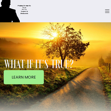
WHAT IF IT'S TRUE?
LEARN MORE