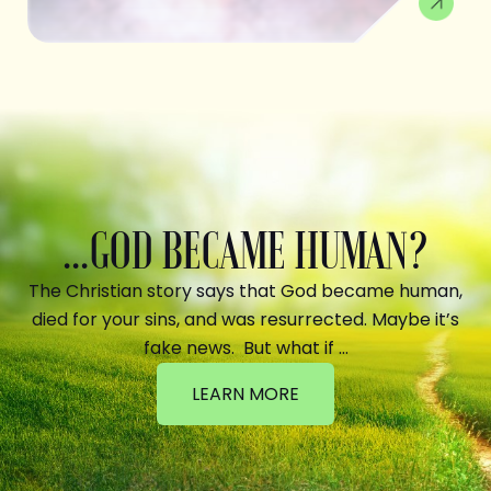
...GOD BECAME HUMAN?
The Christian story says that God became human,
died for your sins, and was resurrected. Maybe it’s
fake news. But what if …
LEARN MORE