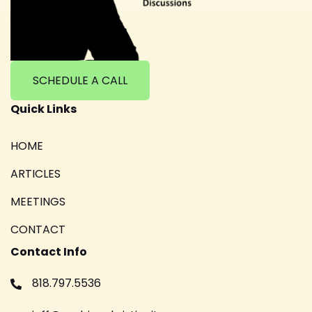
SCHEDULE A CALL
Quick Links
HOME
ARTICLES
MEETINGS
CONTACT
Contact Info
818.797.5536