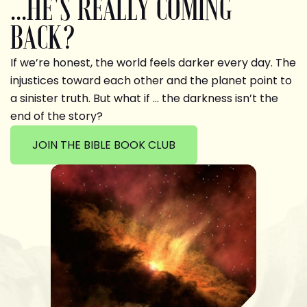
...HE'S REALLY COMING
BACK?
If we’re honest, the world feels darker every day. The
injustices toward each other and the planet point to
a sinister truth. But what if … the darkness isn’t the
end of the story?
JOIN THE BIBLE BOOK CLUB