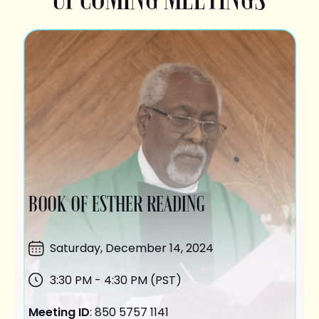
BOOK OF ESTHER READING
Saturday,
December 14
, 2024
3:30 PM - 4:30 PM (PST)
Meeting ID
: 850 5757 1141