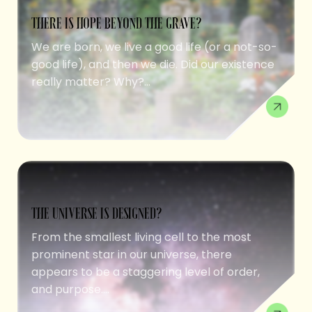
THERE IS HOPE BEYOND THE GRAVE?
We are born, we live a good life (or a not-so-
good life), and then we die. Did our existence
really matter? Why?...
THE UNIVERSE IS DESIGNED?
From the smallest living cell to the most
prominent star in our universe, there
appears to be a staggering level of order,
and purpose....