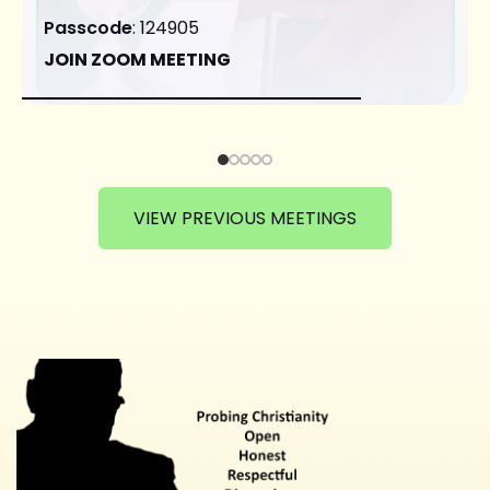
Passcode
: 124905
JOIN ZOOM MEETING
VIEW PREVIOUS MEETINGS