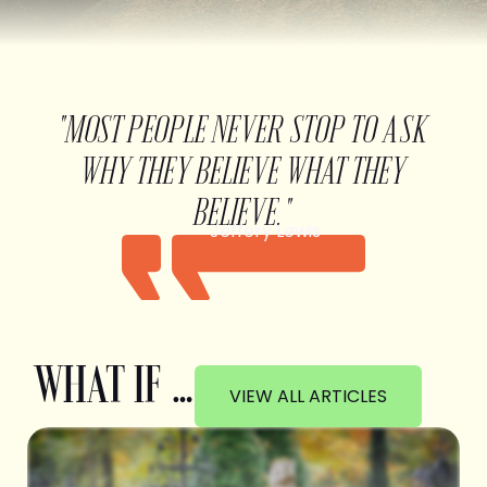
"MOST PEOPLE NEVER STOP TO ASK
WHY THEY BELIEVE WHAT THEY
BELIEVE."
Jeffery Lewis
WHAT IF …
VIEW ALL ARTICLES