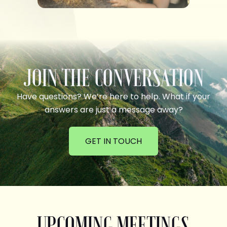
JOIN THE CONVERSATION
Have questions? We’re here to help. What if your
answers are just a message away?
GET IN TOUCH
UPCOMING MEETINGS