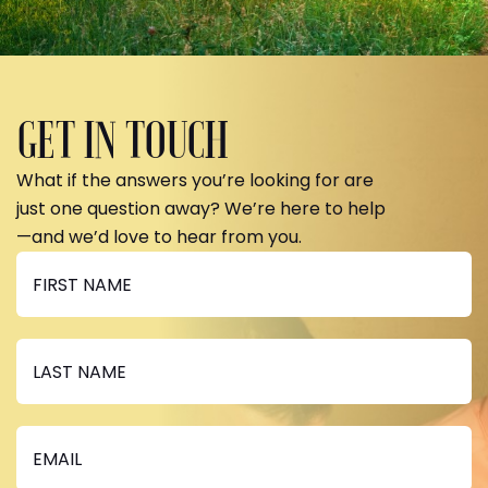
GET IN TOUCH
What if the answers you’re looking for are
just one question away? We’re here to help
—and we’d love to hear from you.