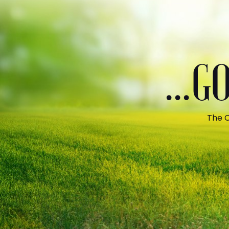
...
The C