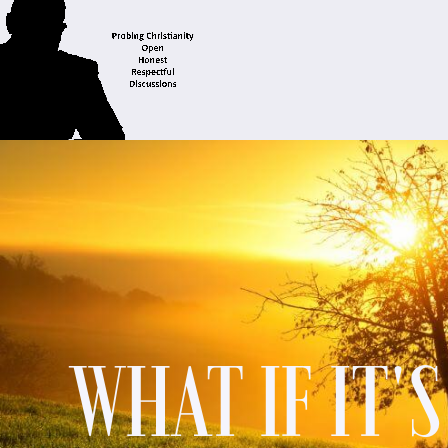
WHAT IF IT'