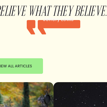
BELIEVE WHAT THEY BELIEVE.
Jeffery Lewis
IEW ALL ARTICLES