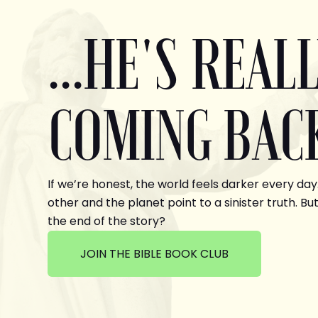
...HE'S REAL
COMING BAC
If we’re honest, the world feels darker every day
other and the planet point to a sinister truth. But
the end of the story?
JOIN THE BIBLE BOOK CLUB