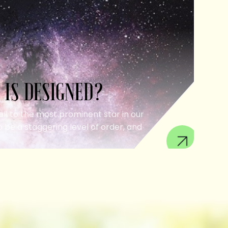
 IS DESIGNED?
ell to the most prominent star in our
 be a staggering level of order, and