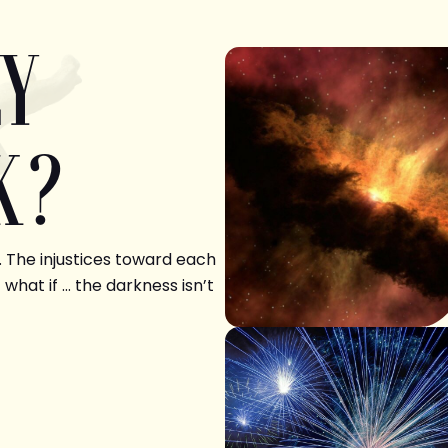
LY
K?
. The injustices toward each
 what if … the darkness isn’t