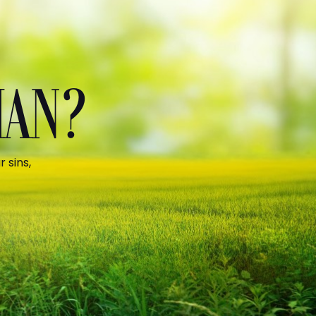
MAN?
 sins,