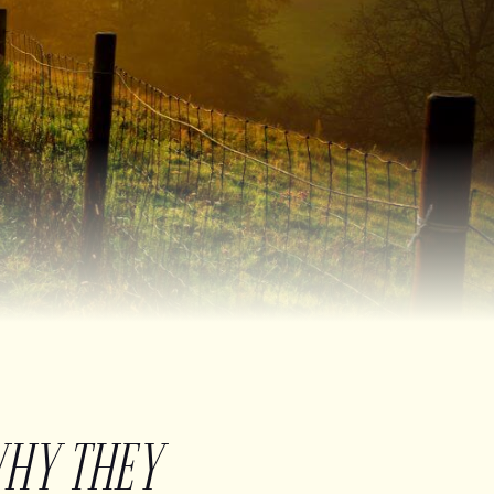
WHY THEY