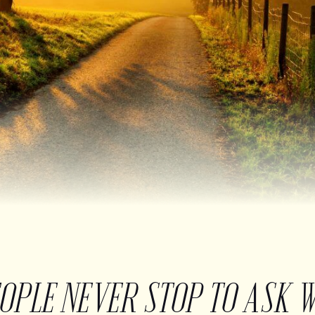
EOPLE NEVER STOP TO ASK 