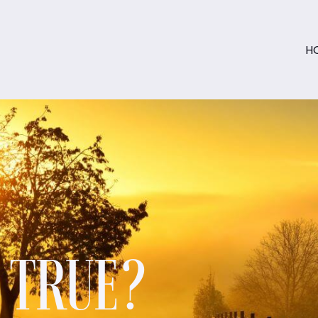
H
S TRUE?