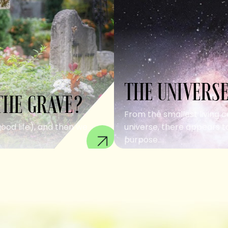
THE UNIVERSE
THE GRAVE?
From the smallest living c
good life), and then we
universe, there appears to
purpose....