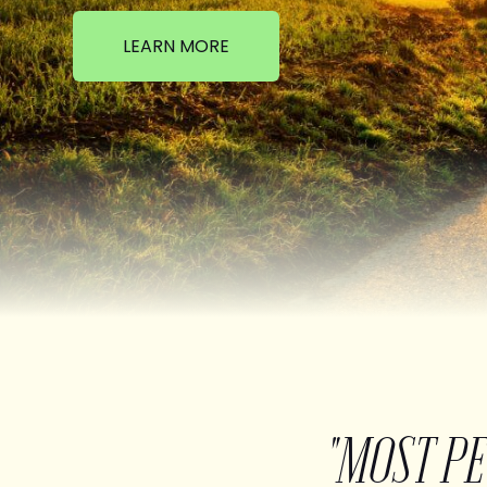
LEARN MORE
"MOST P