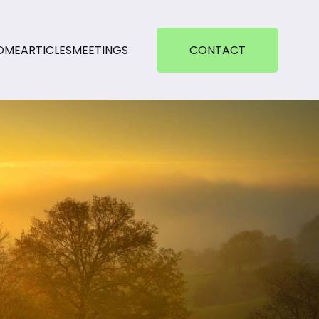
OME
ARTICLES
MEETINGS
CONTACT