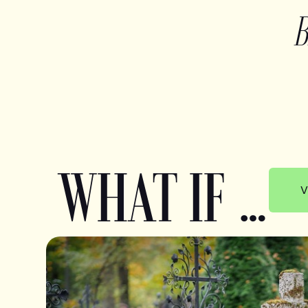
WHAT IF …
V