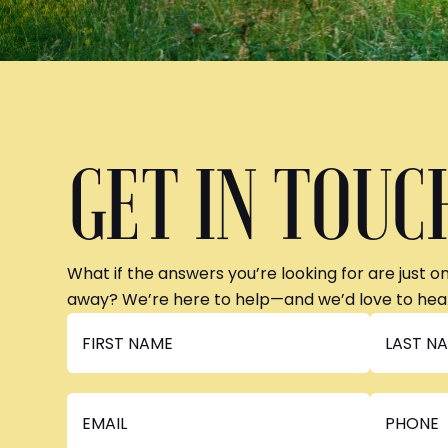
GET IN TOUC
What if the answers you’re looking for are just o
away? We’re here to help—and we’d love to hea