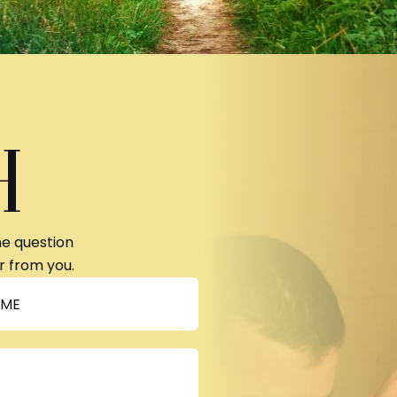
H
ne question
r from you.