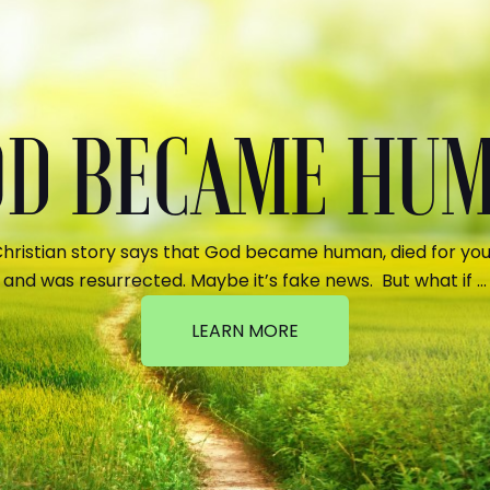
GOD BECAME HU
hristian story says that God became human, died for your
and was resurrected. Maybe it’s fake news. But what if …
LEARN MORE