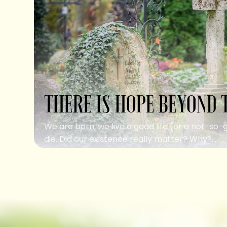
THERE IS HOPE BEYOND 
We are born, we live a good life (or a not-so-
die. Did our existence really matter? Why?...