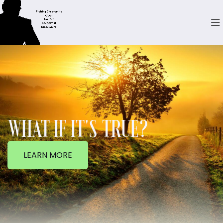
WHAT IF IT'S TRUE?
LEARN MORE