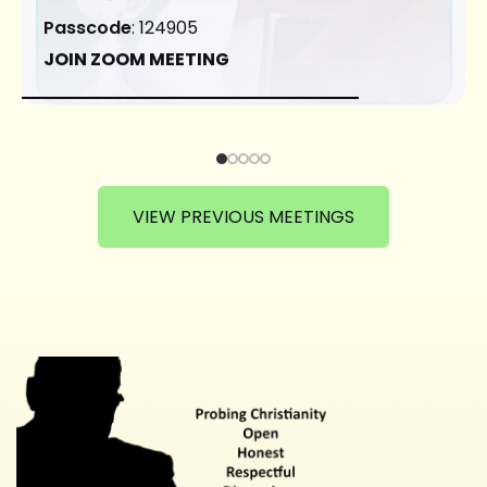
Passcode
: 124905
JOIN ZOOM MEETING
VIEW PREVIOUS MEETINGS