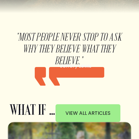
"MOST PEOPLE NEVER STOP TO ASK
WHY THEY BELIEVE WHAT THEY
BELIEVE."
Jeffery Lewis
WHAT IF …
VIEW ALL ARTICLES