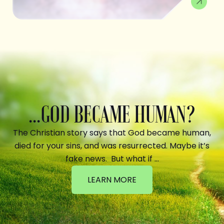
...GOD BECAME HUMAN?
The Christian story says that God became human,
died for your sins, and was resurrected. Maybe it’s
fake news. But what if …
LEARN MORE