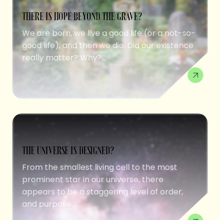
THERE IS HOPE BEYOND THE GRAVE?
We are born, we live a good life (or a not-so-
good life), and then we die. Did our existence
really matter? Why?...
THE UNIVERSE IS DESIGNED?
From the smallest living cell to the most
prominent star in our universe, there
appears to be a staggering level of order,
and purpose....