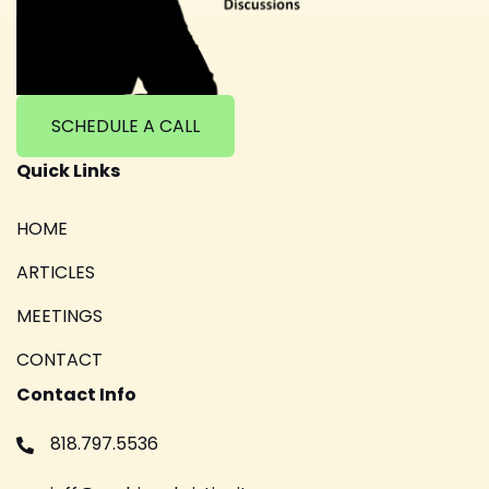
SCHEDULE A CALL
Quick Links
HOME
ARTICLES
MEETINGS
CONTACT
Contact Info
818.797.5536