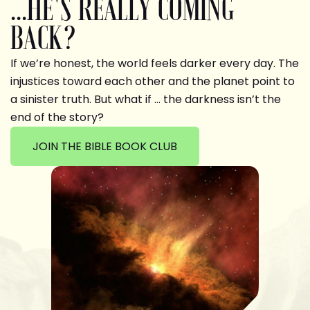
...HE'S REALLY COMING
BACK?
If we’re honest, the world feels darker every day. The
injustices toward each other and the planet point to
a sinister truth. But what if … the darkness isn’t the
end of the story?
JOIN THE BIBLE BOOK CLUB