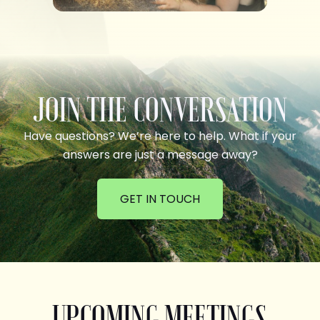
JOIN THE CONVERSATION
Have questions? We’re here to help. What if your
answers are just a message away?
GET IN TOUCH
UPCOMING MEETINGS