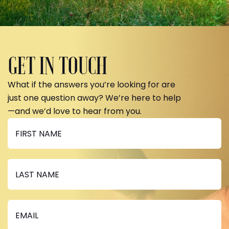
GET IN TOUCH
What if the answers you’re looking for are
just one question away? We’re here to help
—and we’d love to hear from you.