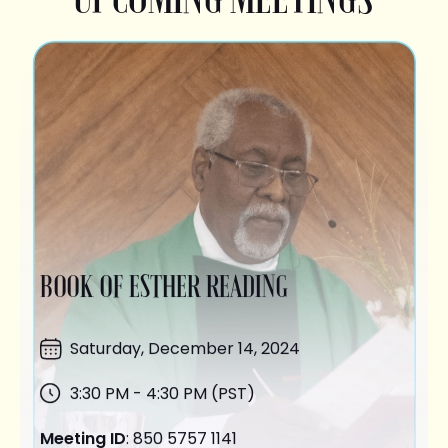
BOOK OF ESTHER READING
Saturday,
December 14
, 2024
3:30 PM - 4:30 PM (PST)
Meeting ID
: 850 5757 1141