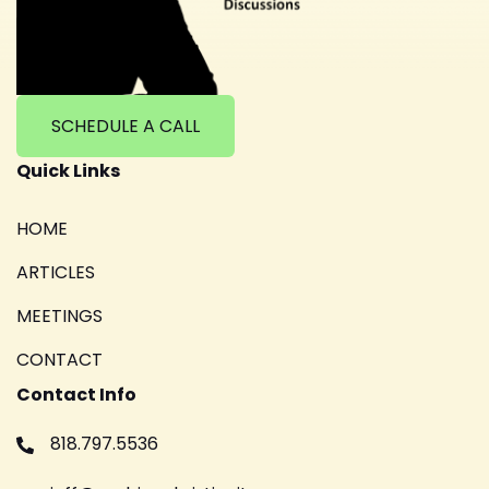
SCHEDULE A CALL
Quick Links
HOME
ARTICLES
MEETINGS
CONTACT
Contact Info
818.797.5536