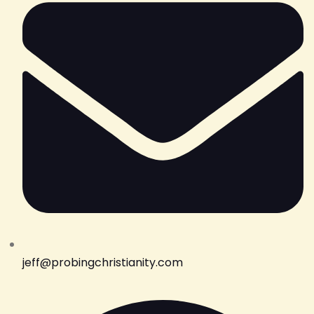
jeff@probingchristianity.com