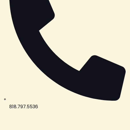
818.797.5536