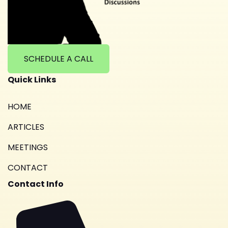
SCHEDULE A CALL
Quick Links
HOME
ARTICLES
MEETINGS
CONTACT
Contact Info