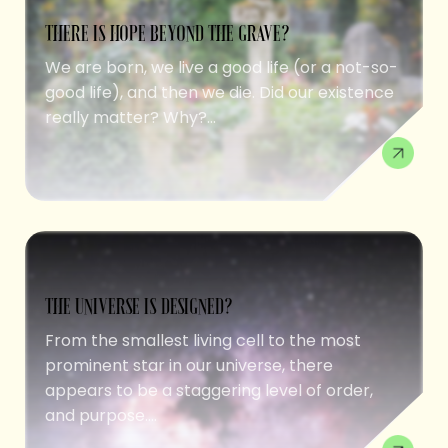
THERE IS HOPE BEYOND THE GRAVE?
We are born, we live a good life (or a not-so-
good life), and then we die. Did our existence
really matter? Why?...
THE UNIVERSE IS DESIGNED?
From the smallest living cell to the most
prominent star in our universe, there
appears to be a staggering level of order,
and purpose....