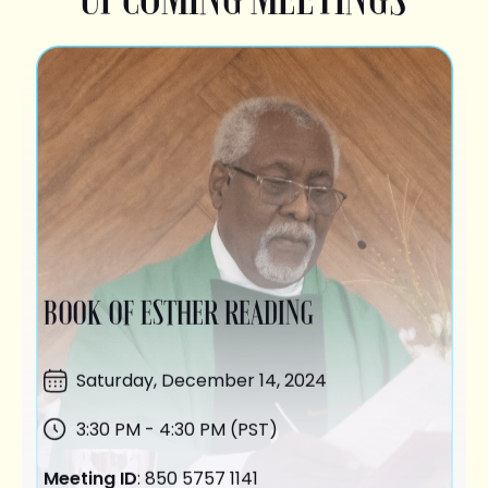
BOOK OF ESTHER READING
Saturday,
December 14
, 2024
3:30 PM - 4:30 PM (PST)
Meeting ID
: 850 5757 1141