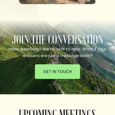
JOIN THE CONVERSATION
Have questions? We’re here to help. What if your
answers are just a message away?
GET IN TOUCH
UPCOMING MEETINGS