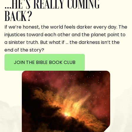
...HE'S REALLY COMING
BACK?
If we’re honest, the world feels darker every day. The
injustices toward each other and the planet point to
a sinister truth. But what if … the darkness isn’t the
end of the story?
JOIN THE BIBLE BOOK CLUB