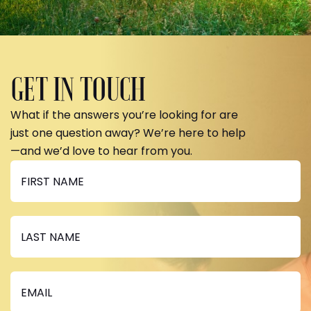
GET IN TOUCH
What if the answers you’re looking for are
just one question away? We’re here to help
—and we’d love to hear from you.