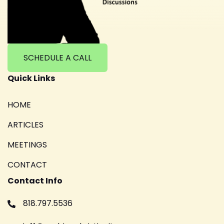
SCHEDULE A CALL
Quick Links
HOME
ARTICLES
MEETINGS
CONTACT
Contact Info
818.797.5536