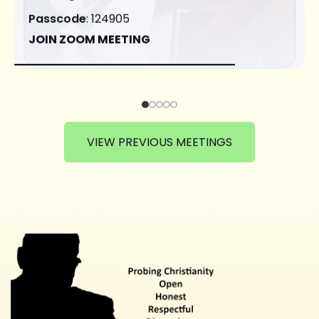
Passcode
: 124905
JOIN ZOOM MEETING
VIEW PREVIOUS MEETINGS