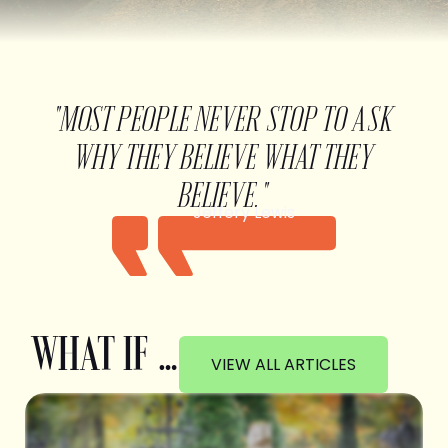
"MOST PEOPLE NEVER STOP TO ASK
WHY THEY BELIEVE WHAT THEY
BELIEVE."
Jeffery Lewis
WHAT IF …
VIEW ALL ARTICLES