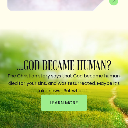
...GOD BECAME HUMAN?
The Christian story says that God became human,
died for your sins, and was resurrected. Maybe it’s
fake news. But what if …
LEARN MORE