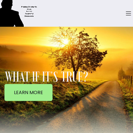
WHAT IF IT'S TRUE?
LEARN MORE