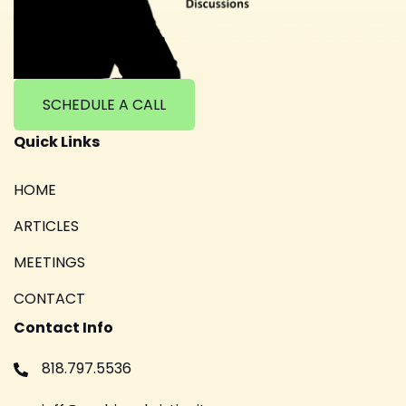
SCHEDULE A CALL
Quick Links
HOME
ARTICLES
MEETINGS
CONTACT
Contact Info
818.797.5536