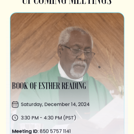
BOOK OF ESTHER READING
Saturday,
December 14
, 2024
3:30 PM - 4:30 PM (PST)
Meeting ID
: 850 5757 1141