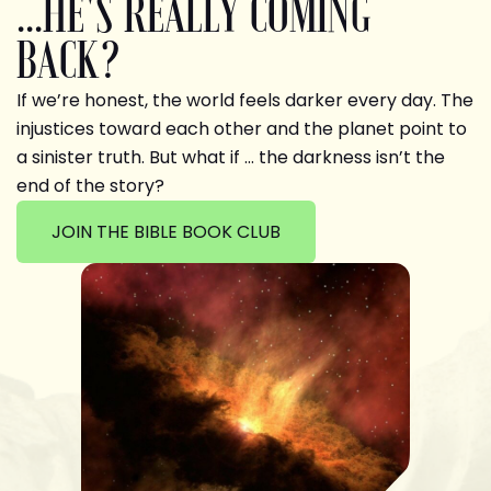
...HE'S REALLY COMING
BACK?
If we’re honest, the world feels darker every day. The
injustices toward each other and the planet point to
a sinister truth. But what if … the darkness isn’t the
end of the story?
JOIN THE BIBLE BOOK CLUB