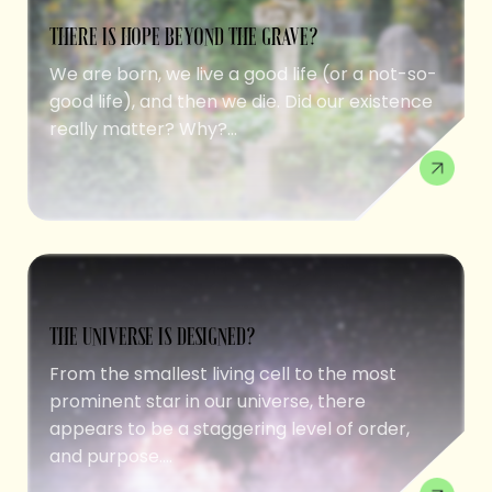
THERE IS HOPE BEYOND THE GRAVE?
We are born, we live a good life (or a not-so-
good life), and then we die. Did our existence
really matter? Why?...
THE UNIVERSE IS DESIGNED?
From the smallest living cell to the most
prominent star in our universe, there
appears to be a staggering level of order,
and purpose....