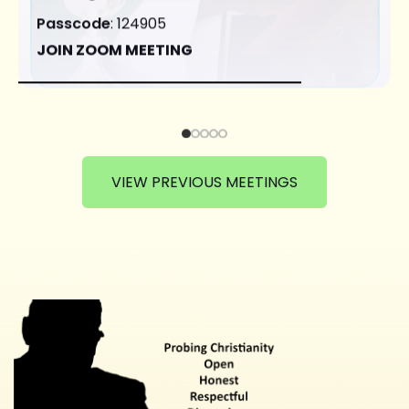
Passcode
: 124905
JOIN ZOOM MEETING
VIEW PREVIOUS MEETINGS