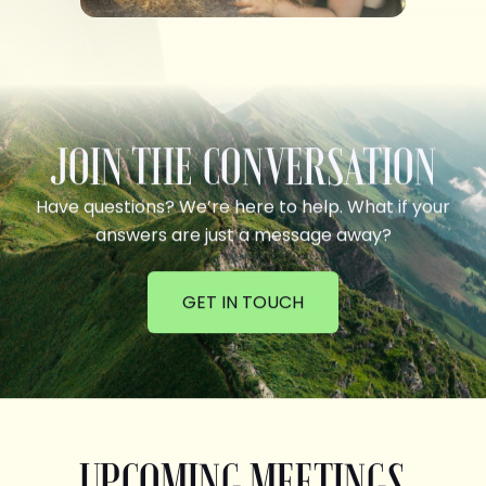
JOIN THE CONVERSATION
Have questions? We’re here to help. What if your
answers are just a message away?
GET IN TOUCH
UPCOMING MEETINGS