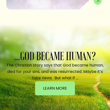
...GOD BECAME HUMAN?
The Christian story says that God became human,
died for your sins, and was resurrected. Maybe it’s
fake news. But what if …
LEARN MORE