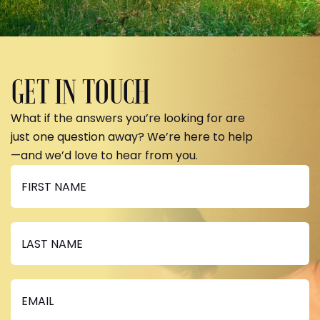
GET IN TOUCH
What if the answers you’re looking for are
just one question away? We’re here to help
—and we’d love to hear from you.