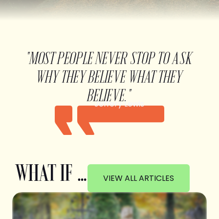
"MOST PEOPLE NEVER STOP TO ASK
WHY THEY BELIEVE WHAT THEY
BELIEVE."
Jeffery Lewis
WHAT IF …
VIEW ALL ARTICLES