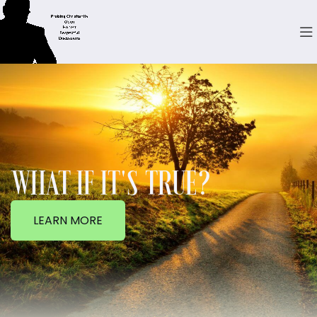
WHAT IF IT'S TRUE?
LEARN MORE