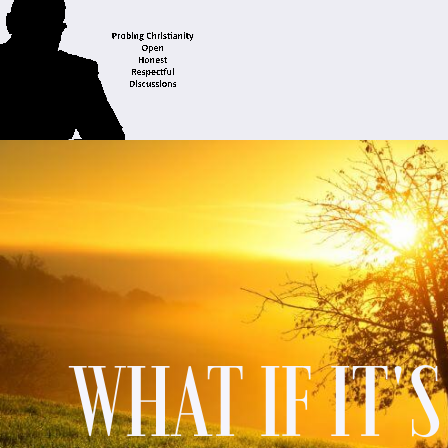
WHAT IF IT'