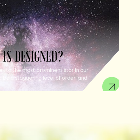
 IS DESIGNED?
ell to the most prominent star in our
 be a staggering level of order, and