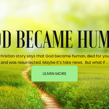
GOD BECAME HU
hristian story says that God became human, died for your
and was resurrected. Maybe it’s fake news. But what if …
LEARN MORE