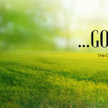
...
The C