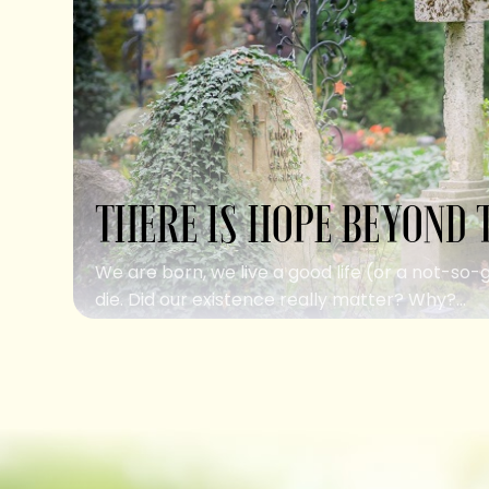
THERE IS HOPE BEYOND 
We are born, we live a good life (or a not-so-
die. Did our existence really matter? Why?...