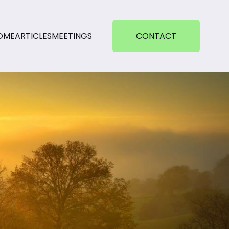
OME
ARTICLES
MEETINGS
CONTACT