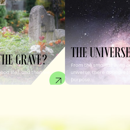
THE UNIVERSE
THE GRAVE?
From the smallest living c
good life), and then we
universe, there appears to
purpose....