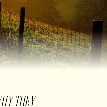
WHY THEY