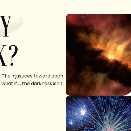
LY
K?
. The injustices toward each
 what if … the darkness isn’t