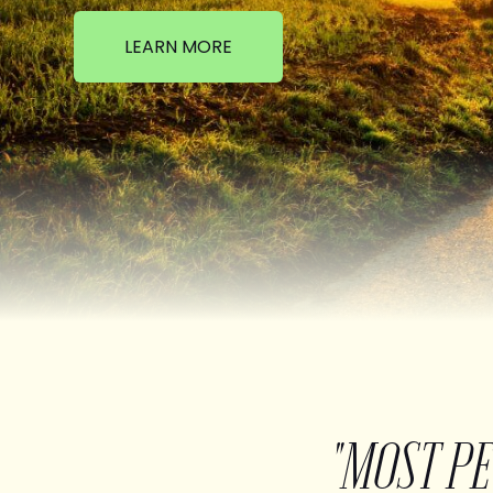
LEARN MORE
"MOST P