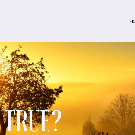
H
S TRUE?