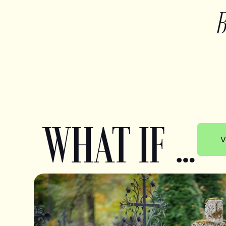
WHAT IF …
V