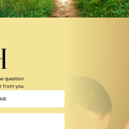
H
ne question
r from you.