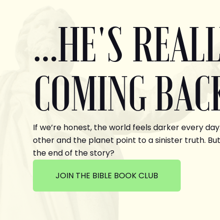
...HE'S REAL
COMING BAC
If we’re honest, the world feels darker every day
other and the planet point to a sinister truth. But
the end of the story?
JOIN THE BIBLE BOOK CLUB