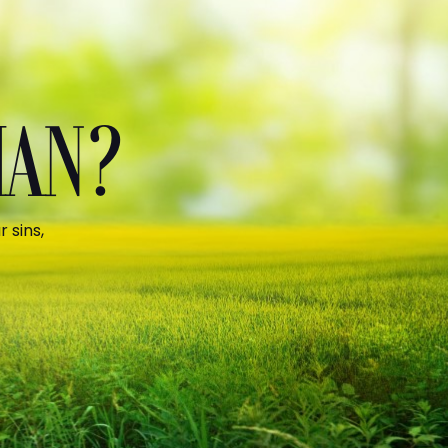
MAN?
 sins,