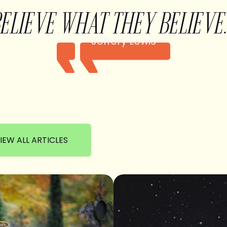
BELIEVE WHAT THEY BELIEVE.
Jeffery Lewis
IEW ALL ARTICLES