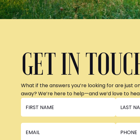
GET IN TOUC
What if the answers you’re looking for are just o
away? We’re here to help—and we’d love to hea