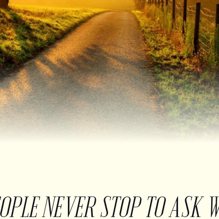
EOPLE NEVER STOP TO ASK 