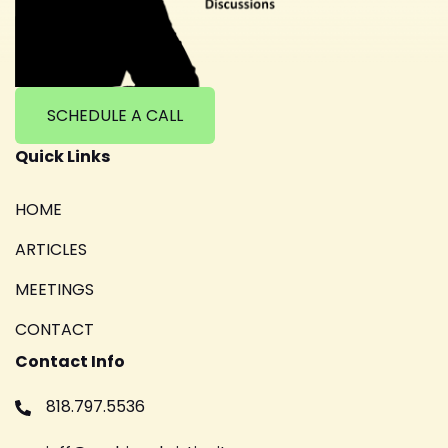
SCHEDULE A CALL
Quick Links
HOME
ARTICLES
MEETINGS
CONTACT
Contact Info
818.797.5536