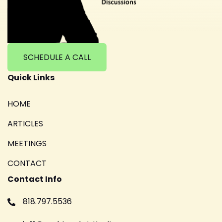
SCHEDULE A CALL
Quick Links
HOME
ARTICLES
MEETINGS
CONTACT
Contact Info
818.797.5536