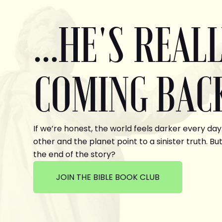
...HE'S REAL
COMING BAC
If we’re honest, the world feels darker every day
other and the planet point to a sinister truth. But
the end of the story?
JOIN THE BIBLE BOOK CLUB