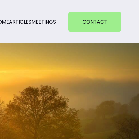
OME
ARTICLES
MEETINGS
CONTACT