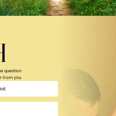
H
ne question
r from you.