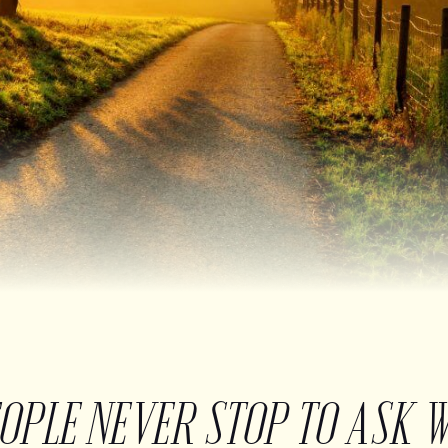
EOPLE NEVER STOP TO ASK 