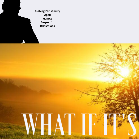
WHAT IF IT'