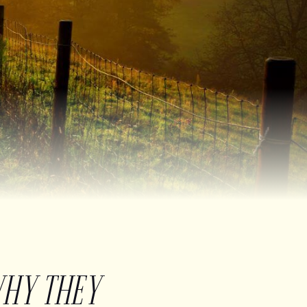
WHY THEY