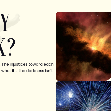
LY
K?
. The injustices toward each
 what if … the darkness isn’t