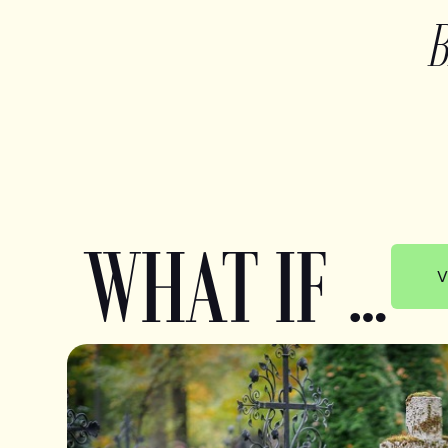
WHAT IF …
V