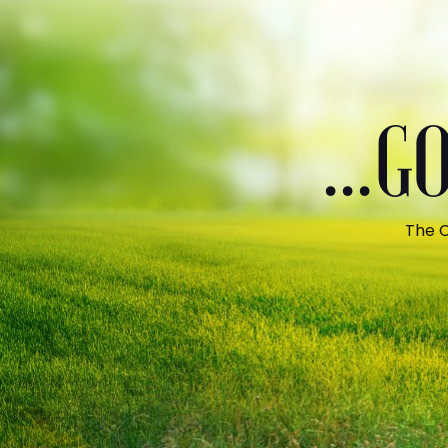
...
The C