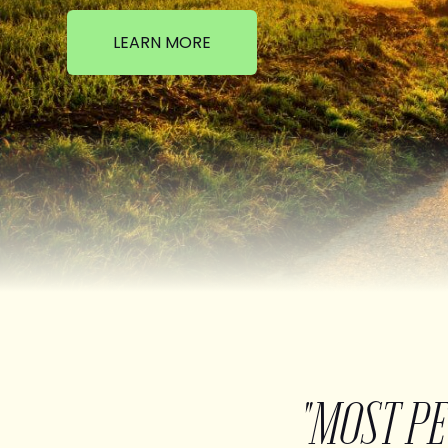
LEARN MORE
"MOST P