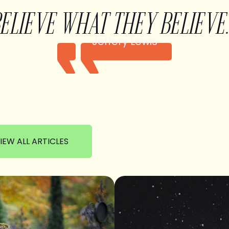
BELIEVE WHAT THEY BELIEVE.
Jeffery Lewis
IEW ALL ARTICLES