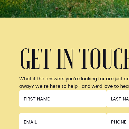
GET IN TOUC
What if the answers you’re looking for are just o
away? We’re here to help—and we’d love to hea