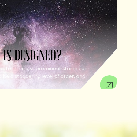
 IS DESIGNED?
ell to the most prominent star in our
 be a staggering level of order, and