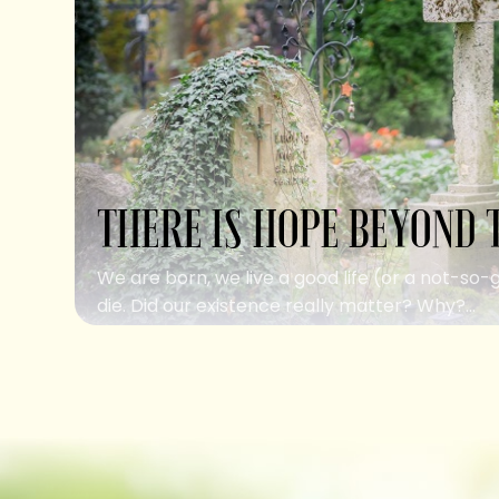
THERE IS HOPE BEYOND 
We are born, we live a good life (or a not-so-
die. Did our existence really matter? Why?...