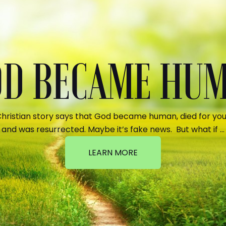
GOD BECAME HU
hristian story says that God became human, died for your
and was resurrected. Maybe it’s fake news. But what if …
LEARN MORE