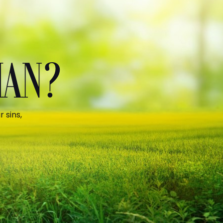
MAN?
 sins,