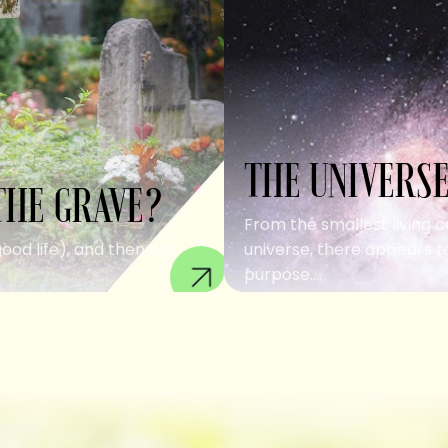
THE UNIVERSE
THE GRAVE?
From the smallest living c
good life), and then we
universe, there appears to
purpose....