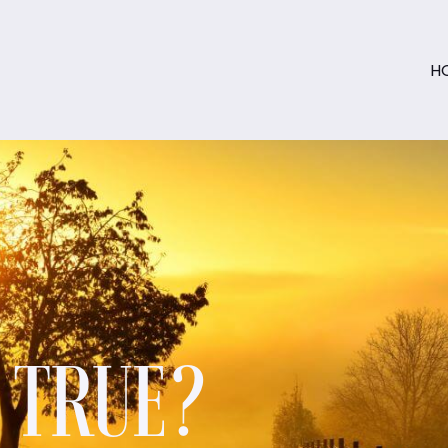
H
S TRUE?