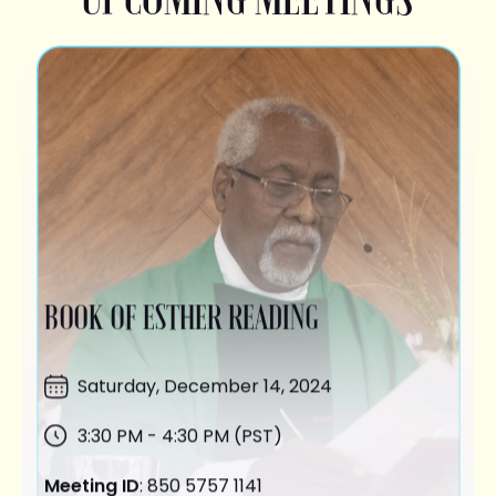
BOOK OF ESTHER READING
Saturday,
December 14
, 2024
3:30 PM - 4:30 PM (PST)
Meeting ID
: 850 5757 1141