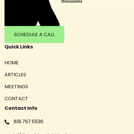
SCHEDULE A CALL
Quick Links
HOME
ARTICLES
MEETINGS
CONTACT
Contact Info
818.797.5536