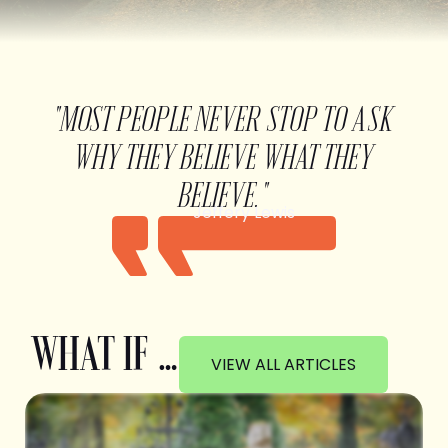
"MOST PEOPLE NEVER STOP TO ASK
WHY THEY BELIEVE WHAT THEY
BELIEVE."
Jeffery Lewis
WHAT IF …
VIEW ALL ARTICLES