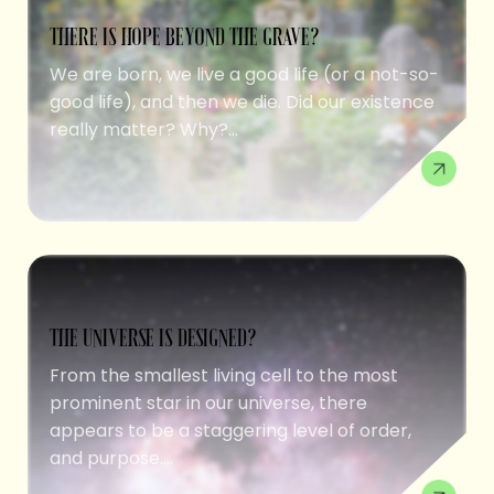
THERE IS HOPE BEYOND THE GRAVE?
We are born, we live a good life (or a not-so-
good life), and then we die. Did our existence
really matter? Why?...
THE UNIVERSE IS DESIGNED?
From the smallest living cell to the most
prominent star in our universe, there
appears to be a staggering level of order,
and purpose....