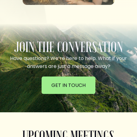
JOIN THE CONVERSATION
Have questions? We’re here to help. What if your
answers are just a message away?
GET IN TOUCH
UPCOMING MEETINGS