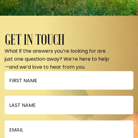
GET IN TOUCH
What if the answers you’re looking for are
just one question away? We’re here to help
—and we’d love to hear from you.