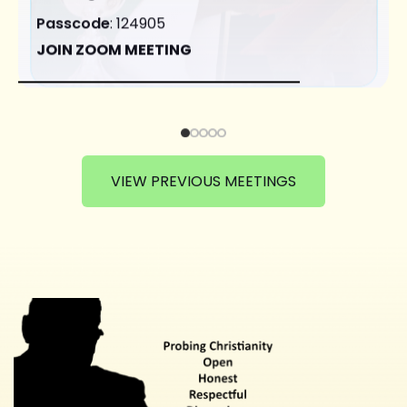
Passcode
: 124905
JOIN ZOOM MEETING
VIEW PREVIOUS MEETINGS