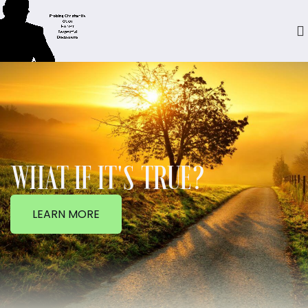
WHAT IF IT'S TRUE?
LEARN MORE