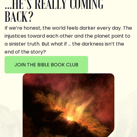
...HE'S REALLY COMING
BACK?
If we’re honest, the world feels darker every day. The
injustices toward each other and the planet point to
a sinister truth. But what if … the darkness isn’t the
end of the story?
JOIN THE BIBLE BOOK CLUB