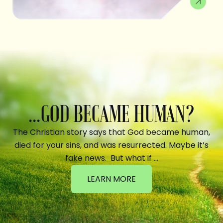
...GOD BECAME HUMAN?
The Christian story says that God became human,
died for your sins, and was resurrected. Maybe it’s
fake news. But what if …
LEARN MORE