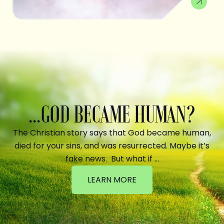
...GOD BECAME HUMAN?
The Christian story says that God became human,
died for your sins, and was resurrected. Maybe it’s
fake news. But what if …
LEARN MORE