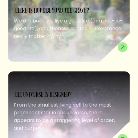
THERE IS HOPE BEYOND THE GRAVE?
We are born, we live a good life (or a not-so-
good life), and then we die. Did our existence
really matter? Why?...
THE UNIVERSE IS DESIGNED?
From the smallest living cell to the most
prominent star in our universe, there
appears to be a staggering level of order,
and purpose....