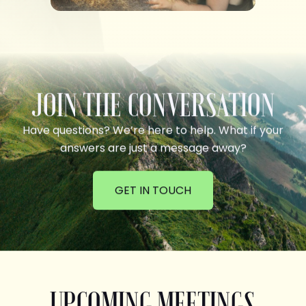
JOIN THE CONVERSATION
Have questions? We’re here to help. What if your
answers are just a message away?
GET IN TOUCH
UPCOMING MEETINGS