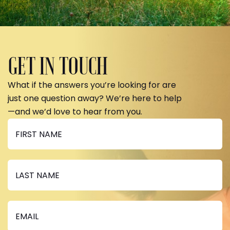
GET IN TOUCH
What if the answers you’re looking for are
just one question away? We’re here to help
—and we’d love to hear from you.