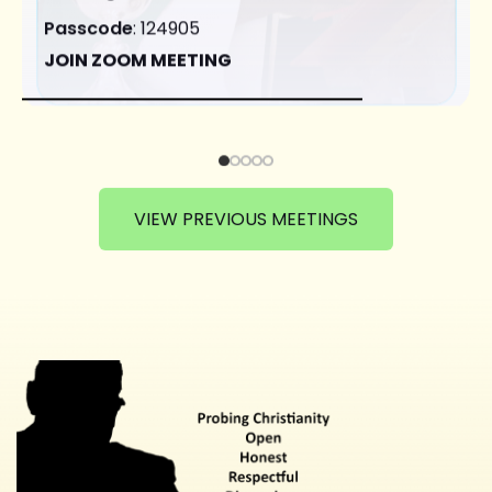
Passcode
: 124905
JOIN ZOOM MEETING
VIEW PREVIOUS MEETINGS