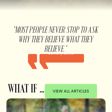
"MOST PEOPLE NEVER STOP TO ASK
WHY THEY BELIEVE WHAT THEY
BELIEVE."
Jeffery Lewis
WHAT IF …
VIEW ALL ARTICLES