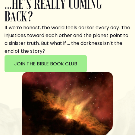
...HE'S REALLY COMING
BACK?
If we’re honest, the world feels darker every day. The
injustices toward each other and the planet point to
a sinister truth. But what if … the darkness isn’t the
end of the story?
JOIN THE BIBLE BOOK CLUB