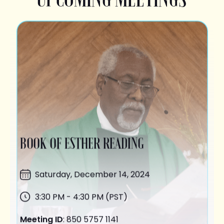
BOOK OF ESTHER READING
Saturday,
December 14
, 2024
3:30 PM - 4:30 PM (PST)
Meeting ID
: 850 5757 1141