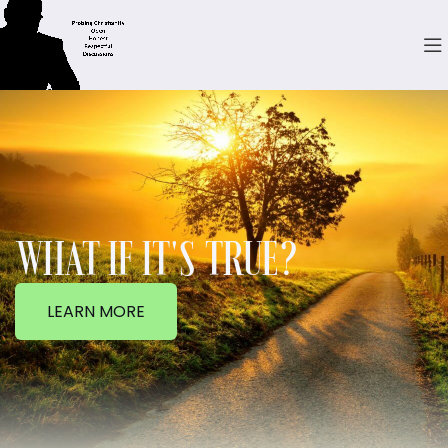
WHAT IF IT'S TRUE?
LEARN MORE