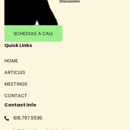
SCHEDULE A CALL
Quick Links
HOME
ARTICLES
MEETINGS
CONTACT
Contact Info
818.797.5536