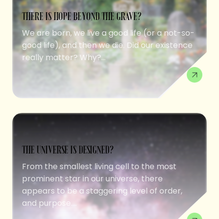
THERE IS HOPE BEYOND THE GRAVE?
We are born, we live a good life (or a not-so-
good life), and then we die. Did our existence
really matter? Why?...
THE UNIVERSE IS DESIGNED?
From the smallest living cell to the most
prominent star in our universe, there
appears to be a staggering level of order,
and purpose....