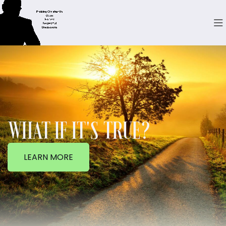
WHAT IF IT'S TRUE?
LEARN MORE