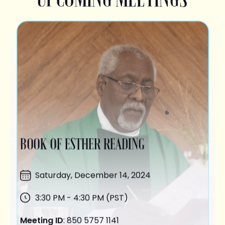
BOOK OF ESTHER READING
Saturday,
December 14
, 2024
3:30 PM - 4:30 PM (PST)
Meeting ID
: 850 5757 1141