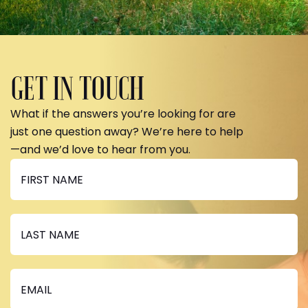
GET IN TOUCH
What if the answers you’re looking for are
just one question away? We’re here to help
—and we’d love to hear from you.