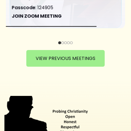
Passcode
: 124905
JOIN ZOOM MEETING
VIEW PREVIOUS MEETINGS