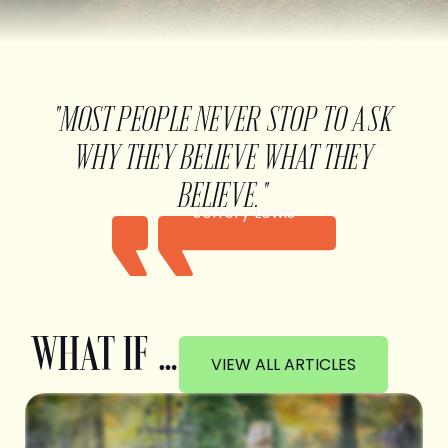
"MOST PEOPLE NEVER STOP TO ASK
WHY THEY BELIEVE WHAT THEY
BELIEVE."
Jeffery Lewis
WHAT IF …
VIEW ALL ARTICLES