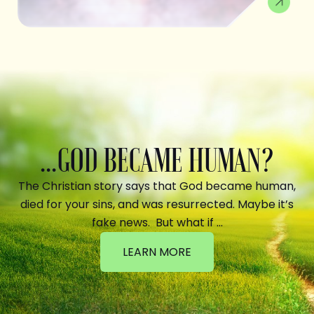
...GOD BECAME HUMAN?
The Christian story says that God became human,
died for your sins, and was resurrected. Maybe it’s
fake news. But what if …
LEARN MORE