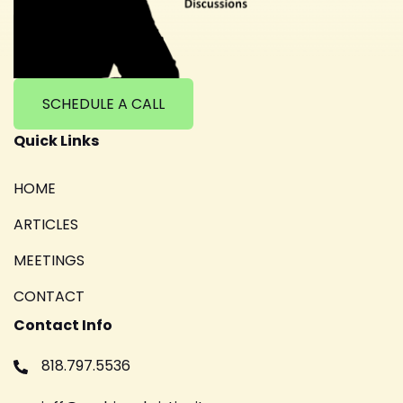
SCHEDULE A CALL
Quick Links
HOME
ARTICLES
MEETINGS
CONTACT
Contact Info
818.797.5536