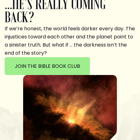
...HE'S REALLY COMING
BACK?
If we’re honest, the world feels darker every day. The
injustices toward each other and the planet point to
a sinister truth. But what if … the darkness isn’t the
end of the story?
JOIN THE BIBLE BOOK CLUB