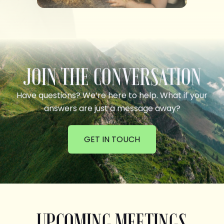
JOIN THE CONVERSATION
Have questions? We’re here to help. What if your
answers are just a message away?
GET IN TOUCH
UPCOMING MEETINGS