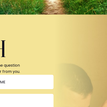
H
ne question
r from you.