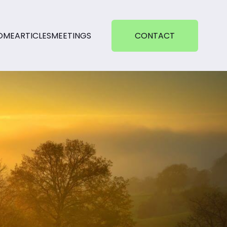
OME
ARTICLES
MEETINGS
CONTACT