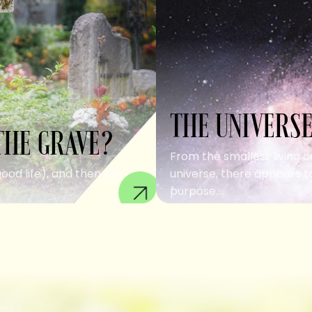
THE UNIVERSE
THE GRAVE?
From the smallest living c
good life), and then we
universe, there appears to
purpose....