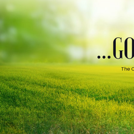
...
The C