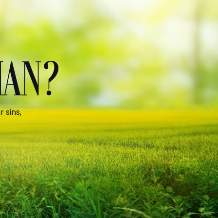
MAN?
 sins,