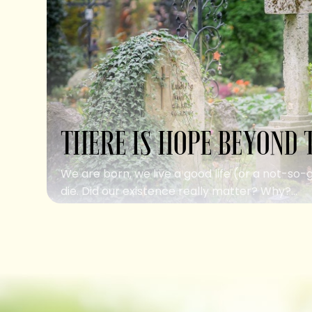
THERE IS HOPE BEYOND 
We are born, we live a good life (or a not-so-
die. Did our existence really matter? Why?...