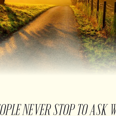
EOPLE NEVER STOP TO ASK 