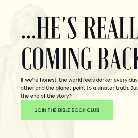
...HE'S REAL
COMING BAC
If we’re honest, the world feels darker every day
other and the planet point to a sinister truth. But
the end of the story?
JOIN THE BIBLE BOOK CLUB