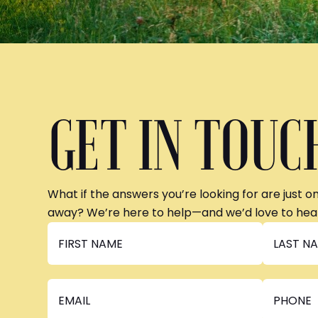
GET IN TOUC
What if the answers you’re looking for are just o
away? We’re here to help—and we’d love to hea