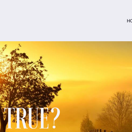
H
S TRUE?