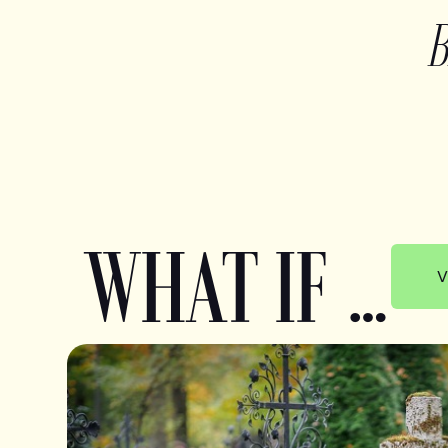
WHAT IF …
V