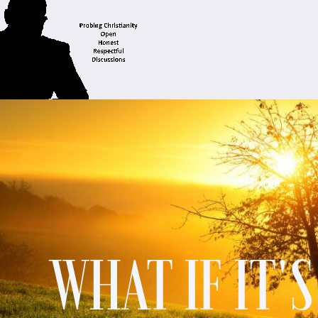
WHAT IF IT'