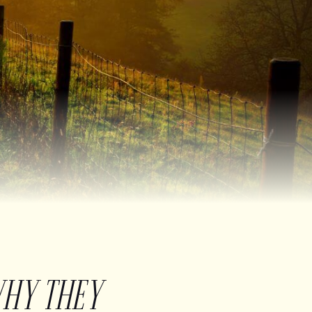
WHY THEY