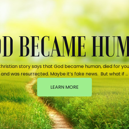
GOD BECAME HU
hristian story says that God became human, died for your
and was resurrected. Maybe it’s fake news. But what if …
LEARN MORE