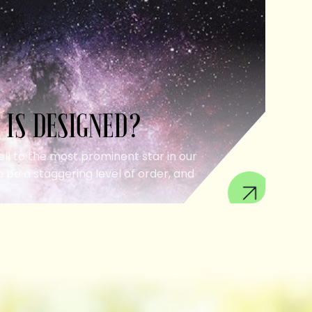
 IS DESIGNED?
ell to the most prominent star in our
 be a staggering level of order, and