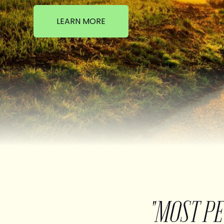
LEARN MORE
"MOST P