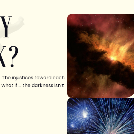
LY
K?
. The injustices toward each
 what if … the darkness isn’t