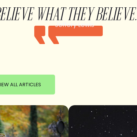
BELIEVE WHAT THEY BELIEVE.
Jeffery Lewis
IEW ALL ARTICLES