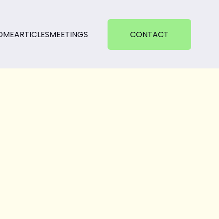
OME
ARTICLES
MEETINGS
CONTACT