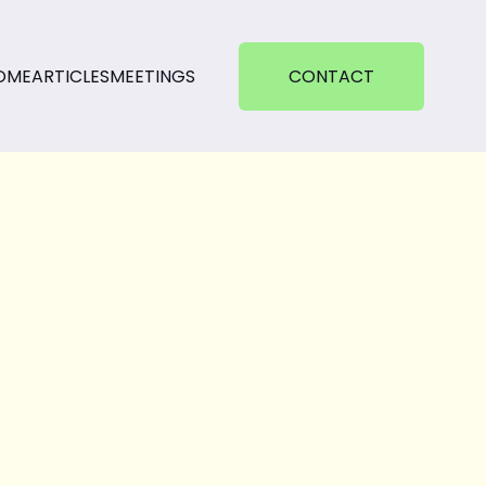
OME
ARTICLES
MEETINGS
CONTACT