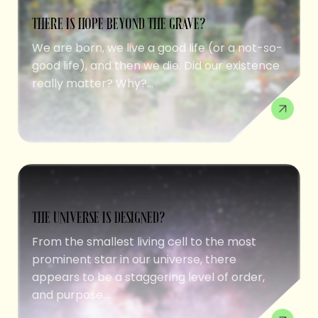
THERE IS HOPE BEYOND THE GRAVE?
We are born, we live a good life (or a not-so-
good life), and then we die. Did our existence
really matter? Why?...
THE UNIVERSE IS DESIGNED?
From the smallest living cell to the most
prominent star in our universe, there
appears to be a staggering level of order,
and purpose....