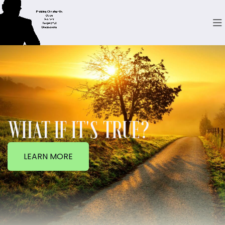
WHAT IF IT'S TRUE?
LEARN MORE