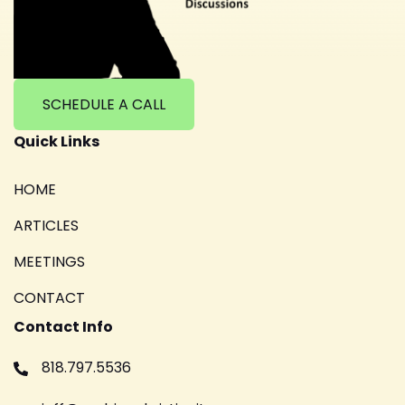
SCHEDULE A CALL
Quick Links
HOME
ARTICLES
MEETINGS
CONTACT
Contact Info
818.797.5536