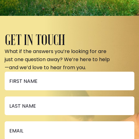
GET IN TOUCH
What if the answers you’re looking for are
just one question away? We’re here to help
—and we’d love to hear from you.