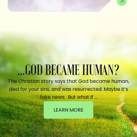
...GOD BECAME HUMAN?
The Christian story says that God became human,
died for your sins, and was resurrected. Maybe it’s
fake news. But what if …
LEARN MORE