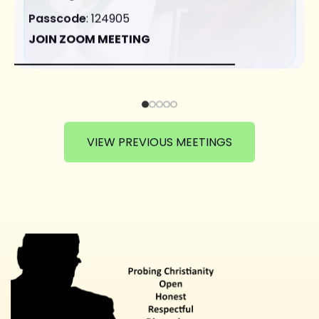
Passcode
: 124905
JOIN ZOOM MEETING
VIEW PREVIOUS MEETINGS