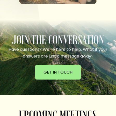
JOIN THE CONVERSATION
Have questions? We’re here to help. What if your
answers are just a message away?
GET IN TOUCH
UPCOMING MEETINGS