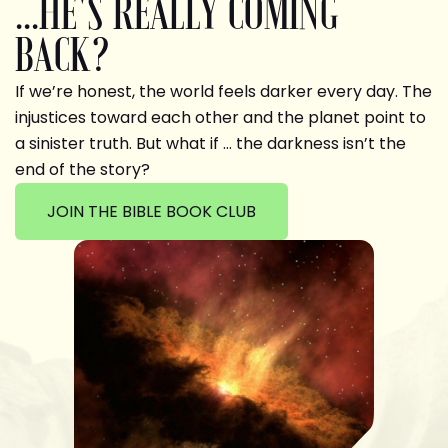
...HE'S REALLY COMING
BACK?
If we’re honest, the world feels darker every day. The
injustices toward each other and the planet point to
a sinister truth. But what if … the darkness isn’t the
end of the story?
JOIN THE BIBLE BOOK CLUB