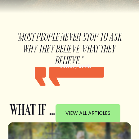
"MOST PEOPLE NEVER STOP TO ASK
WHY THEY BELIEVE WHAT THEY
BELIEVE."
Jeffery Lewis
WHAT IF …
VIEW ALL ARTICLES