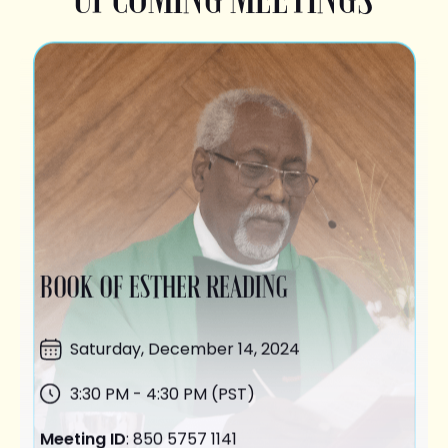
BOOK OF ESTHER READING
Saturday,
December 14
, 2024
3:30 PM - 4:30 PM (PST)
Meeting ID
: 850 5757 1141