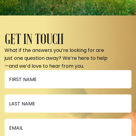
GET IN TOUCH
What if the answers you’re looking for are
just one question away? We’re here to help
—and we’d love to hear from you.