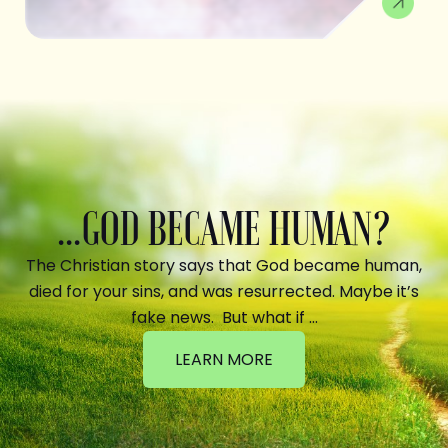
...GOD BECAME HUMAN?
The Christian story says that God became human,
died for your sins, and was resurrected. Maybe it’s
fake news. But what if …
LEARN MORE