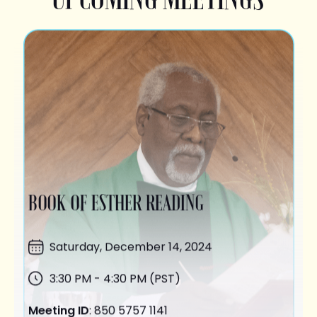
BOOK OF ESTHER READING
Saturday,
December 14
, 2024
3:30 PM - 4:30 PM (PST)
Meeting ID
: 850 5757 1141