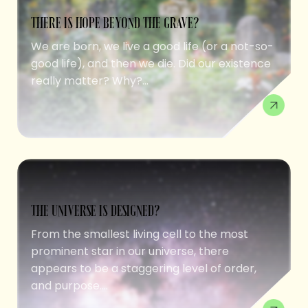
THERE IS HOPE BEYOND THE GRAVE?
We are born, we live a good life (or a not-so-
good life), and then we die. Did our existence
really matter? Why?...
THE UNIVERSE IS DESIGNED?
From the smallest living cell to the most
prominent star in our universe, there
appears to be a staggering level of order,
and purpose....