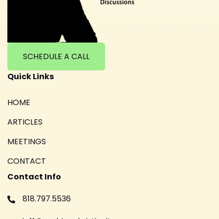
SCHEDULE A CALL
Quick Links
HOME
ARTICLES
MEETINGS
CONTACT
Contact Info
818.797.5536