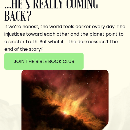
...HE'S REALLY COMING
BACK?
If we’re honest, the world feels darker every day. The
injustices toward each other and the planet point to
a sinister truth. But what if … the darkness isn’t the
end of the story?
JOIN THE BIBLE BOOK CLUB