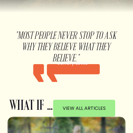
"MOST PEOPLE NEVER STOP TO ASK
WHY THEY BELIEVE WHAT THEY
BELIEVE."
Jeffery Lewis
WHAT IF …
VIEW ALL ARTICLES