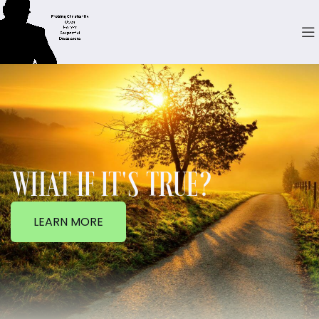
WHAT IF IT'S TRUE?
LEARN MORE