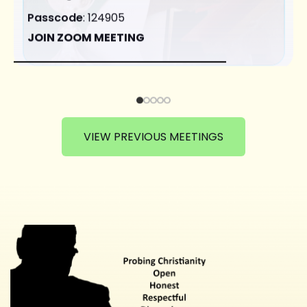
Passcode
: 124905
JOIN ZOOM MEETING
VIEW PREVIOUS MEETINGS