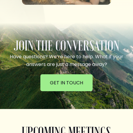
JOIN THE CONVERSATION
Have questions? We’re here to help. What if your
answers are just a message away?
GET IN TOUCH
UPCOMING MEETINGS