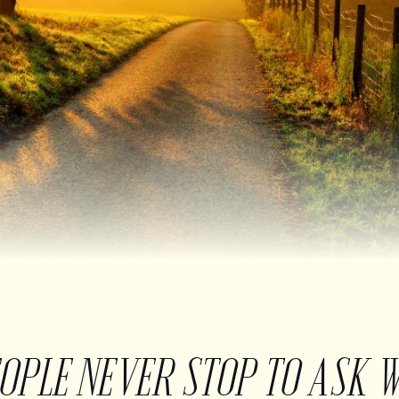
EOPLE NEVER STOP TO ASK 