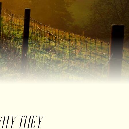
WHY THEY