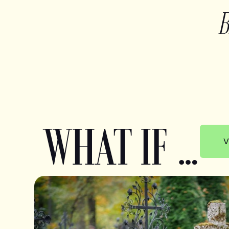
WHAT IF …
V