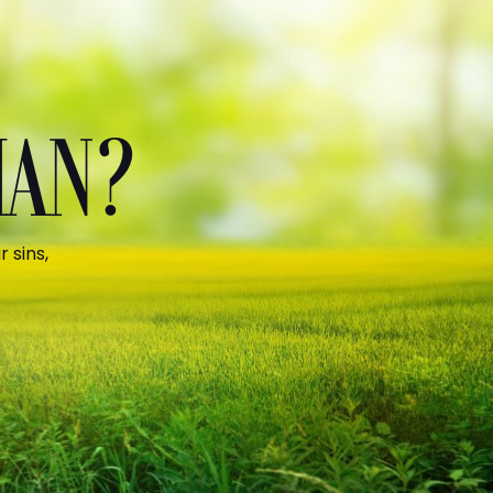
MAN?
 sins,