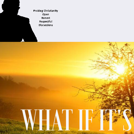
WHAT IF IT'