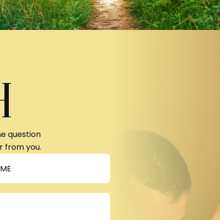
H
ne question
r from you.