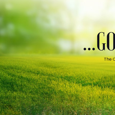
...
The C