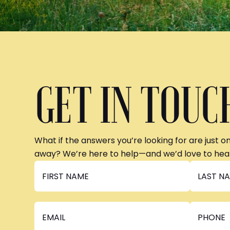
GET IN TOUC
What if the answers you’re looking for are just o
away? We’re here to help—and we’d love to hea