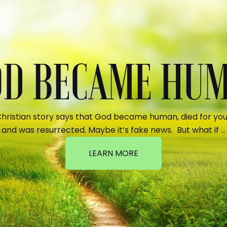
GOD BECAME HU
hristian story says that God became human, died for your
and was resurrected. Maybe it’s fake news. But what if …
LEARN MORE