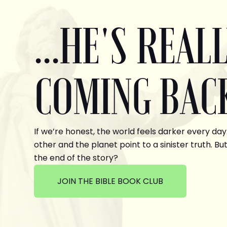
...HE'S REAL
COMING BAC
If we’re honest, the world feels darker every day
other and the planet point to a sinister truth. But
the end of the story?
JOIN THE BIBLE BOOK CLUB