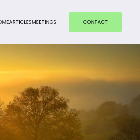
OME
ARTICLES
MEETINGS
CONTACT