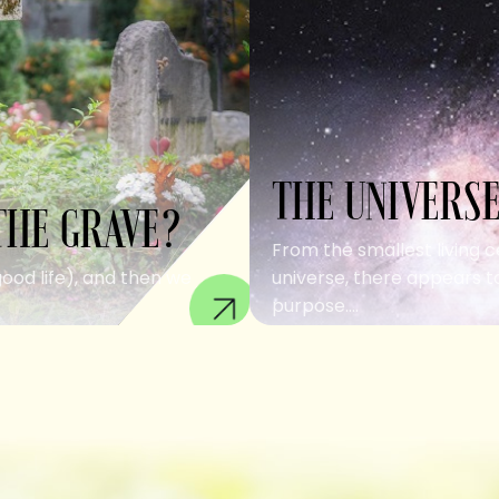
THE UNIVERSE
THE GRAVE?
From the smallest living c
good life), and then we
universe, there appears to
purpose....