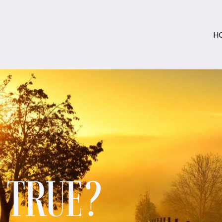
H
S TRUE?