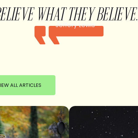
BELIEVE WHAT THEY BELIEVE.
Jeffery Lewis
IEW ALL ARTICLES