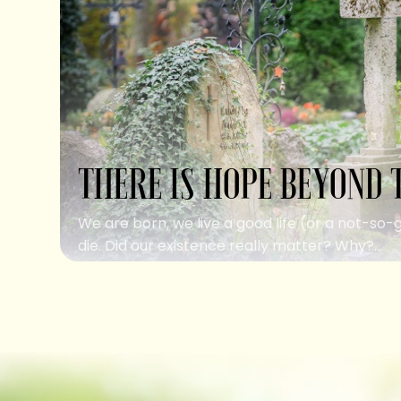
THERE IS HOPE BEYOND 
We are born, we live a good life (or a not-so-
die. Did our existence really matter? Why?...