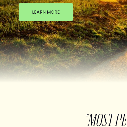
LEARN MORE
"MOST P