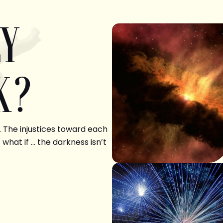
LY
K?
. The injustices toward each
 what if … the darkness isn’t