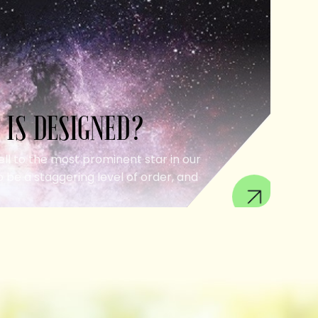
 IS DESIGNED?
ell to the most prominent star in our
 be a staggering level of order, and