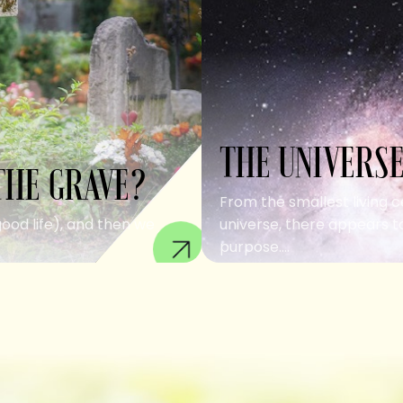
THE UNIVERSE
THE GRAVE?
From the smallest living c
good life), and then we
universe, there appears to
purpose....