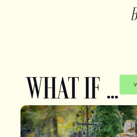
WHAT IF …
V