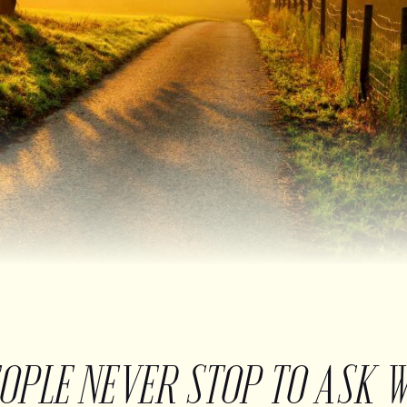
EOPLE NEVER STOP TO ASK 