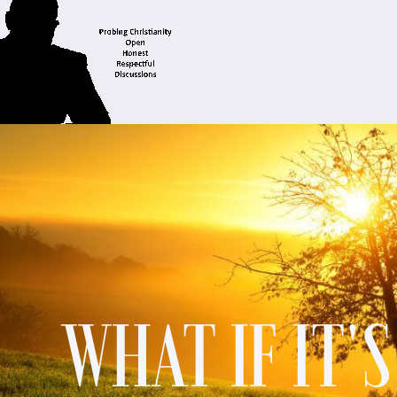
WHAT IF IT'