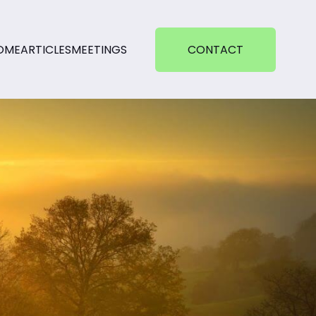
OME
ARTICLES
MEETINGS
CONTACT