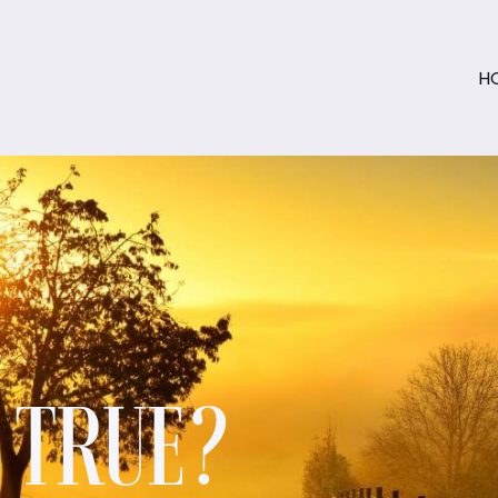
H
S TRUE?