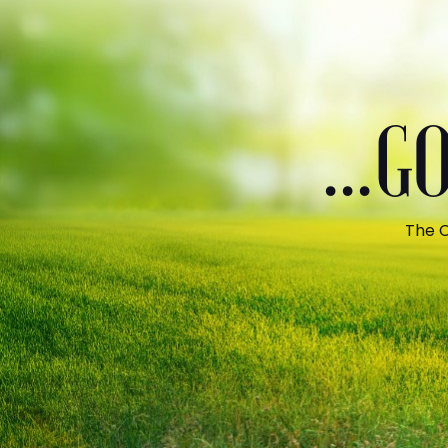
...
The C