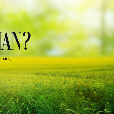
MAN?
 sins,