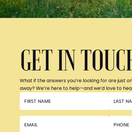
GET IN TOUC
What if the answers you’re looking for are just o
away? We’re here to help—and we’d love to hea