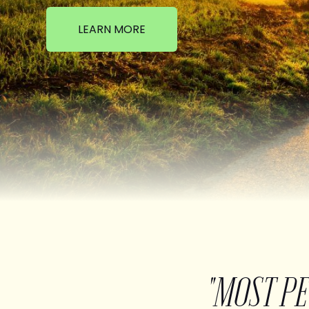
LEARN MORE
"MOST P