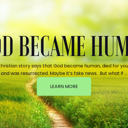
GOD BECAME HU
hristian story says that God became human, died for your
and was resurrected. Maybe it’s fake news. But what if …
LEARN MORE