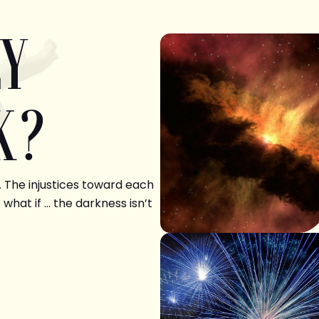
LY
K?
. The injustices toward each
 what if … the darkness isn’t