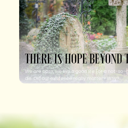
THERE IS HOPE BEYOND 
We are born, we live a good life (or a not-so-
die. Did our existence really matter? Why?...