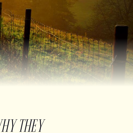
WHY THEY