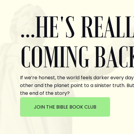
...HE'S REAL
COMING BAC
If we’re honest, the world feels darker every day
other and the planet point to a sinister truth. But
the end of the story?
JOIN THE BIBLE BOOK CLUB