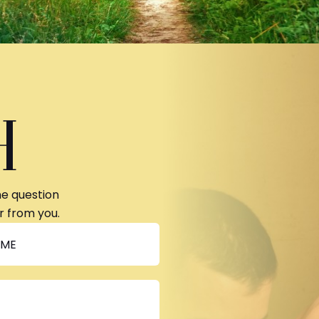
H
ne question
r from you.