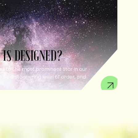
 IS DESIGNED?
ell to the most prominent star in our
 be a staggering level of order, and