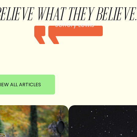
BELIEVE WHAT THEY BELIEVE.
Jeffery Lewis
IEW ALL ARTICLES