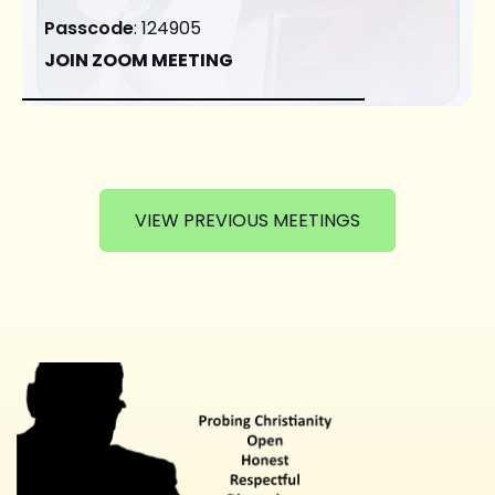
Passcode
: 124905
JOIN ZOOM MEETING
VIEW PREVIOUS MEETINGS