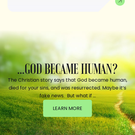
...GOD BECAME HUMAN?
The Christian story says that God became human,
died for your sins, and was resurrected. Maybe it’s
fake news. But what if …
LEARN MORE