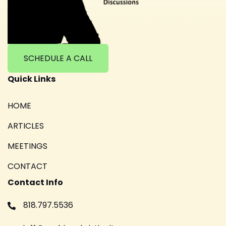
SCHEDULE A CALL
Quick Links
HOME
ARTICLES
MEETINGS
CONTACT
Contact Info
818.797.5536