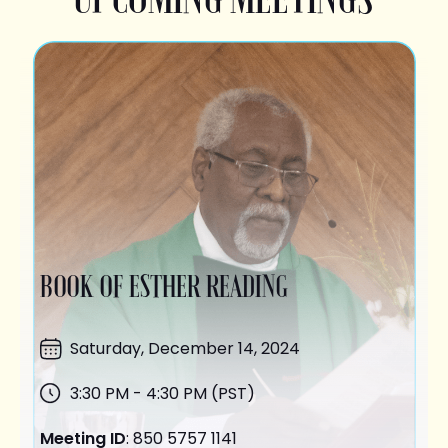
BOOK OF ESTHER READING
Saturday,
December 14
, 2024
3:30 PM - 4:30 PM (PST)
Meeting ID
: 850 5757 1141