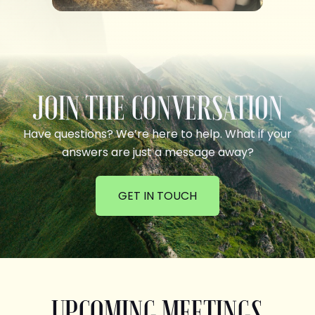
JOIN THE CONVERSATION
Have questions? We’re here to help. What if your
answers are just a message away?
GET IN TOUCH
UPCOMING MEETINGS