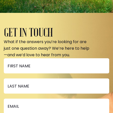
GET IN TOUCH
What if the answers you’re looking for are
just one question away? We’re here to help
—and we’d love to hear from you.