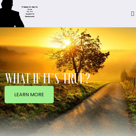
WHAT IF IT'S TRUE?
LEARN MORE