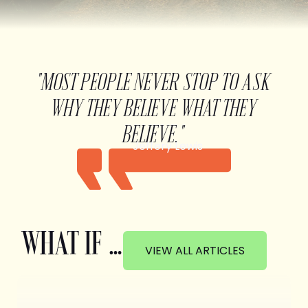
"MOST PEOPLE NEVER STOP TO ASK
WHY THEY BELIEVE WHAT THEY
BELIEVE."
Jeffery Lewis
WHAT IF …
VIEW ALL ARTICLES