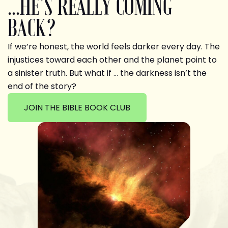
...HE'S REALLY COMING
BACK?
If we’re honest, the world feels darker every day. The
injustices toward each other and the planet point to
a sinister truth. But what if … the darkness isn’t the
end of the story?
JOIN THE BIBLE BOOK CLUB