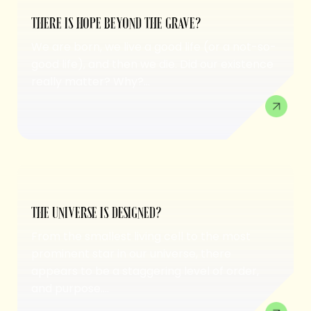
THERE IS HOPE BEYOND THE GRAVE?
We are born, we live a good life (or a not-so-
good life), and then we die. Did our existence
really matter? Why?...
THE UNIVERSE IS DESIGNED?
From the smallest living cell to the most
prominent star in our universe, there
appears to be a staggering level of order,
and purpose....