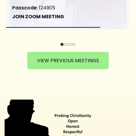
Passcode
: 124905
JOIN ZOOM MEETING
VIEW PREVIOUS MEETINGS