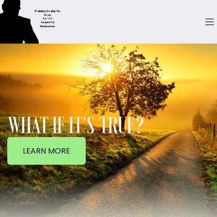
WHAT IF IT'S TRUE?
LEARN MORE