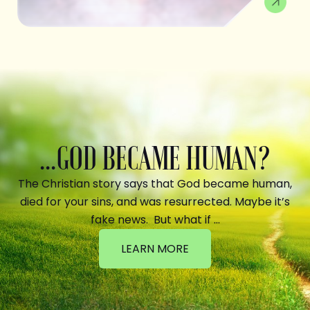
...GOD BECAME HUMAN?
The Christian story says that God became human,
died for your sins, and was resurrected. Maybe it’s
fake news. But what if …
LEARN MORE