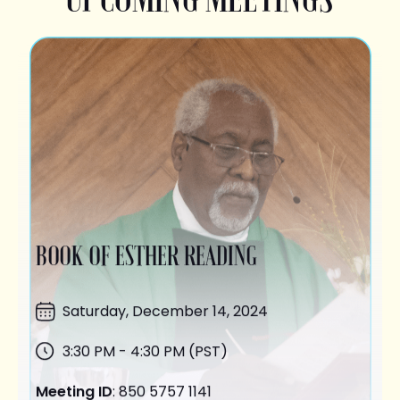
BOOK OF ESTHER READING
Saturday,
December 14
, 2024
3:30 PM - 4:30 PM (PST)
Meeting ID
: 850 5757 1141