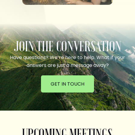
JOIN THE CONVERSATION
Have questions? We’re here to help. What if your
answers are just a message away?
GET IN TOUCH
UPCOMING MEETINGS