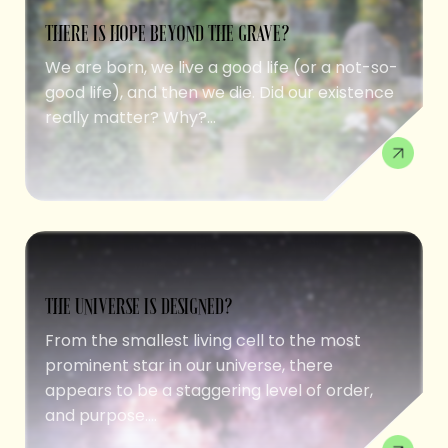
THERE IS HOPE BEYOND THE GRAVE?
We are born, we live a good life (or a not-so-
good life), and then we die. Did our existence
really matter? Why?...
THE UNIVERSE IS DESIGNED?
From the smallest living cell to the most
prominent star in our universe, there
appears to be a staggering level of order,
and purpose....