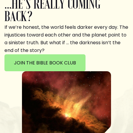
...HE'S REALLY COMING
BACK?
If we’re honest, the world feels darker every day. The
injustices toward each other and the planet point to
a sinister truth. But what if … the darkness isn’t the
end of the story?
JOIN THE BIBLE BOOK CLUB