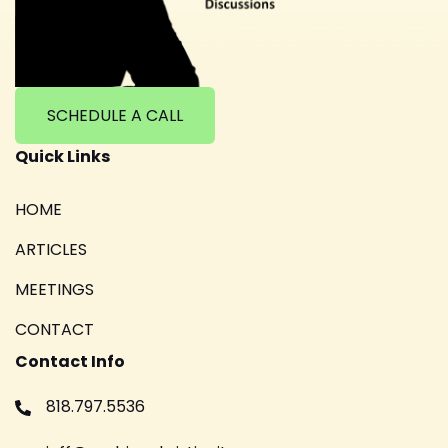
SCHEDULE A CALL
Quick Links
HOME
ARTICLES
MEETINGS
CONTACT
Contact Info
818.797.5536