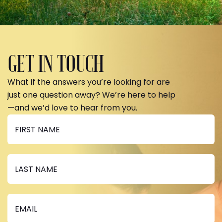
GET IN TOUCH
What if the answers you’re looking for are
just one question away? We’re here to help
—and we’d love to hear from you.