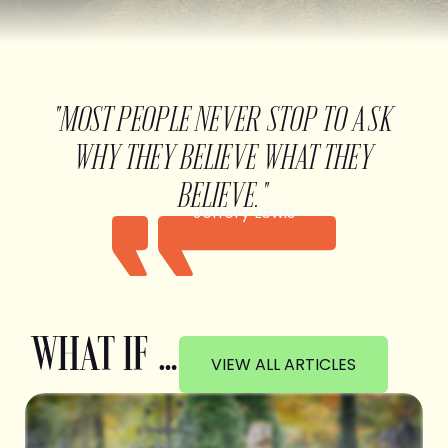
"MOST PEOPLE NEVER STOP TO ASK
WHY THEY BELIEVE WHAT THEY
BELIEVE."
Jeffery Lewis
WHAT IF …
VIEW ALL ARTICLES