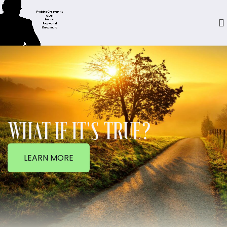
WHAT IF IT'S TRUE?
LEARN MORE