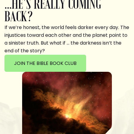
...HE'S REALLY COMING
BACK?
If we’re honest, the world feels darker every day. The
injustices toward each other and the planet point to
a sinister truth. But what if … the darkness isn’t the
end of the story?
JOIN THE BIBLE BOOK CLUB