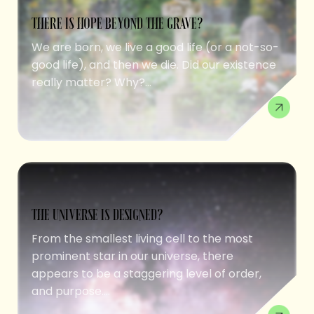
THERE IS HOPE BEYOND THE GRAVE?
We are born, we live a good life (or a not-so-
good life), and then we die. Did our existence
really matter? Why?...
THE UNIVERSE IS DESIGNED?
From the smallest living cell to the most
prominent star in our universe, there
appears to be a staggering level of order,
and purpose....