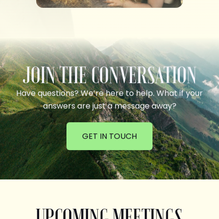
JOIN THE CONVERSATION
Have questions? We’re here to help. What if your
answers are just a message away?
GET IN TOUCH
UPCOMING MEETINGS