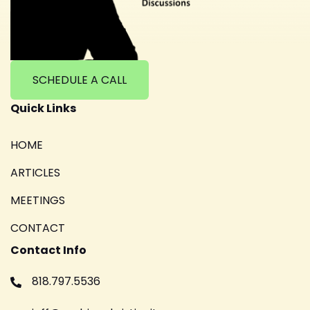
SCHEDULE A CALL
Quick Links
HOME
ARTICLES
MEETINGS
CONTACT
Contact Info
818.797.5536