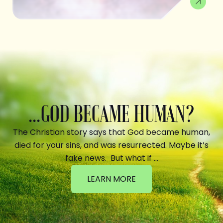
...GOD BECAME HUMAN?
The Christian story says that God became human,
died for your sins, and was resurrected. Maybe it’s
fake news. But what if …
LEARN MORE