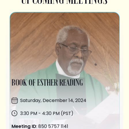
BOOK OF ESTHER READING
Saturday,
December 14
, 2024
3:30 PM - 4:30 PM (PST)
Meeting ID
: 850 5757 1141