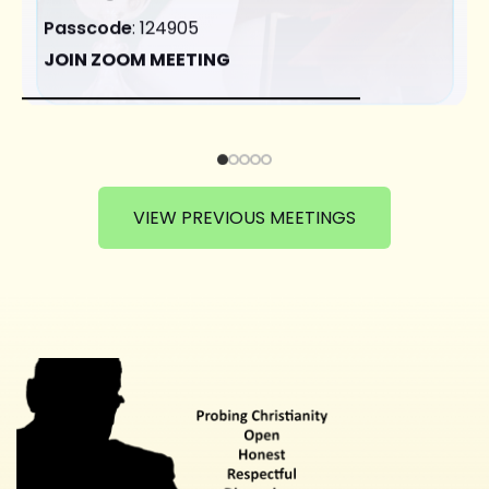
Passcode
: 124905
JOIN ZOOM MEETING
VIEW PREVIOUS MEETINGS