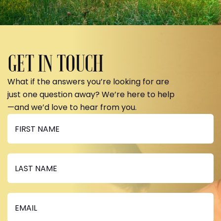
GET IN TOUCH
What if the answers you’re looking for are
just one question away? We’re here to help
—and we’d love to hear from you.