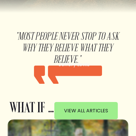
"MOST PEOPLE NEVER STOP TO ASK
WHY THEY BELIEVE WHAT THEY
BELIEVE."
Jeffery Lewis
WHAT IF …
VIEW ALL ARTICLES