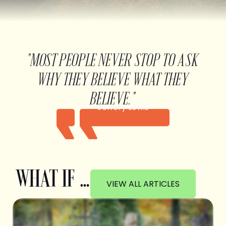
"MOST PEOPLE NEVER STOP TO ASK
WHY THEY BELIEVE WHAT THEY
BELIEVE."
Jeffery Lewis
WHAT IF …
VIEW ALL ARTICLES