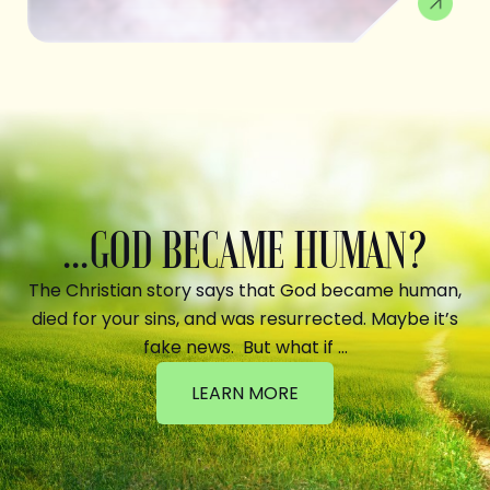
...GOD BECAME HUMAN?
The Christian story says that God became human,
died for your sins, and was resurrected. Maybe it’s
fake news. But what if …
LEARN MORE