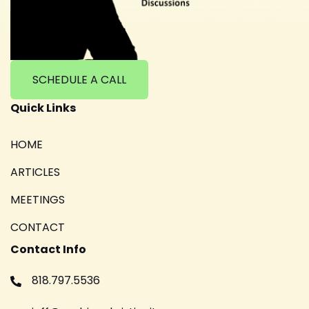
SCHEDULE A CALL
Quick Links
HOME
ARTICLES
MEETINGS
CONTACT
Contact Info
818.797.5536