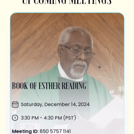
BOOK OF ESTHER READING
Saturday,
December 14
, 2024
3:30 PM - 4:30 PM (PST)
Meeting ID
: 850 5757 1141