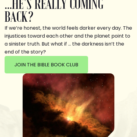
...HE'S REALLY COMING
BACK?
If we’re honest, the world feels darker every day. The
injustices toward each other and the planet point to
a sinister truth. But what if … the darkness isn’t the
end of the story?
JOIN THE BIBLE BOOK CLUB