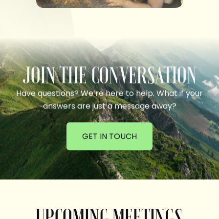
JOIN THE CONVERSATION
Have questions? We’re here to help. What if your
answers are just a message away?
GET IN TOUCH
UPCOMING MEETINGS