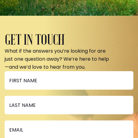
GET IN TOUCH
What if the answers you’re looking for are
just one question away? We’re here to help
—and we’d love to hear from you.