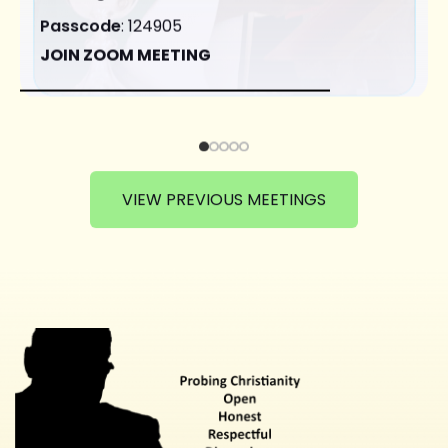
Passcode
: 124905
JOIN ZOOM MEETING
VIEW PREVIOUS MEETINGS