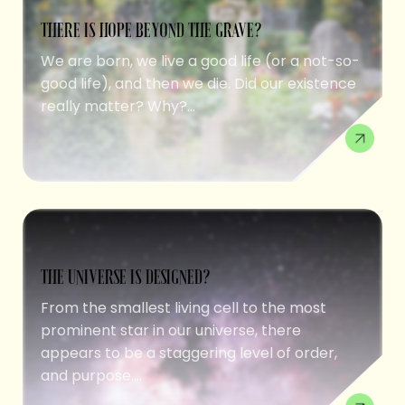
THERE IS HOPE BEYOND THE GRAVE?
We are born, we live a good life (or a not-so-
good life), and then we die. Did our existence
really matter? Why?...
THE UNIVERSE IS DESIGNED?
From the smallest living cell to the most
prominent star in our universe, there
appears to be a staggering level of order,
and purpose....