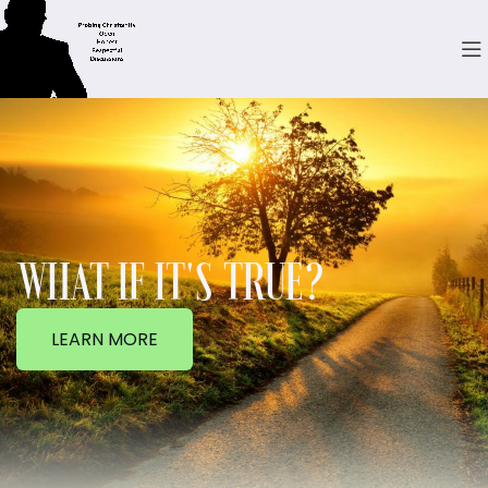
WHAT IF IT'S TRUE?
LEARN MORE