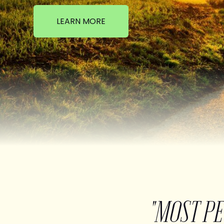
LEARN MORE
"MOST P