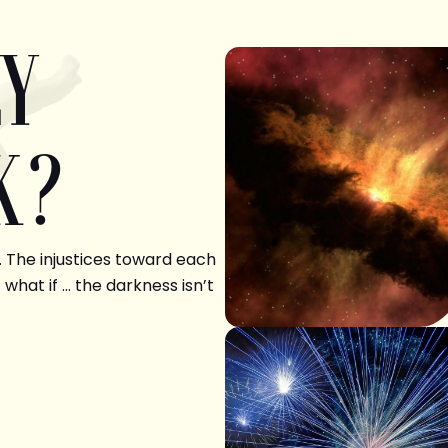
LY
K?
. The injustices toward each
 what if … the darkness isn’t