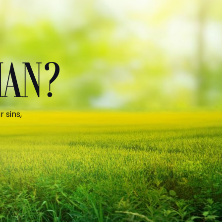
MAN?
 sins,