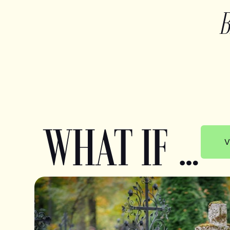
WHAT IF …
V