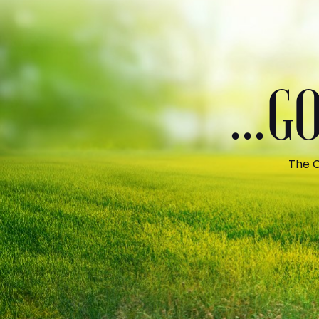
...
The C