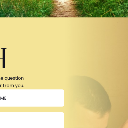
H
ne question
r from you.