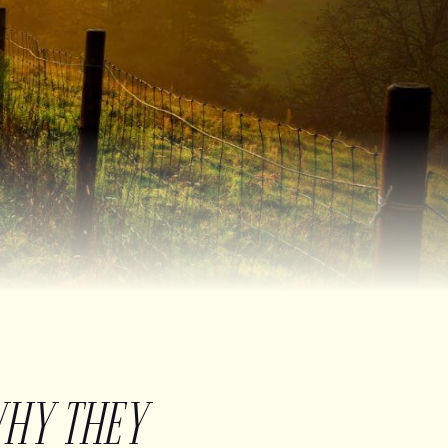
WHY THEY