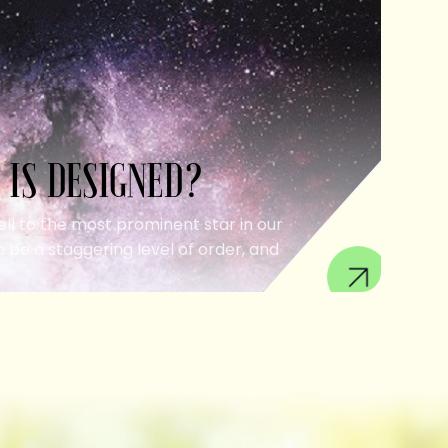
 IS DESIGNED?
ell to the most prominent star in our
 be a staggering level of order, and