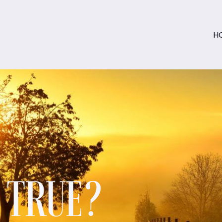
H
S TRUE?