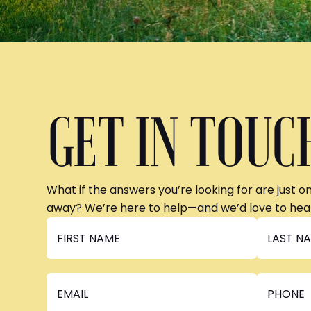
GET IN TOUC
What if the answers you’re looking for are just o
away? We’re here to help—and we’d love to hea