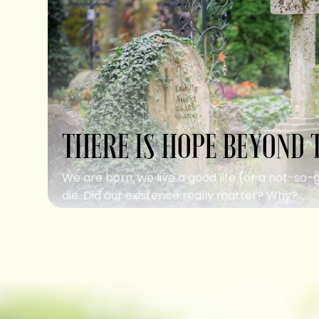
THERE IS HOPE BEYOND 
We are born, we live a good life (or a not-so-
die. Did our existence really matter? Why?...