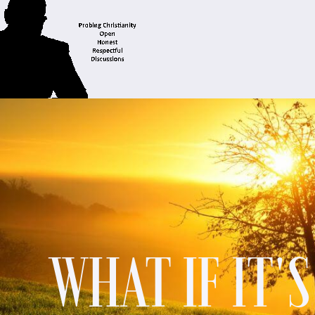
WHAT IF IT'