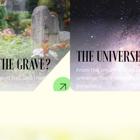
THE UNIVERSE
THE GRAVE?
From the smallest living c
good life), and then we
universe, there appears to
purpose....