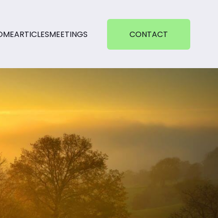
OME
ARTICLES
MEETINGS
CONTACT