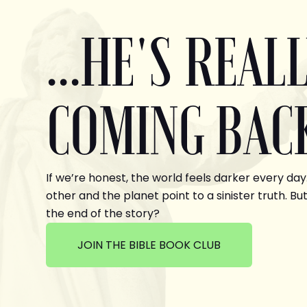
...HE'S REAL
COMING BAC
If we’re honest, the world feels darker every day
other and the planet point to a sinister truth. But
the end of the story?
JOIN THE BIBLE BOOK CLUB