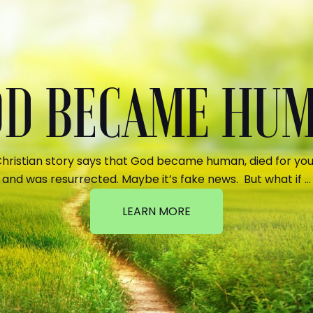
GOD BECAME HU
hristian story says that God became human, died for your
and was resurrected. Maybe it’s fake news. But what if …
LEARN MORE