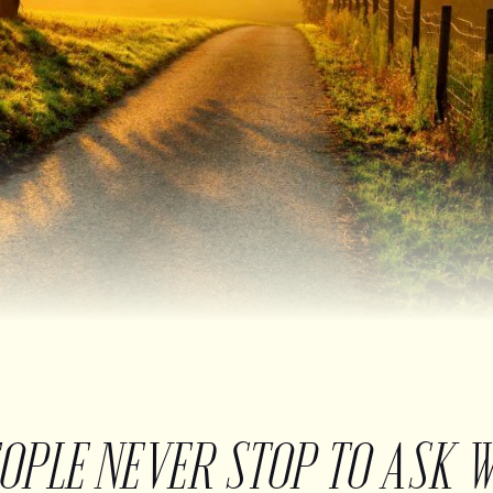
EOPLE NEVER STOP TO ASK 