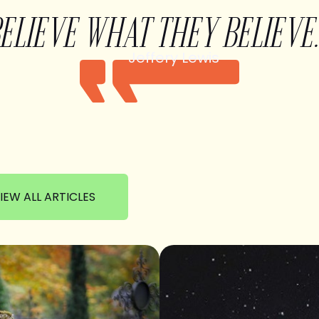
BELIEVE WHAT THEY BELIEVE.
Jeffery Lewis
IEW ALL ARTICLES