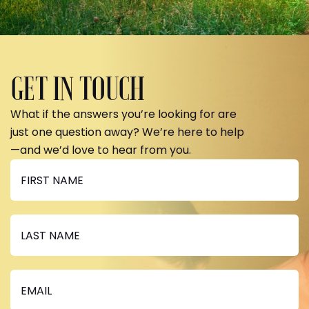
GET IN TOUCH
What if the answers you’re looking for are
just one question away? We’re here to help
—and we’d love to hear from you.