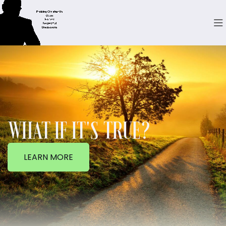
WHAT IF IT'S TRUE?
LEARN MORE