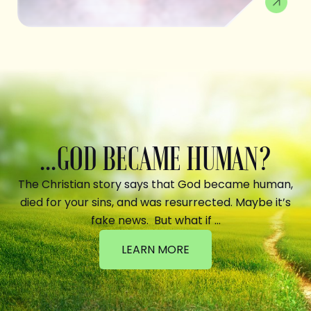
...GOD BECAME HUMAN?
The Christian story says that God became human,
died for your sins, and was resurrected. Maybe it’s
fake news. But what if …
LEARN MORE