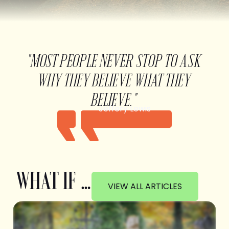
"MOST PEOPLE NEVER STOP TO ASK
WHY THEY BELIEVE WHAT THEY
BELIEVE."
Jeffery Lewis
WHAT IF …
VIEW ALL ARTICLES