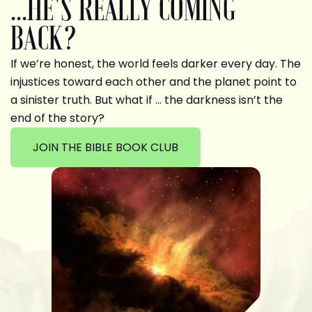
...HE'S REALLY COMING
BACK?
If we’re honest, the world feels darker every day. The
injustices toward each other and the planet point to
a sinister truth. But what if … the darkness isn’t the
end of the story?
JOIN THE BIBLE BOOK CLUB