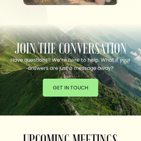
JOIN THE CONVERSATION
Have questions? We’re here to help. What if your
answers are just a message away?
GET IN TOUCH
UPCOMING MEETINGS