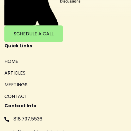
SCHEDULE A CALL
Quick Links
HOME
ARTICLES
MEETINGS
CONTACT
Contact Info
818.797.5536