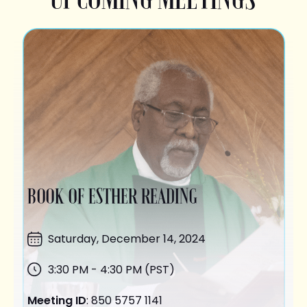
BOOK OF ESTHER READING
Saturday,
December 14
, 2024
3:30 PM - 4:30 PM (PST)
Meeting ID
: 850 5757 1141