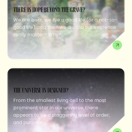
THERE IS HOPE BEYOND THE GRAVE?
We are born, we live a good life (or a not-so-
good life), and then we die. Did our existence
really matter? Why?...
THE UNIVERSE IS DESIGNED?
From the smallest living cell to the most
prominent star in our universe, there
appears to be a staggering level of order,
and purpose....