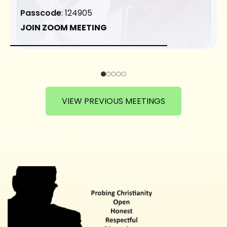
Passcode
: 124905
JOIN ZOOM MEETING
VIEW PREVIOUS MEETINGS