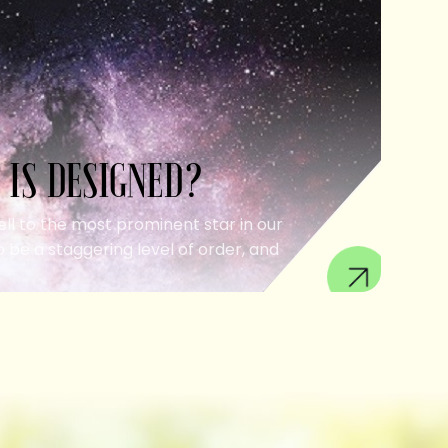
 IS DESIGNED?
ell to the most prominent star in our
 be a staggering level of order, and