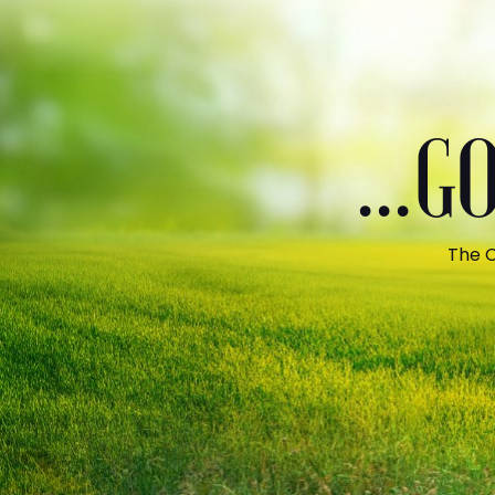
...
The C