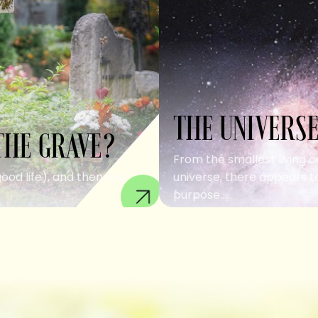
THE UNIVERSE
THE GRAVE?
From the smallest living c
good life), and then we
universe, there appears to
purpose....