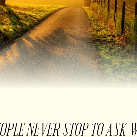
EOPLE NEVER STOP TO ASK 