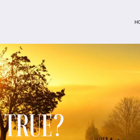
H
S TRUE?