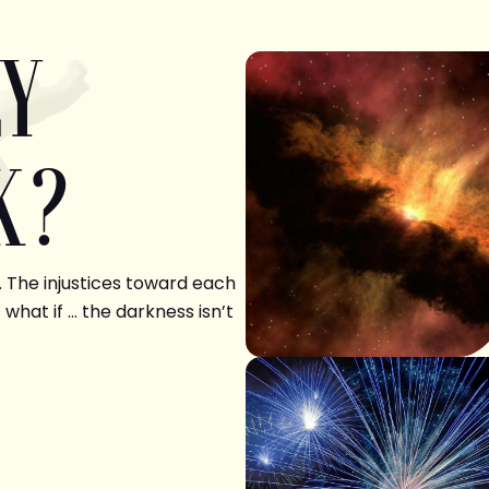
LY
K?
. The injustices toward each
 what if … the darkness isn’t