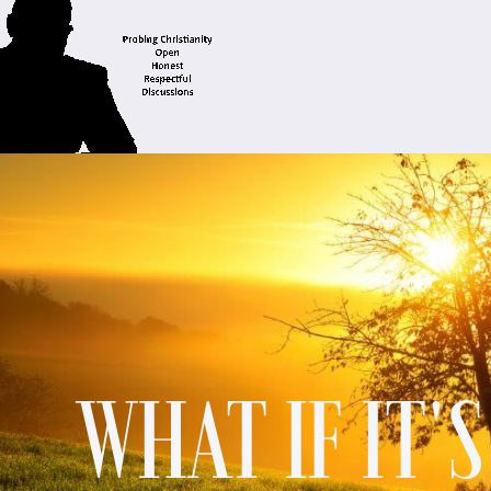
WHAT IF IT'