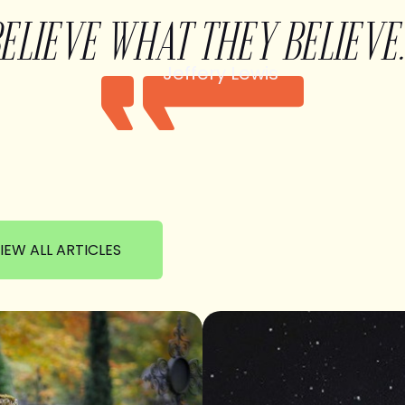
BELIEVE WHAT THEY BELIEVE.
Jeffery Lewis
IEW ALL ARTICLES