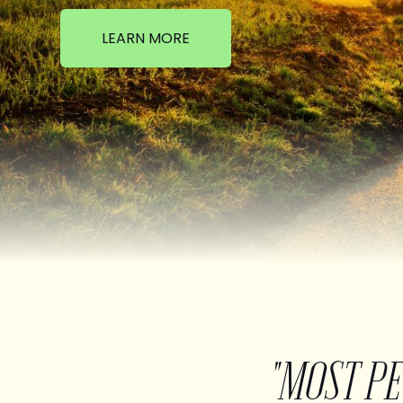
LEARN MORE
"MOST P