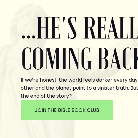
...HE'S REAL
COMING BAC
If we’re honest, the world feels darker every day
other and the planet point to a sinister truth. But
the end of the story?
JOIN THE BIBLE BOOK CLUB