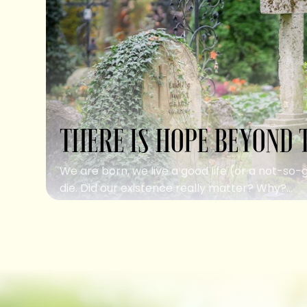
THERE IS HOPE BEYOND 
We are born, we live a good life (or a not-so-
die. Did our existence really matter? Why?...