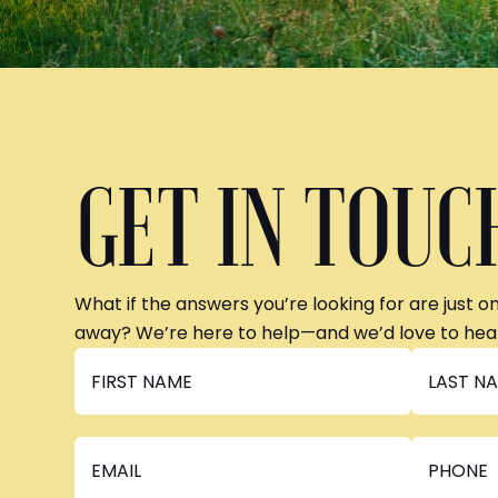
GET IN TOUC
What if the answers you’re looking for are just o
away? We’re here to help—and we’d love to hea