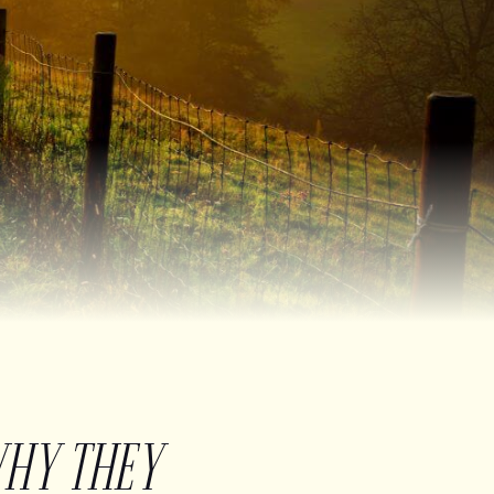
WHY THEY