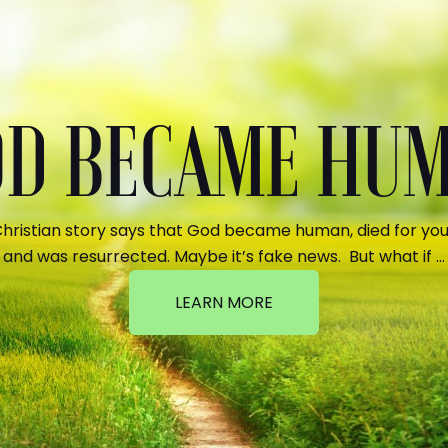
GOD BECAME HU
hristian story says that God became human, died for your
and was resurrected. Maybe it’s fake news. But what if …
LEARN MORE