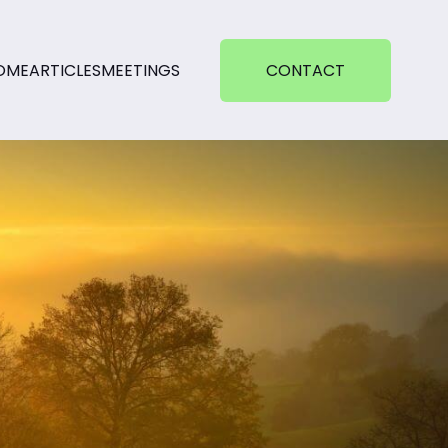
OME
ARTICLES
MEETINGS
CONTACT