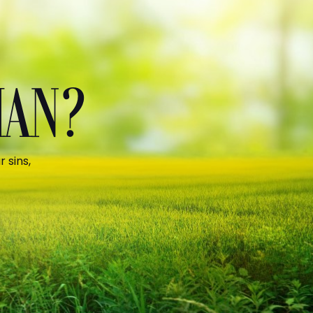
MAN?
 sins,