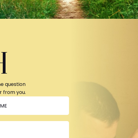
H
ne question
r from you.