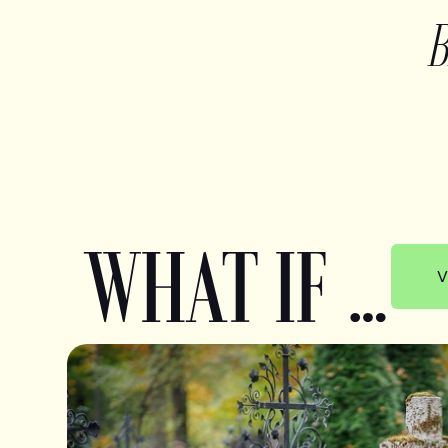
WHAT IF …
V