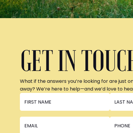
GET IN TOUC
What if the answers you’re looking for are just o
away? We’re here to help—and we’d love to hea