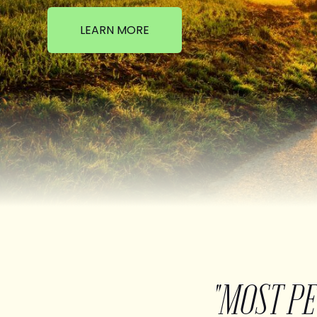
LEARN MORE
"MOST P