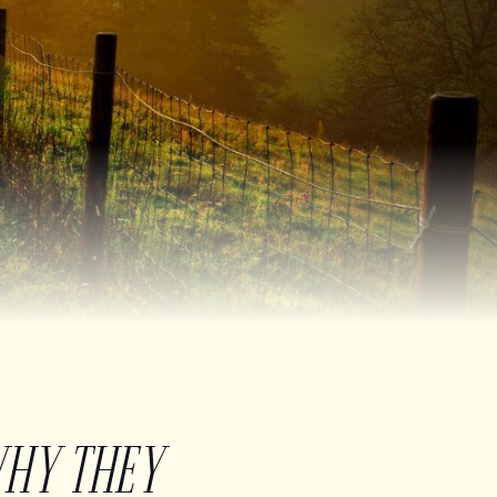
WHY THEY