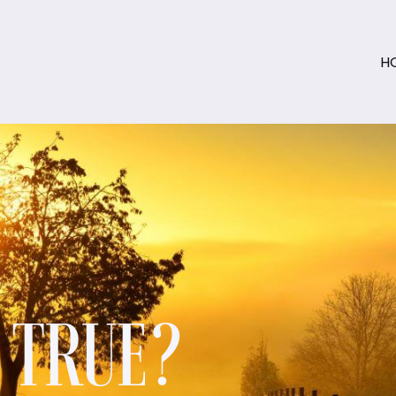
H
S TRUE?