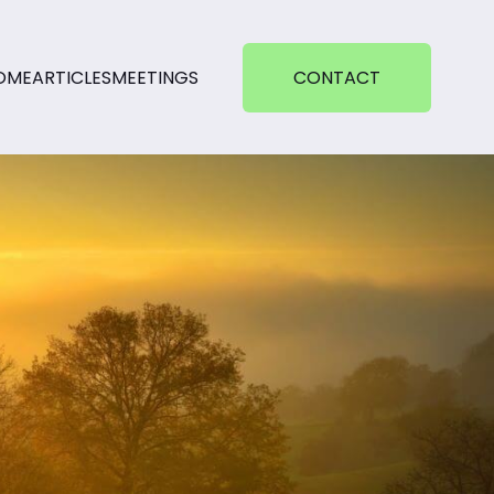
OME
ARTICLES
MEETINGS
CONTACT