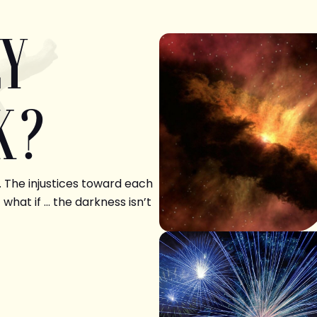
LY
K?
. The injustices toward each
 what if … the darkness isn’t