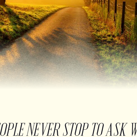
EOPLE NEVER STOP TO ASK 