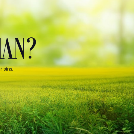
MAN?
 sins,