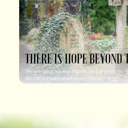
THERE IS HOPE BEYOND 
We are born, we live a good life (or a not-so-
die. Did our existence really matter? Why?...