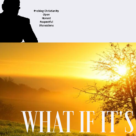
WHAT IF IT'