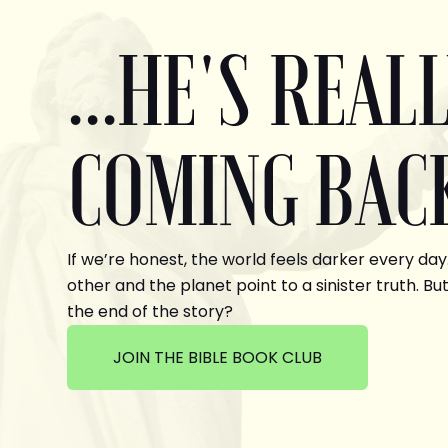
...HE'S REAL
COMING BAC
If we’re honest, the world feels darker every day
other and the planet point to a sinister truth. But
the end of the story?
JOIN THE BIBLE BOOK CLUB