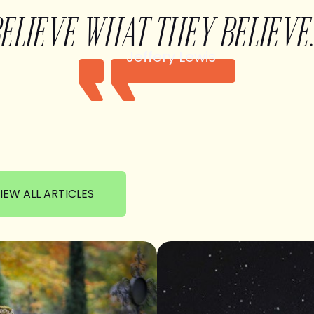
BELIEVE WHAT THEY BELIEVE.
Jeffery Lewis
IEW ALL ARTICLES