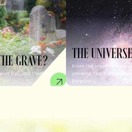
THE UNIVERSE
THE GRAVE?
From the smallest living c
good life), and then we
universe, there appears to
purpose....