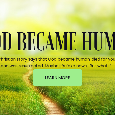
GOD BECAME HU
hristian story says that God became human, died for your
and was resurrected. Maybe it’s fake news. But what if …
LEARN MORE