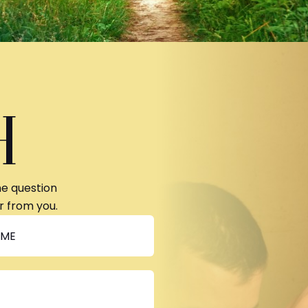
H
ne question
r from you.