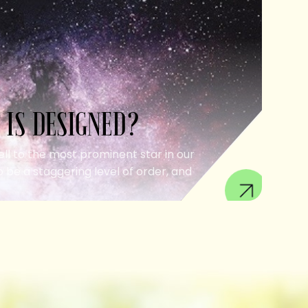
 IS DESIGNED?
ell to the most prominent star in our
 be a staggering level of order, and