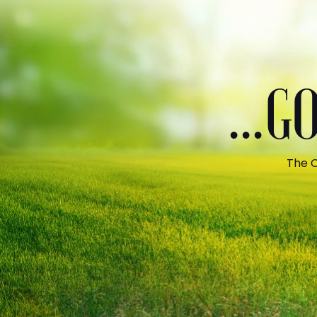
...
The C