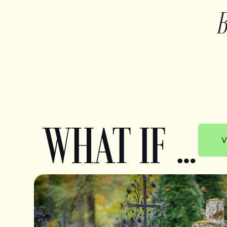
WHAT IF …
V