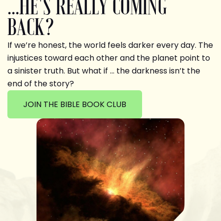
...HE'S REALLY COMING
BACK?
If we’re honest, the world feels darker every day. The
injustices toward each other and the planet point to
a sinister truth. But what if … the darkness isn’t the
end of the story?
JOIN THE BIBLE BOOK CLUB