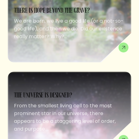
THERE IS HOPE BEYOND THE GRAVE?
We are born, we live a good life (or a not-so-
good life), and then we die. Did our existence
really matter? Why?...
THE UNIVERSE IS DESIGNED?
From the smallest living cell to the most
prominent star in our universe, there
appears to be a staggering level of order,
and purpose....