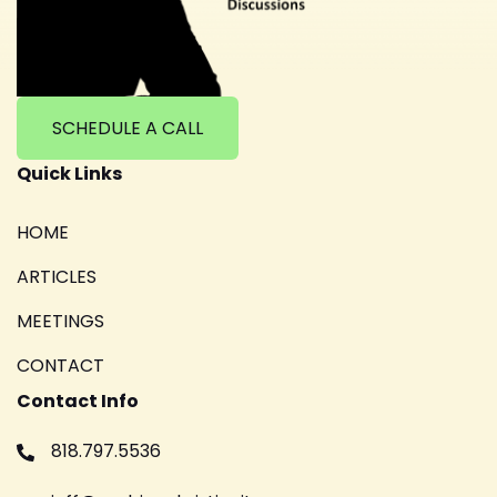
SCHEDULE A CALL
Quick Links
HOME
ARTICLES
MEETINGS
CONTACT
Contact Info
818.797.5536