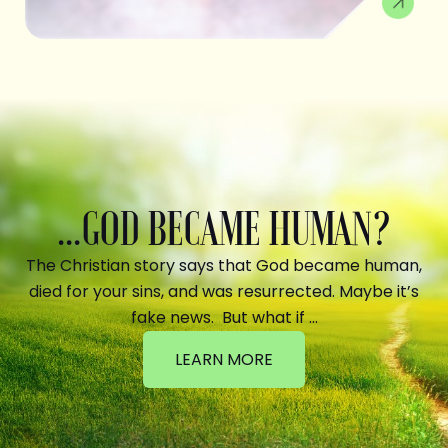
...GOD BECAME HUMAN?
The Christian story says that God became human,
died for your sins, and was resurrected. Maybe it’s
fake news. But what if …
LEARN MORE