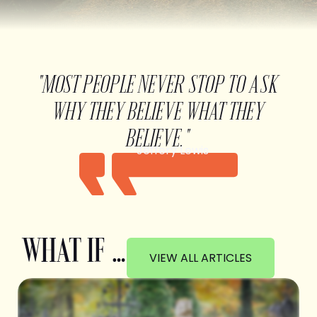
"MOST PEOPLE NEVER STOP TO ASK
WHY THEY BELIEVE WHAT THEY
BELIEVE."
Jeffery Lewis
WHAT IF …
VIEW ALL ARTICLES