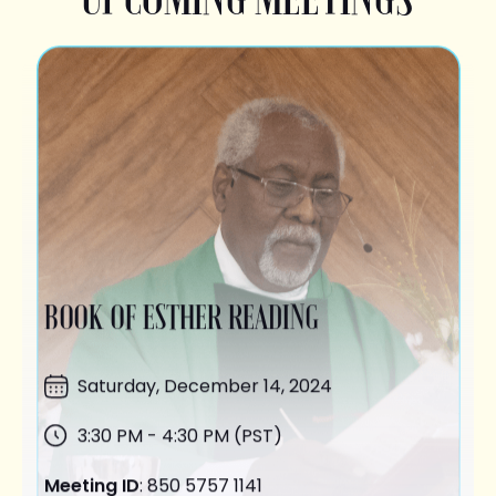
BOOK OF ESTHER READING
Saturday,
December 14
, 2024
3:30 PM - 4:30 PM (PST)
Meeting ID
: 850 5757 1141