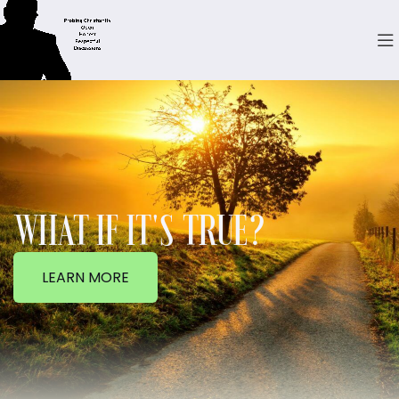
WHAT IF IT'S TRUE?
LEARN MORE