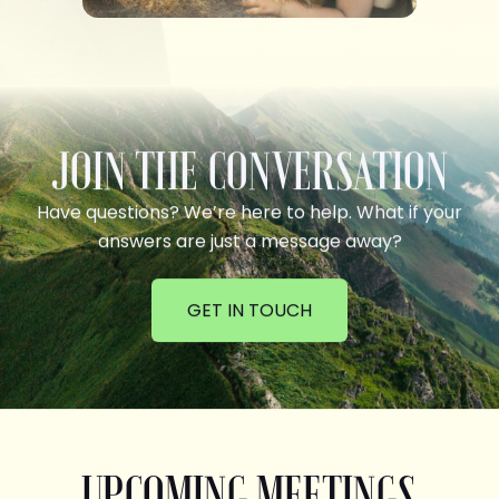
JOIN THE CONVERSATION
Have questions? We’re here to help. What if your
answers are just a message away?
GET IN TOUCH
UPCOMING MEETINGS