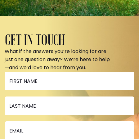
GET IN TOUCH
What if the answers you’re looking for are
just one question away? We’re here to help
—and we’d love to hear from you.