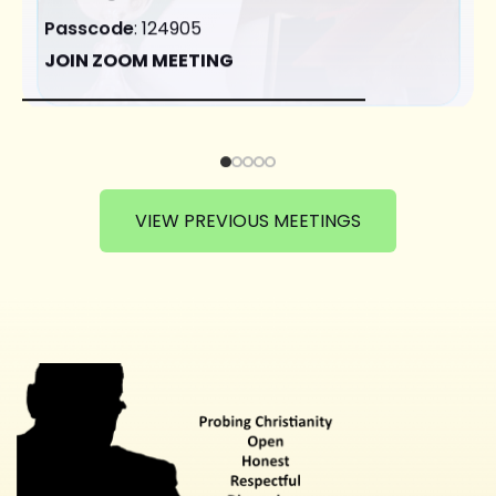
Passcode
: 124905
JOIN ZOOM MEETING
VIEW PREVIOUS MEETINGS