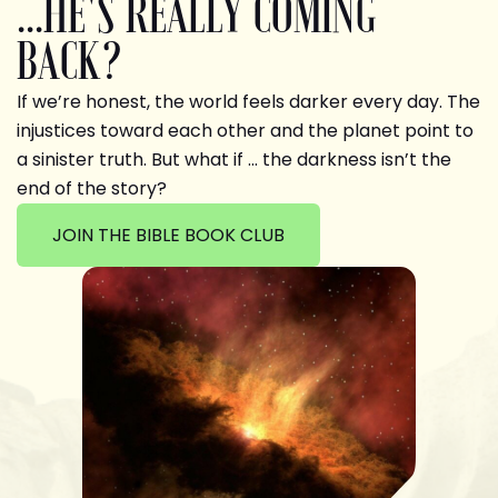
...HE'S REALLY COMING
BACK?
If we’re honest, the world feels darker every day. The
injustices toward each other and the planet point to
a sinister truth. But what if … the darkness isn’t the
end of the story?
JOIN THE BIBLE BOOK CLUB