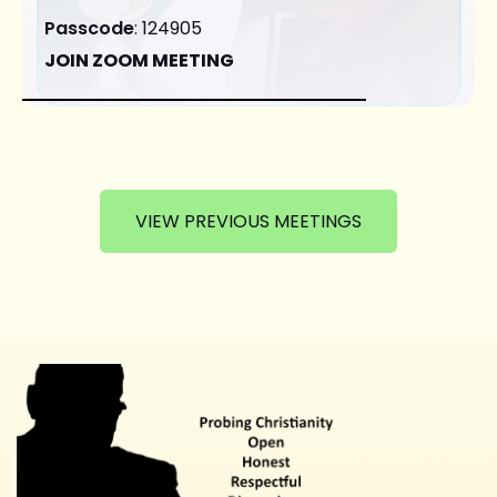
Passcode
: 124905
JOIN ZOOM MEETING
VIEW PREVIOUS MEETINGS