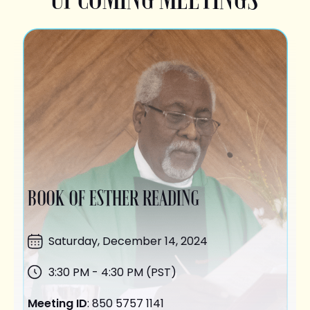
BOOK OF ESTHER READING
Saturday,
December 14
, 2024
3:30 PM - 4:30 PM (PST)
Meeting ID
: 850 5757 1141