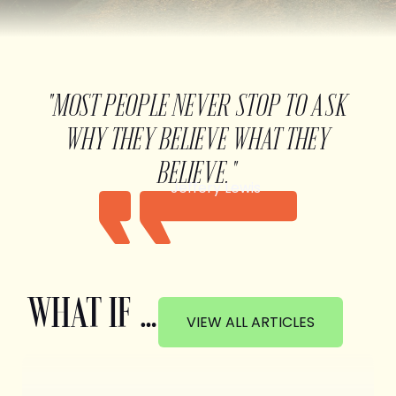
"MOST PEOPLE NEVER STOP TO ASK
WHY THEY BELIEVE WHAT THEY
BELIEVE."
Jeffery Lewis
WHAT IF …
VIEW ALL ARTICLES