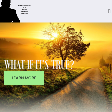
WHAT IF IT'S TRUE?
LEARN MORE