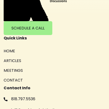
SCHEDULE A CALL
Quick Links
HOME
ARTICLES
MEETINGS
CONTACT
Contact Info
818.797.5536