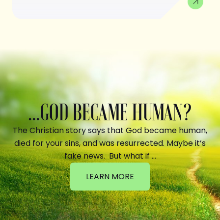
...GOD BECAME HUMAN?
The Christian story says that God became human,
died for your sins, and was resurrected. Maybe it’s
fake news. But what if …
LEARN MORE