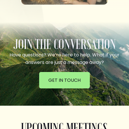
JOIN THE CONVERSATION
Have questions? We’re here to help. What if your
answers are just a message away?
GET IN TOUCH
UPCOMING MEETINGS