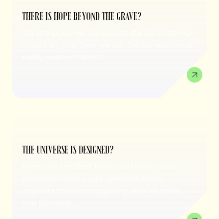
THERE IS HOPE BEYOND THE GRAVE?
We are born, we live a good life (or a not-so-
good life), and then we die. Did our existence
really matter? Why?...
THE UNIVERSE IS DESIGNED?
From the smallest living cell to the most
prominent star in our universe, there
appears to be a staggering level of order,
and purpose....