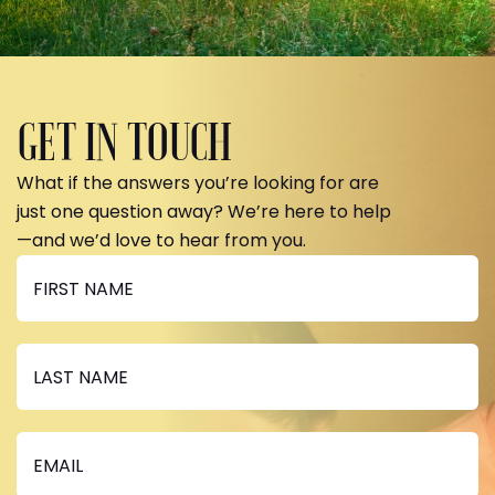
GET IN TOUCH
What if the answers you’re looking for are
just one question away? We’re here to help
—and we’d love to hear from you.