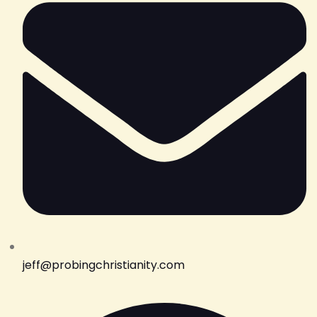
jeff@probingchristianity.com