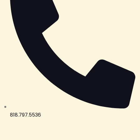
818.797.5536