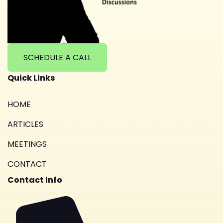
SCHEDULE A CALL
Quick Links
HOME
ARTICLES
MEETINGS
CONTACT
Contact Info