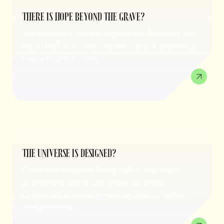
THERE IS HOPE BEYOND THE GRAVE?
We are born, we live a good life (or a not-so-
good life), and then we die. Did our existence
really matter? Why?...
THE UNIVERSE IS DESIGNED?
From the smallest living cell to the most
prominent star in our universe, there
appears to be a staggering level of order,
and purpose....