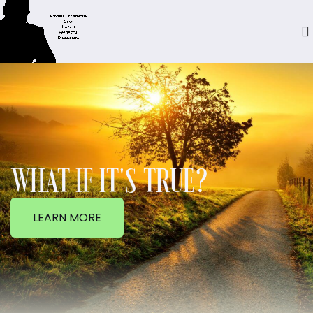
WHAT IF IT'S TRUE?
LEARN MORE