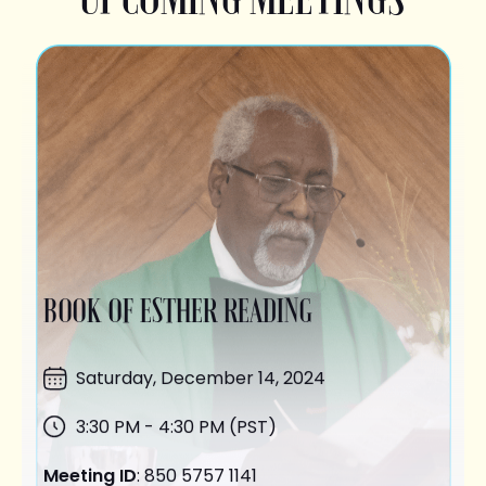
BOOK OF ESTHER READING
Saturday,
December 14
, 2024
3:30 PM - 4:30 PM (PST)
Meeting ID
: 850 5757 1141