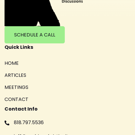
SCHEDULE A CALL
Quick Links
HOME
ARTICLES
MEETINGS
CONTACT
Contact Info
818.797.5536