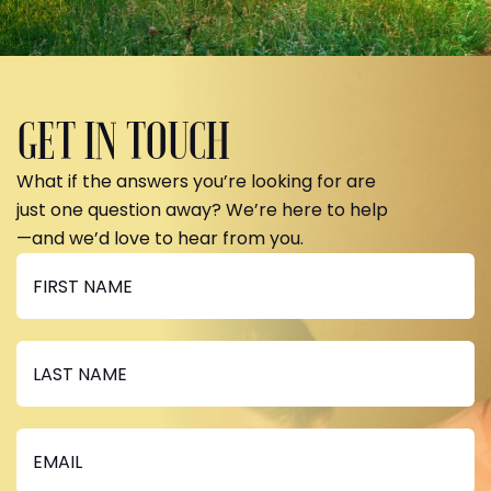
GET IN TOUCH
What if the answers you’re looking for are
just one question away? We’re here to help
—and we’d love to hear from you.