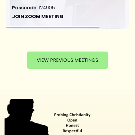
Passcode
: 124905
JOIN ZOOM MEETING
VIEW PREVIOUS MEETINGS