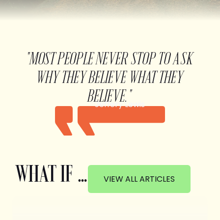
"MOST PEOPLE NEVER STOP TO ASK
WHY THEY BELIEVE WHAT THEY
BELIEVE."
Jeffery Lewis
WHAT IF …
VIEW ALL ARTICLES