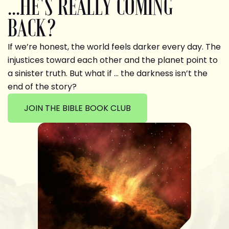
...HE'S REALLY COMING
BACK?
If we’re honest, the world feels darker every day. The
injustices toward each other and the planet point to
a sinister truth. But what if … the darkness isn’t the
end of the story?
JOIN THE BIBLE BOOK CLUB