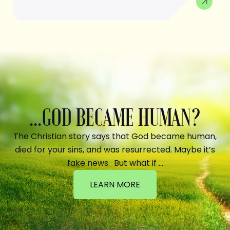
...GOD BECAME HUMAN?
The Christian story says that God became human,
died for your sins, and was resurrected. Maybe it’s
fake news. But what if …
LEARN MORE