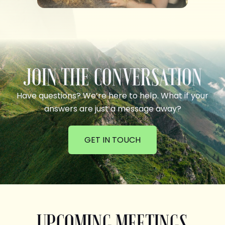
JOIN THE CONVERSATION
Have questions? We’re here to help. What if your
answers are just a message away?
GET IN TOUCH
UPCOMING MEETINGS