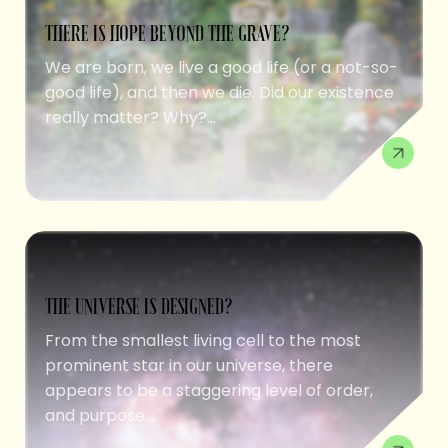
THERE IS HOPE BEYOND THE GRAVE?
We are born, we live a good life (or a not-so-
good life), and then we die. Did our existence
really matter? Why?...
THE UNIVERSE IS DESIGNED?
From the smallest living cell to the most
prominent star in our universe, there
appears to be a staggering level of order,
and purpose....