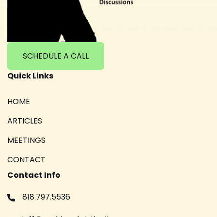
SCHEDULE A CALL
Quick Links
HOME
ARTICLES
MEETINGS
CONTACT
Contact Info
818.797.5536