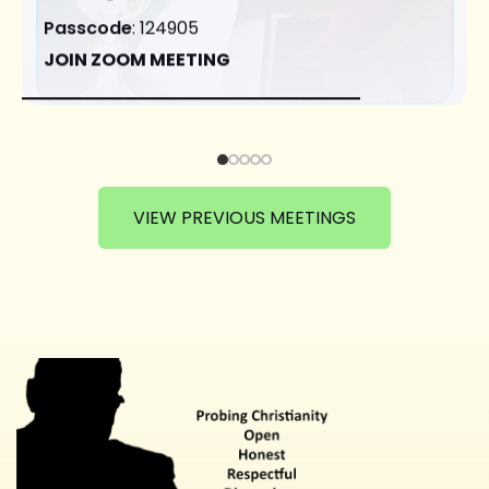
Passcode
: 124905
JOIN ZOOM MEETING
VIEW PREVIOUS MEETINGS