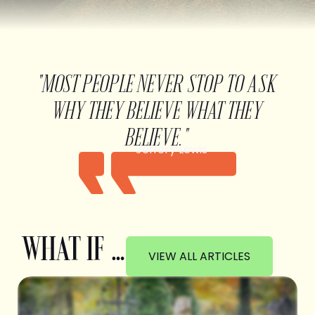
"MOST PEOPLE NEVER STOP TO ASK
WHY THEY BELIEVE WHAT THEY
BELIEVE."
Jeffery Lewis
WHAT IF …
VIEW ALL ARTICLES