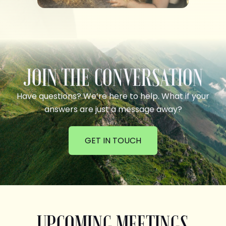
JOIN THE CONVERSATION
Have questions? We’re here to help. What if your
answers are just a message away?
GET IN TOUCH
UPCOMING MEETINGS