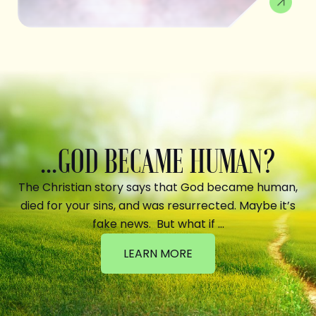
...GOD BECAME HUMAN?
The Christian story says that God became human,
died for your sins, and was resurrected. Maybe it’s
fake news. But what if …
LEARN MORE