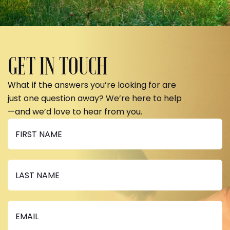
GET IN TOUCH
What if the answers you’re looking for are
just one question away? We’re here to help
—and we’d love to hear from you.