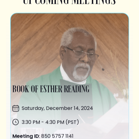
BOOK OF ESTHER READING
Saturday,
December 14
, 2024
3:30 PM - 4:30 PM (PST)
Meeting ID
: 850 5757 1141