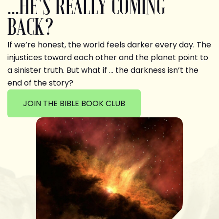
...HE'S REALLY COMING
BACK?
If we’re honest, the world feels darker every day. The
injustices toward each other and the planet point to
a sinister truth. But what if … the darkness isn’t the
end of the story?
JOIN THE BIBLE BOOK CLUB