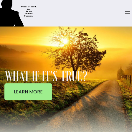
WHAT IF IT'S TRUE?
LEARN MORE