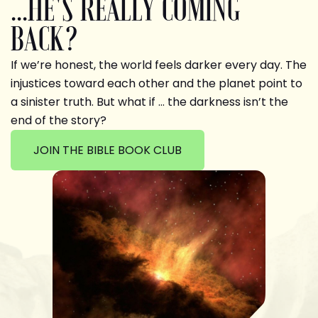
...HE'S REALLY COMING
BACK?
If we’re honest, the world feels darker every day. The
injustices toward each other and the planet point to
a sinister truth. But what if … the darkness isn’t the
end of the story?
JOIN THE BIBLE BOOK CLUB