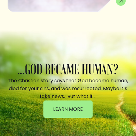
...GOD BECAME HUMAN?
The Christian story says that God became human,
died for your sins, and was resurrected. Maybe it’s
fake news. But what if …
LEARN MORE