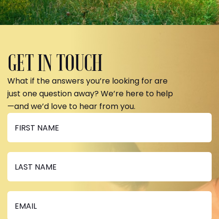
GET IN TOUCH
What if the answers you’re looking for are
just one question away? We’re here to help
—and we’d love to hear from you.