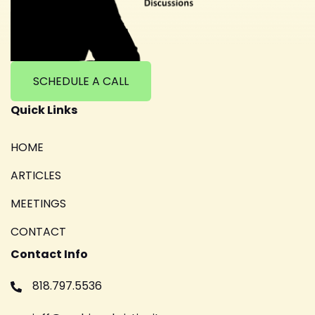
SCHEDULE A CALL
Quick Links
HOME
ARTICLES
MEETINGS
CONTACT
Contact Info
818.797.5536