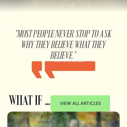
"MOST PEOPLE NEVER STOP TO ASK
WHY THEY BELIEVE WHAT THEY
BELIEVE."
Jeffery Lewis
WHAT IF …
VIEW ALL ARTICLES