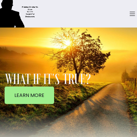
WHAT IF IT'S TRUE?
LEARN MORE