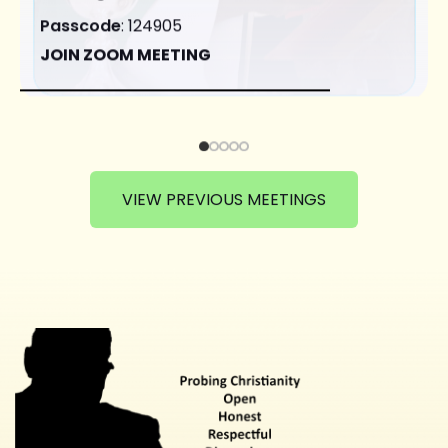
Passcode
: 124905
JOIN ZOOM MEETING
VIEW PREVIOUS MEETINGS