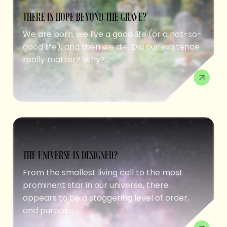
THERE IS HOPE BEYOND THE GRAVE?
We are born, we live a good life (or a not-so-
good life), and then we die. Did our existence
really matter? Why?...
THE UNIVERSE IS DESIGNED?
From the smallest living cell to the most
prominent star in our universe, there
appears to be a staggering level of order,
and purpose....