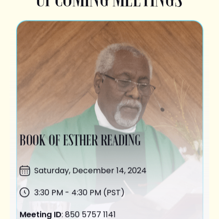
BOOK OF ESTHER READING
Saturday,
December 14
, 2024
3:30 PM - 4:30 PM (PST)
Meeting ID
: 850 5757 1141