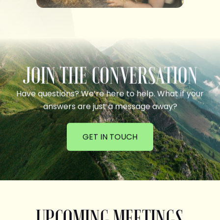
JOIN THE CONVERSATION
Have questions? We’re here to help. What if your
answers are just a message away?
GET IN TOUCH
UPCOMING MEETINGS