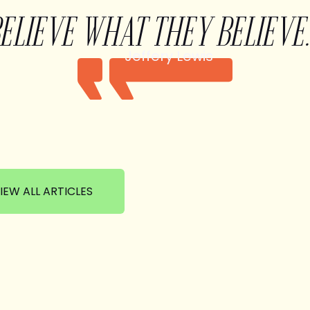
BELIEVE WHAT THEY BELIEVE.
Jeffery Lewis
IEW ALL ARTICLES