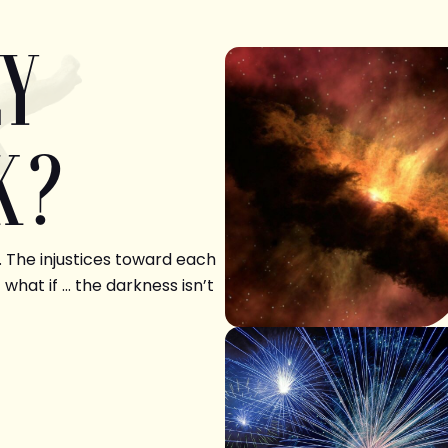
LY
K?
. The injustices toward each
 what if … the darkness isn’t