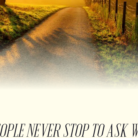
EOPLE NEVER STOP TO ASK 