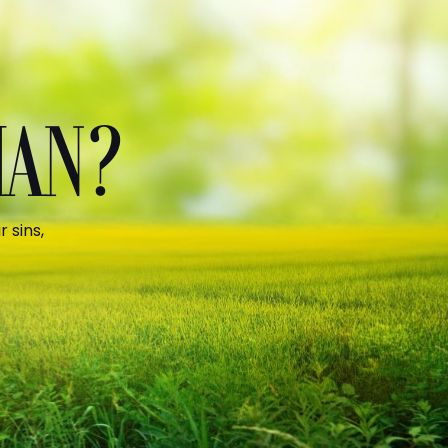
MAN?
 sins,