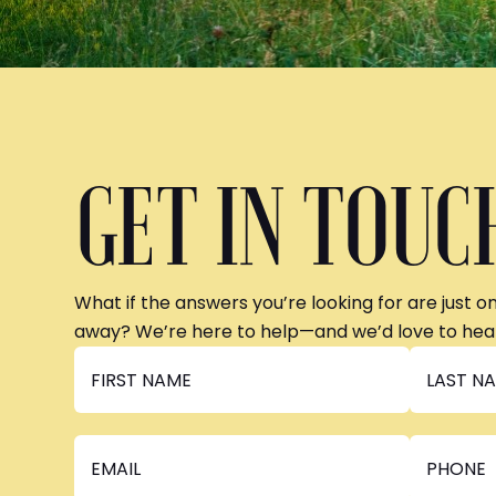
GET IN TOUC
What if the answers you’re looking for are just o
away? We’re here to help—and we’d love to hea