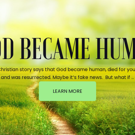
GOD BECAME HU
hristian story says that God became human, died for your
and was resurrected. Maybe it’s fake news. But what if …
LEARN MORE