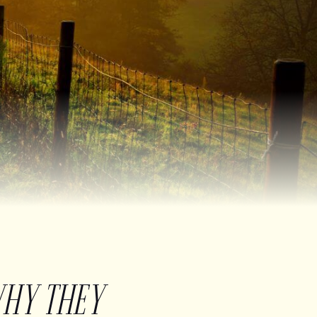
WHY THEY