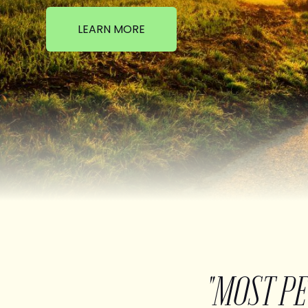
LEARN MORE
"MOST P