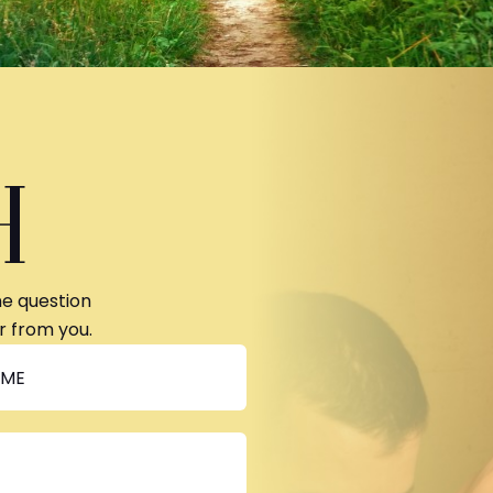
H
ne question
r from you.