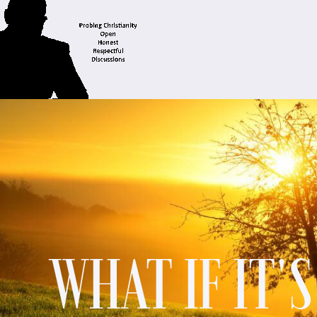
WHAT IF IT'