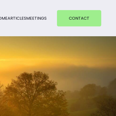
OME
ARTICLES
MEETINGS
CONTACT