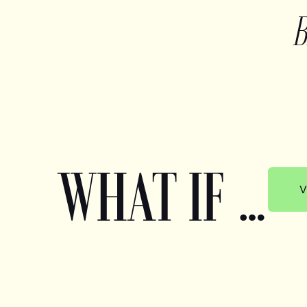
WHAT IF …
V