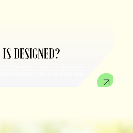
 IS DESIGNED?
ell to the most prominent star in our
 be a staggering level of order, and