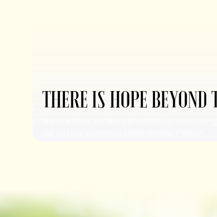
THERE IS HOPE BEYOND 
We are born, we live a good life (or a not-so-
die. Did our existence really matter? Why?...