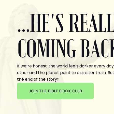
...HE'S REAL
COMING BAC
If we’re honest, the world feels darker every day
other and the planet point to a sinister truth. But
the end of the story?
JOIN THE BIBLE BOOK CLUB