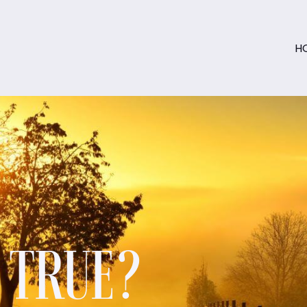
H
S TRUE?