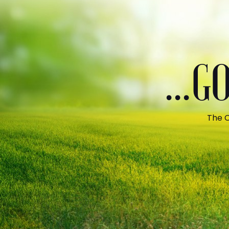
...
The C