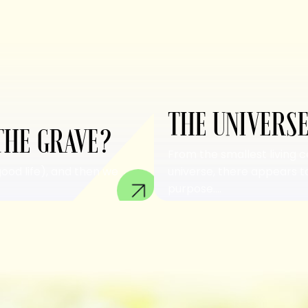
THE UNIVERSE
THE GRAVE?
From the smallest living c
good life), and then we
universe, there appears to
purpose....