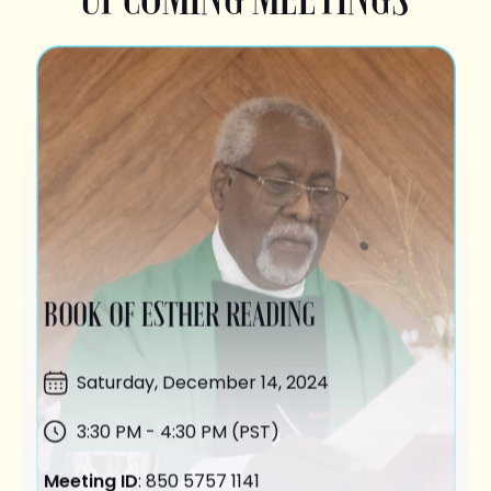
BOOK OF ESTHER READING
Saturday,
December 14
, 2024
3:30 PM - 4:30 PM (PST)
Meeting ID
: 850 5757 1141