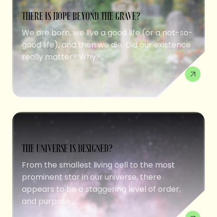
THERE IS HOPE BEYOND THE GRAVE?
We are born, we live a good life (or a not-so-
good life), and then we die. Did our existence
really matter? Why?...
THE UNIVERSE IS DESIGNED?
From the smallest living cell to the most
prominent star in our universe, there
appears to be a staggering level of order,
and purpose....