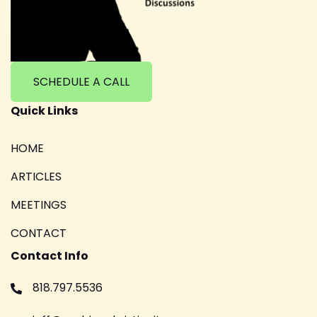
SCHEDULE A CALL
Quick Links
HOME
ARTICLES
MEETINGS
CONTACT
Contact Info
818.797.5536