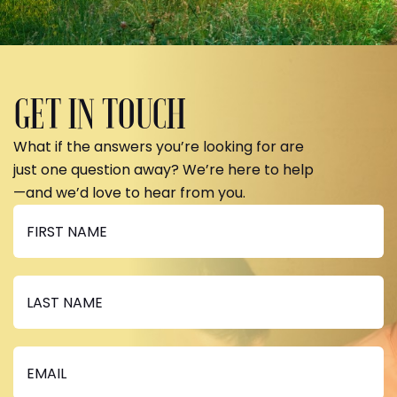
GET IN TOUCH
What if the answers you’re looking for are
just one question away? We’re here to help
—and we’d love to hear from you.