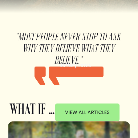
"MOST PEOPLE NEVER STOP TO ASK
WHY THEY BELIEVE WHAT THEY
BELIEVE."
Jeffery Lewis
WHAT IF …
VIEW ALL ARTICLES