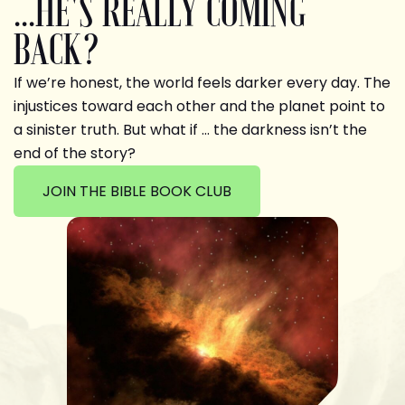
...HE'S REALLY COMING
BACK?
If we’re honest, the world feels darker every day. The
injustices toward each other and the planet point to
a sinister truth. But what if … the darkness isn’t the
end of the story?
JOIN THE BIBLE BOOK CLUB