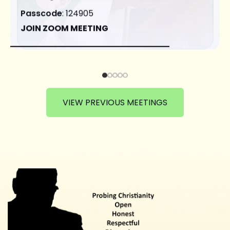
Passcode
: 124905
JOIN ZOOM MEETING
VIEW PREVIOUS MEETINGS