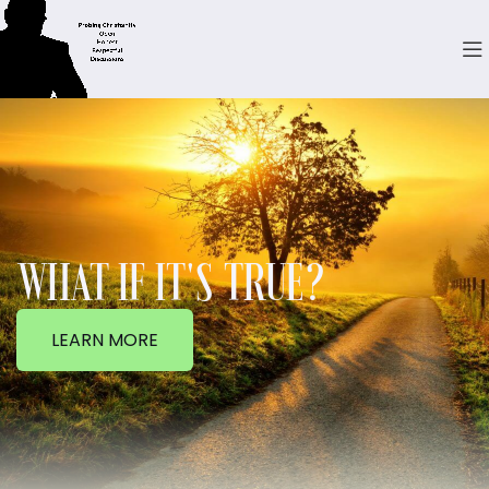
WHAT IF IT'S TRUE?
LEARN MORE