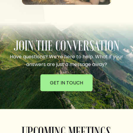
JOIN THE CONVERSATION
Have questions? We’re here to help. What if your
answers are just a message away?
GET IN TOUCH
UPCOMING MEETINGS