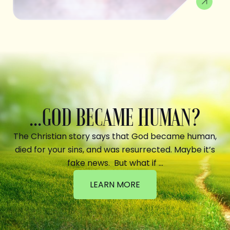
...GOD BECAME HUMAN?
The Christian story says that God became human,
died for your sins, and was resurrected. Maybe it’s
fake news. But what if …
LEARN MORE