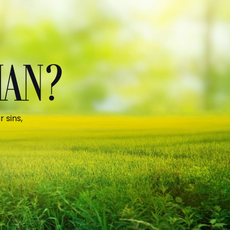
MAN?
 sins,