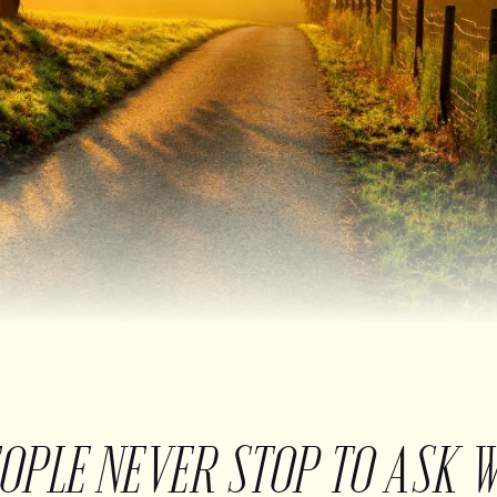
EOPLE NEVER STOP TO ASK 