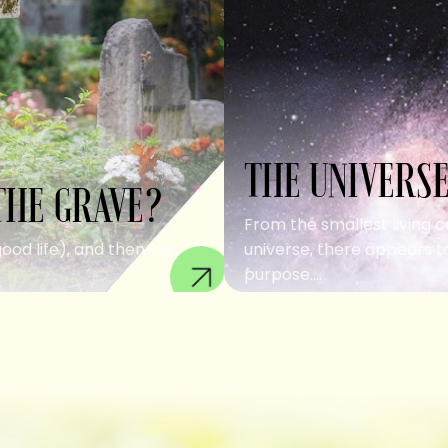
THE UNIVERSE
THE GRAVE?
From the smallest living c
good life), and then we
universe, there appears to
purpose....