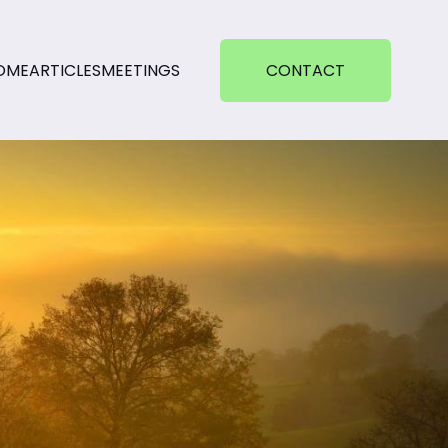
OME
ARTICLES
MEETINGS
CONTACT