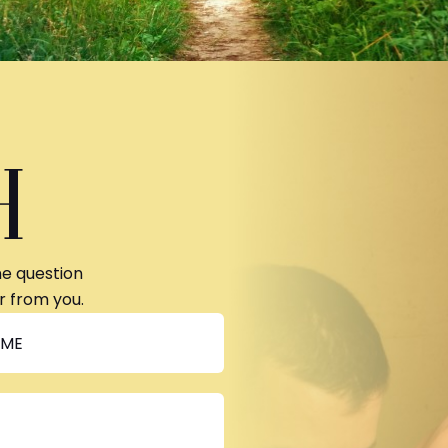
H
ne question
r from you.