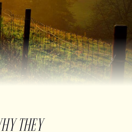
WHY THEY