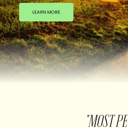
LEARN MORE
"MOST P