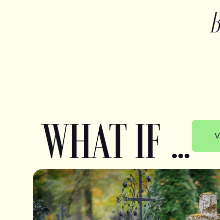
WHAT IF …
V