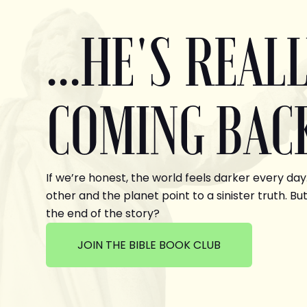
...HE'S REAL
COMING BAC
If we’re honest, the world feels darker every day
other and the planet point to a sinister truth. But
the end of the story?
JOIN THE BIBLE BOOK CLUB