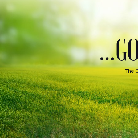
...
The C