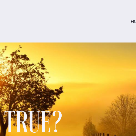
H
S TRUE?