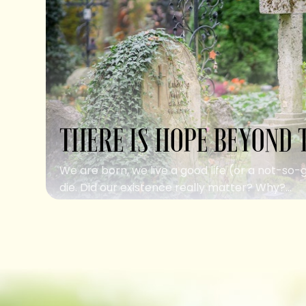
THERE IS HOPE BEYOND 
We are born, we live a good life (or a not-so-
die. Did our existence really matter? Why?...