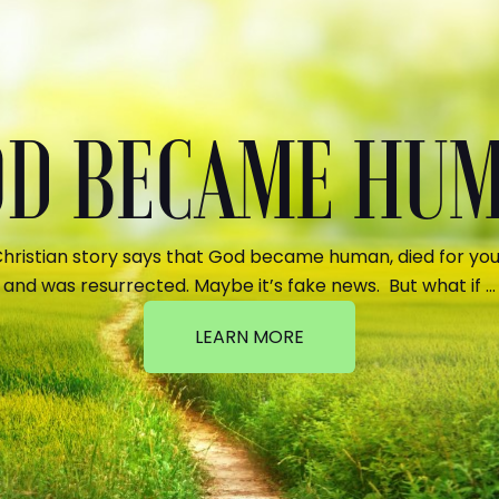
GOD BECAME HU
hristian story says that God became human, died for your
and was resurrected. Maybe it’s fake news. But what if …
LEARN MORE