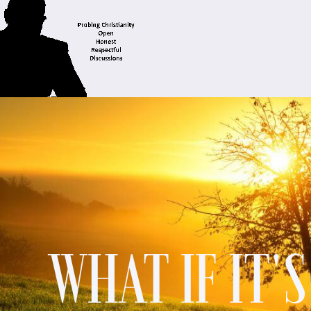
WHAT IF IT'