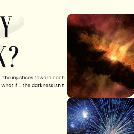
LY
K?
. The injustices toward each
 what if … the darkness isn’t