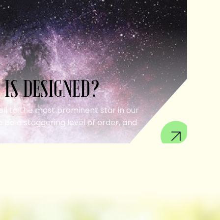
 IS DESIGNED?
ell to the most prominent star in our
 be a staggering level of order, and