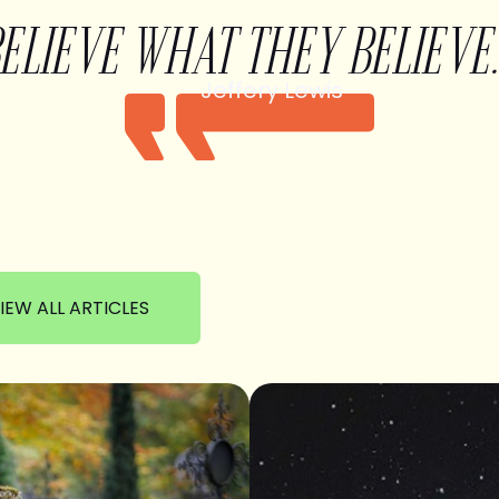
BELIEVE WHAT THEY BELIEVE.
Jeffery Lewis
IEW ALL ARTICLES