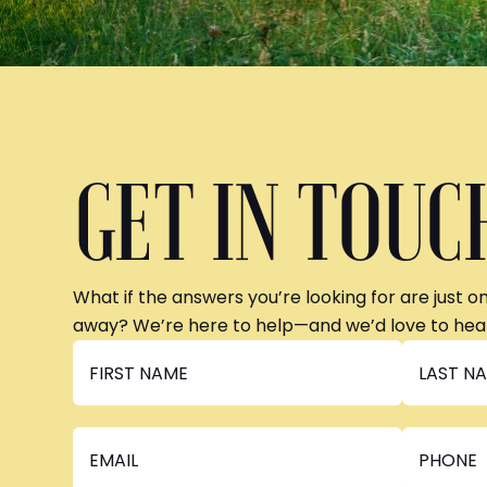
GET IN TOUC
What if the answers you’re looking for are just o
away? We’re here to help—and we’d love to hea