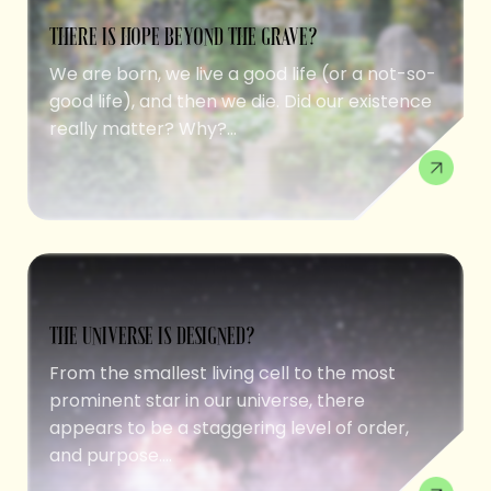
THERE IS HOPE BEYOND THE GRAVE?
We are born, we live a good life (or a not-so-
good life), and then we die. Did our existence
really matter? Why?...
THE UNIVERSE IS DESIGNED?
From the smallest living cell to the most
prominent star in our universe, there
appears to be a staggering level of order,
and purpose....