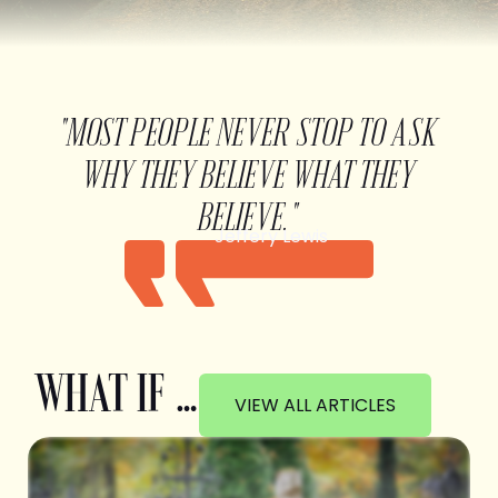
"MOST PEOPLE NEVER STOP TO ASK
WHY THEY BELIEVE WHAT THEY
BELIEVE."
Jeffery Lewis
WHAT IF …
VIEW ALL ARTICLES