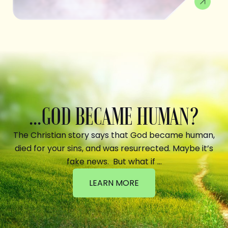
...GOD BECAME HUMAN?
The Christian story says that God became human,
died for your sins, and was resurrected. Maybe it’s
fake news. But what if …
LEARN MORE