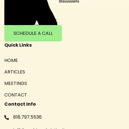
SCHEDULE A CALL
Quick Links
HOME
ARTICLES
MEETINGS
CONTACT
Contact Info
818.797.5536