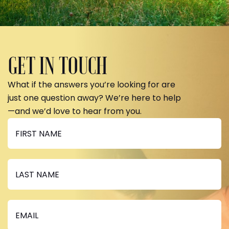
GET IN TOUCH
What if the answers you’re looking for are
just one question away? We’re here to help
—and we’d love to hear from you.