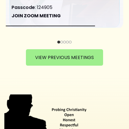
Passcode
: 124905
JOIN ZOOM MEETING
VIEW PREVIOUS MEETINGS