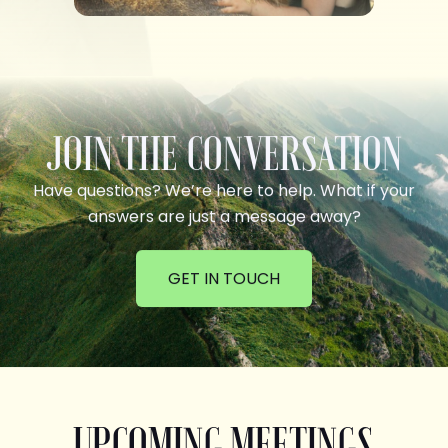
JOIN THE CONVERSATION
Have questions? We’re here to help. What if your
answers are just a message away?
GET IN TOUCH
UPCOMING MEETINGS