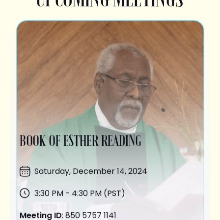
BOOK OF ESTHER READING
Saturday,
December 14
, 2024
3:30 PM - 4:30 PM (PST)
Meeting ID
: 850 5757 1141