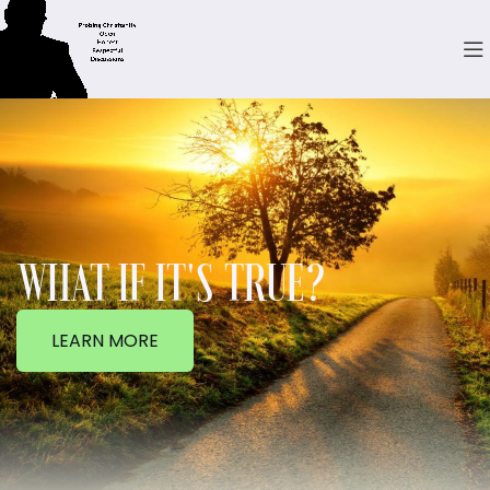
WHAT IF IT'S TRUE?
LEARN MORE