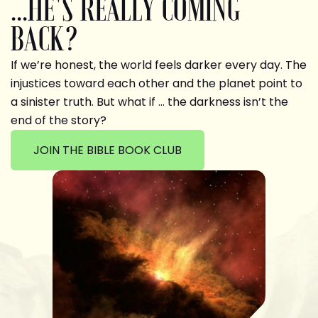
...HE'S REALLY COMING
BACK?
If we’re honest, the world feels darker every day. The
injustices toward each other and the planet point to
a sinister truth. But what if … the darkness isn’t the
end of the story?
JOIN THE BIBLE BOOK CLUB