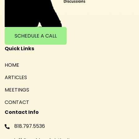
SCHEDULE A CALL
Quick Links
HOME
ARTICLES
MEETINGS
CONTACT
Contact Info
818.797.5536