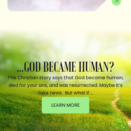
...GOD BECAME HUMAN?
The Christian story says that God became human,
died for your sins, and was resurrected. Maybe it’s
fake news. But what if …
LEARN MORE