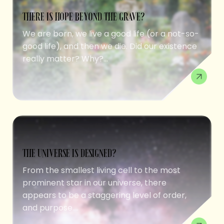
THERE IS HOPE BEYOND THE GRAVE?
We are born, we live a good life (or a not-so-
good life), and then we die. Did our existence
really matter? Why?...
THE UNIVERSE IS DESIGNED?
From the smallest living cell to the most
prominent star in our universe, there
appears to be a staggering level of order,
and purpose....