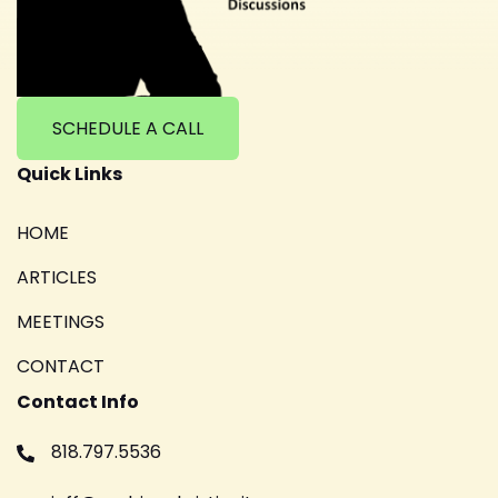
SCHEDULE A CALL
Quick Links
HOME
ARTICLES
MEETINGS
CONTACT
Contact Info
818.797.5536