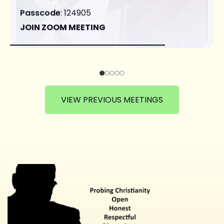
Passcode
: 124905
JOIN ZOOM MEETING
VIEW PREVIOUS MEETINGS