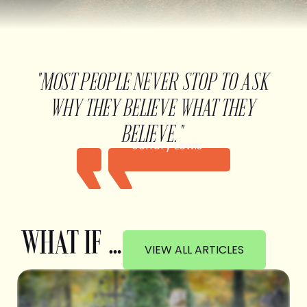
"MOST PEOPLE NEVER STOP TO ASK
WHY THEY BELIEVE WHAT THEY
BELIEVE."
Jeffery Lewis
WHAT IF …
VIEW ALL ARTICLES