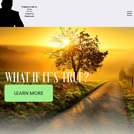
WHAT IF IT'S TRUE?
LEARN MORE