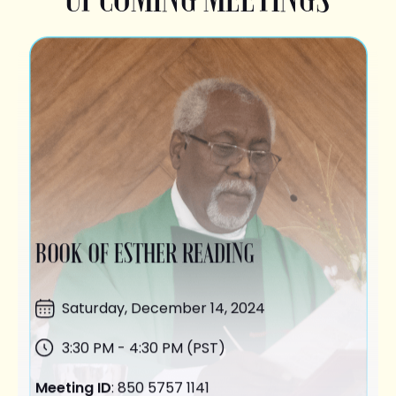
BOOK OF ESTHER READING
Saturday,
December 14
, 2024
3:30 PM - 4:30 PM (PST)
Meeting ID
: 850 5757 1141