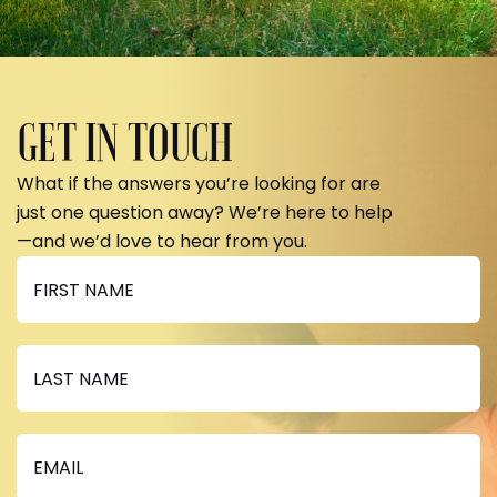
GET IN TOUCH
What if the answers you’re looking for are
just one question away? We’re here to help
—and we’d love to hear from you.