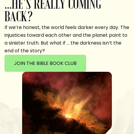
...HE'S REALLY COMING
BACK?
If we’re honest, the world feels darker every day. The
injustices toward each other and the planet point to
a sinister truth. But what if … the darkness isn’t the
end of the story?
JOIN THE BIBLE BOOK CLUB