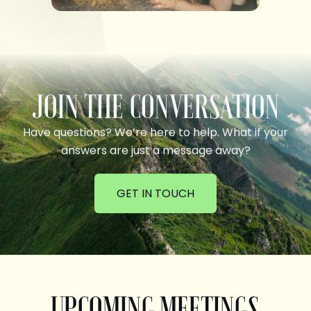
JOIN THE CONVERSATION
Have questions? We’re here to help. What if your
answers are just a message away?
GET IN TOUCH
UPCOMING MEETINGS