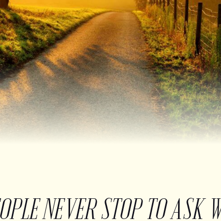
EOPLE NEVER STOP TO ASK 