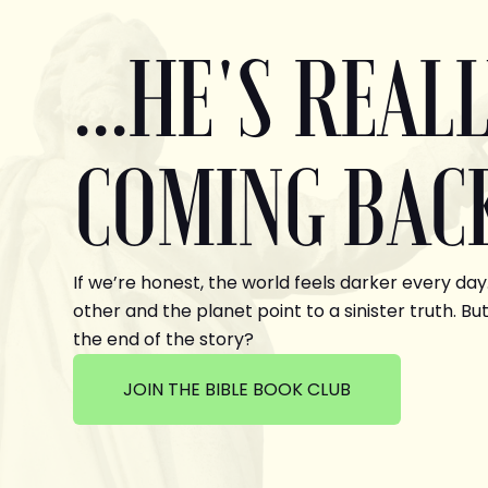
...HE'S REAL
COMING BAC
If we’re honest, the world feels darker every day
other and the planet point to a sinister truth. But
the end of the story?
JOIN THE BIBLE BOOK CLUB