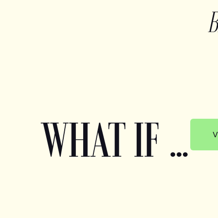
WHAT IF …
V