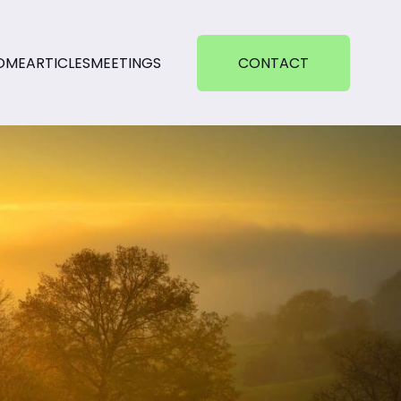
OME
ARTICLES
MEETINGS
CONTACT