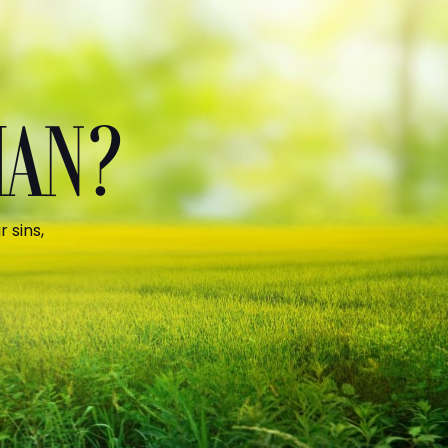
MAN?
 sins,