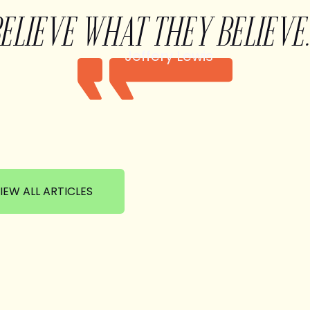
BELIEVE WHAT THEY BELIEVE.
Jeffery Lewis
IEW ALL ARTICLES