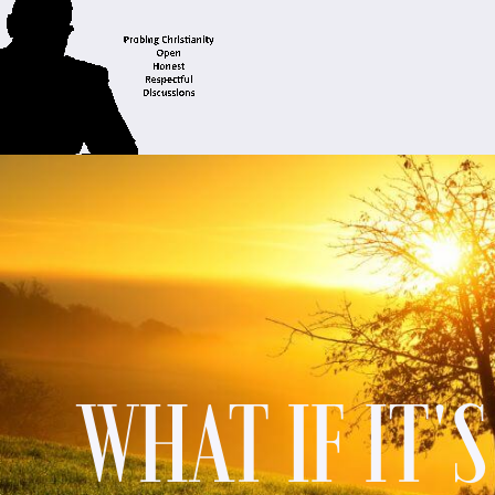
WHAT IF IT'