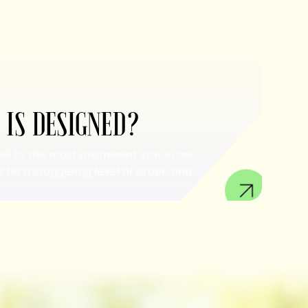
 IS DESIGNED?
ell to the most prominent star in our
 be a staggering level of order, and