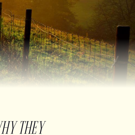
WHY THEY