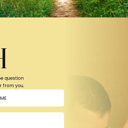
H
ne question
r from you.