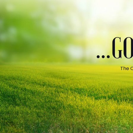
...
The C