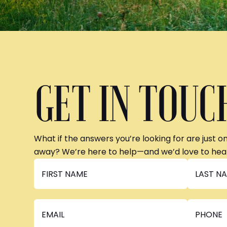
GET IN TOUC
What if the answers you’re looking for are just o
away? We’re here to help—and we’d love to hea