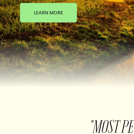
LEARN MORE
"MOST P