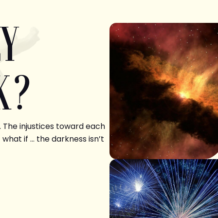
LY
K?
. The injustices toward each
 what if … the darkness isn’t