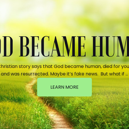
GOD BECAME HU
hristian story says that God became human, died for your
and was resurrected. Maybe it’s fake news. But what if …
LEARN MORE