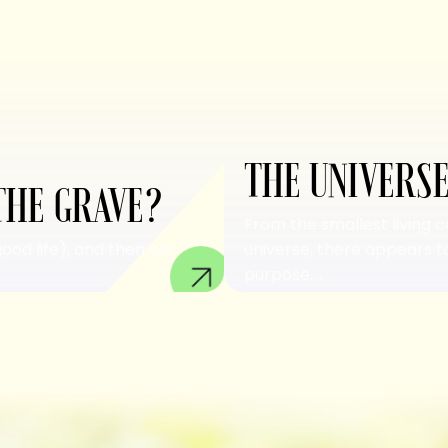
THE UNIVERSE
THE GRAVE?
From the smallest living c
good life), and then we
universe, there appears to
purpose....