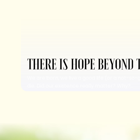
THERE IS HOPE BEYOND 
We are born, we live a good life (or a not-so-
die. Did our existence really matter? Why?...