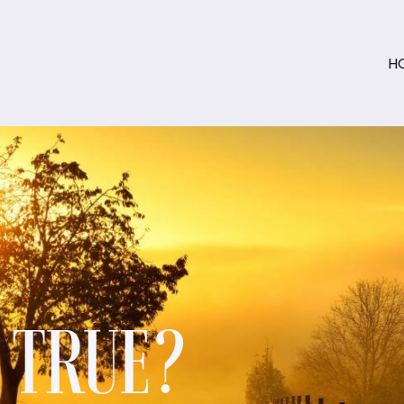
H
S TRUE?