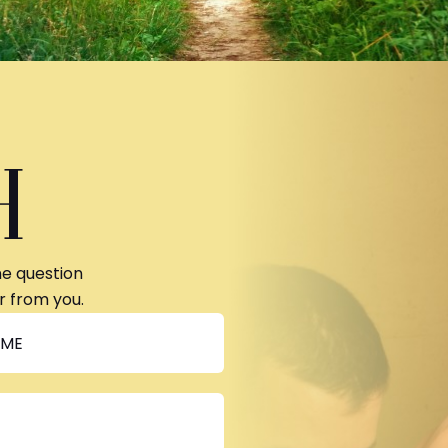
H
ne question
r from you.