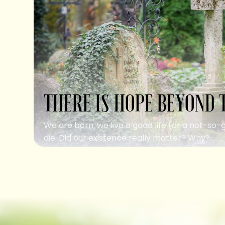
THERE IS HOPE BEYOND 
We are born, we live a good life (or a not-so-
die. Did our existence really matter? Why?...