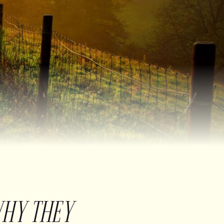
WHY THEY