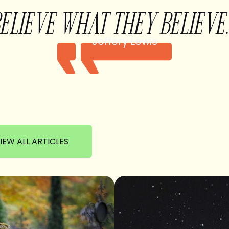
BELIEVE WHAT THEY BELIEVE.
Jeffery Lewis
IEW ALL ARTICLES