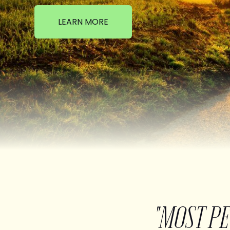
LEARN MORE
"MOST P