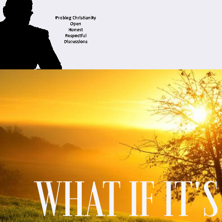
WHAT IF IT'