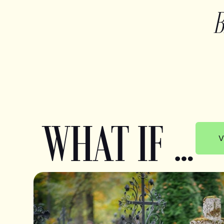
WHAT IF …
V