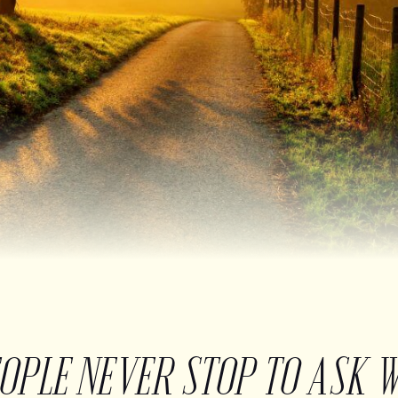
EOPLE NEVER STOP TO ASK 