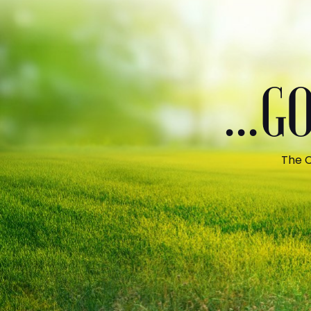
...
The C