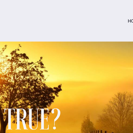
H
S TRUE?