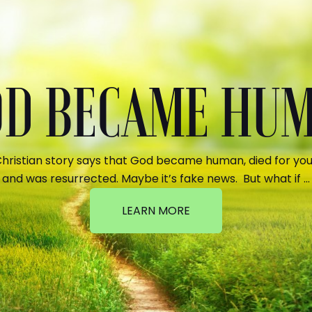
GOD BECAME HU
hristian story says that God became human, died for your
and was resurrected. Maybe it’s fake news. But what if …
LEARN MORE