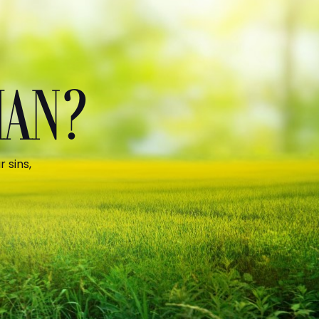
MAN?
 sins,