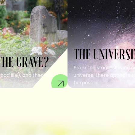
THE UNIVERSE
THE GRAVE?
From the smallest living c
good life), and then we
universe, there appears to
purpose....