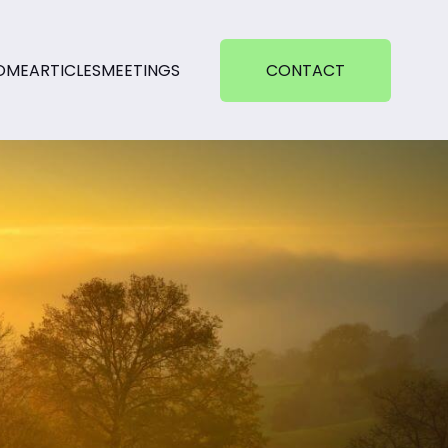
OME
ARTICLES
MEETINGS
CONTACT