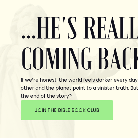
...HE'S REAL
COMING BAC
If we’re honest, the world feels darker every day
other and the planet point to a sinister truth. But
the end of the story?
JOIN THE BIBLE BOOK CLUB