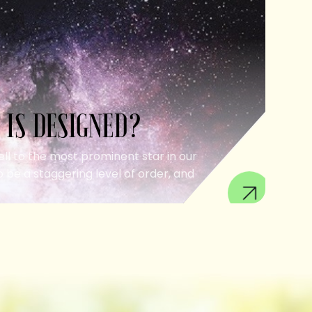
 IS DESIGNED?
ell to the most prominent star in our
 be a staggering level of order, and