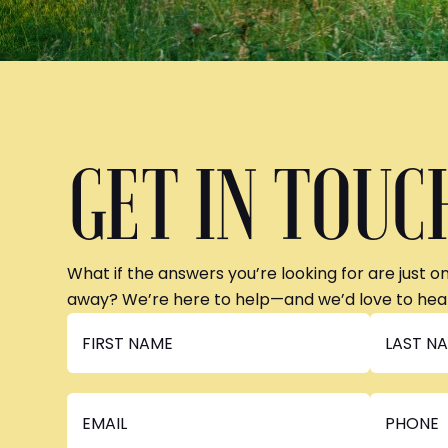
GET IN TOUC
What if the answers you’re looking for are just o
away? We’re here to help—and we’d love to hea