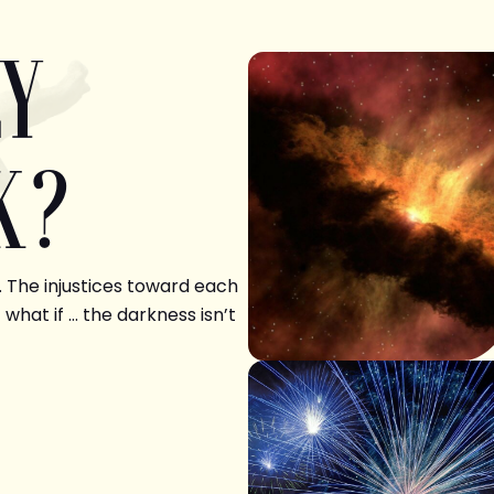
LY
K?
. The injustices toward each
 what if … the darkness isn’t