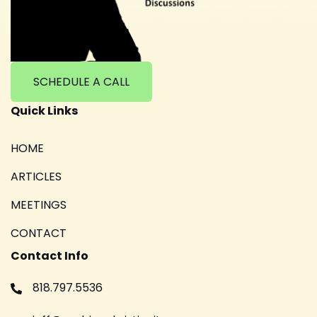
SCHEDULE A CALL
Quick Links
HOME
ARTICLES
MEETINGS
CONTACT
Contact Info
818.797.5536