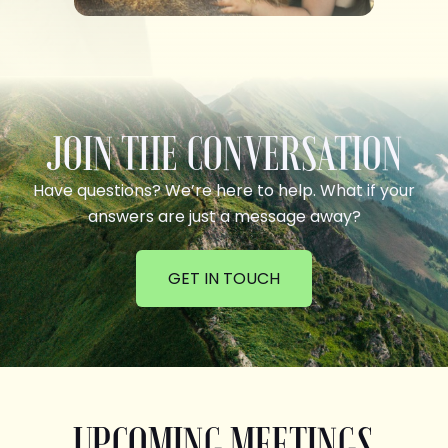
JOIN THE CONVERSATION
Have questions? We’re here to help. What if your
answers are just a message away?
GET IN TOUCH
UPCOMING MEETINGS