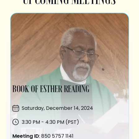
BOOK OF ESTHER READING
Saturday,
December 14
, 2024
3:30 PM - 4:30 PM (PST)
Meeting ID
: 850 5757 1141