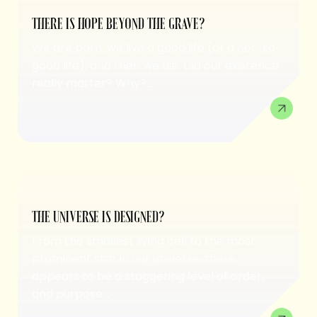
THERE IS HOPE BEYOND THE GRAVE?
We are born, we live a good life (or a not-so-
good life), and then we die. Did our existence
really matter? Why?...
THE UNIVERSE IS DESIGNED?
From the smallest living cell to the most
prominent star in our universe, there
appears to be a staggering level of order,
and purpose....