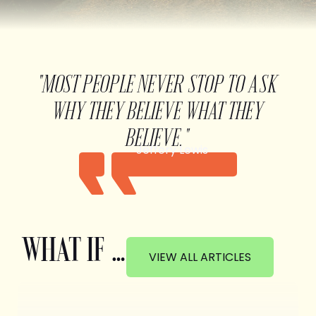
"MOST PEOPLE NEVER STOP TO ASK
WHY THEY BELIEVE WHAT THEY
BELIEVE."
Jeffery Lewis
WHAT IF …
VIEW ALL ARTICLES