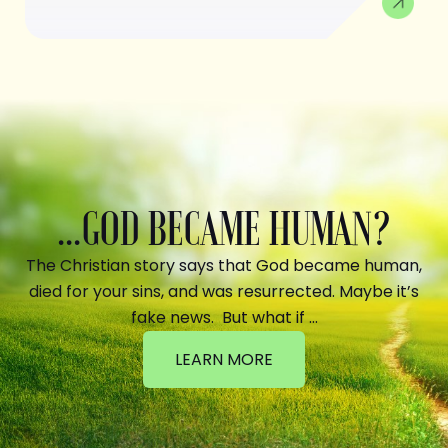
...GOD BECAME HUMAN?
The Christian story says that God became human,
died for your sins, and was resurrected. Maybe it’s
fake news. But what if …
LEARN MORE