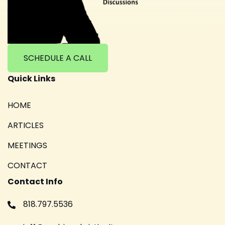
SCHEDULE A CALL
Quick Links
HOME
ARTICLES
MEETINGS
CONTACT
Contact Info
818.797.5536