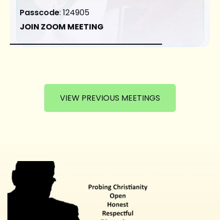
Passcode
: 124905
JOIN ZOOM MEETING
VIEW PREVIOUS MEETINGS