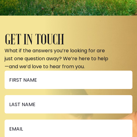
GET IN TOUCH
What if the answers you’re looking for are
just one question away? We’re here to help
—and we’d love to hear from you.