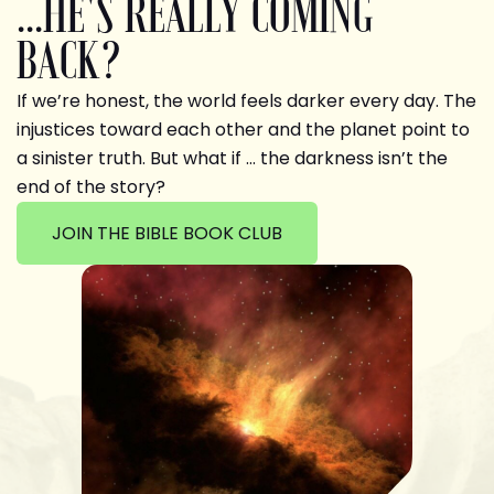
...HE'S REALLY COMING
BACK?
If we’re honest, the world feels darker every day. The
injustices toward each other and the planet point to
a sinister truth. But what if … the darkness isn’t the
end of the story?
JOIN THE BIBLE BOOK CLUB