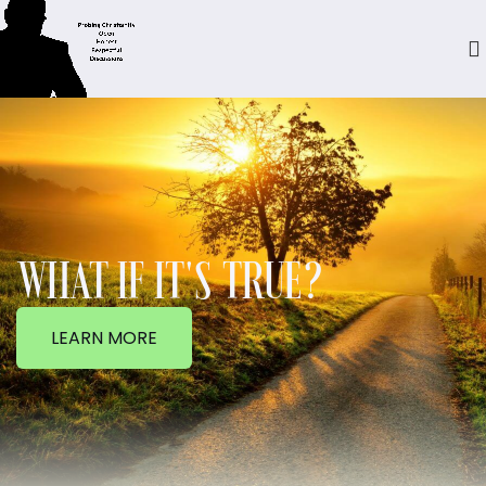
WHAT IF IT'S TRUE?
LEARN MORE