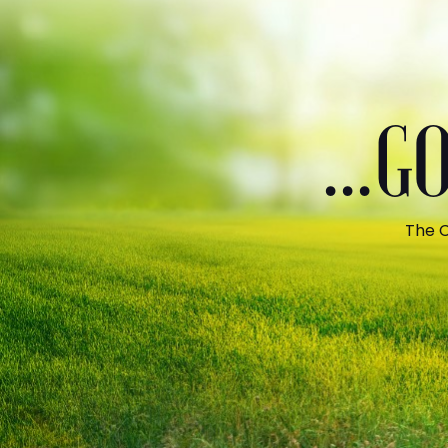
...
The C