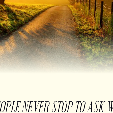
EOPLE NEVER STOP TO ASK 