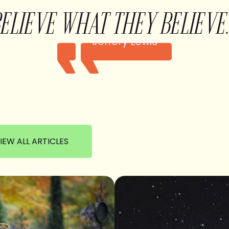
BELIEVE WHAT THEY BELIEVE.
Jeffery Lewis
IEW ALL ARTICLES