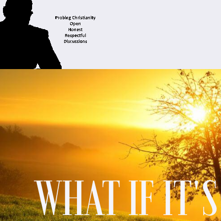
WHAT IF IT'