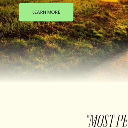
LEARN MORE
"MOST P