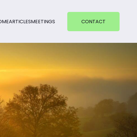
OME
ARTICLES
MEETINGS
CONTACT