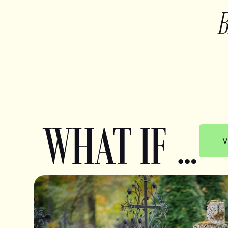
WHAT IF …
V