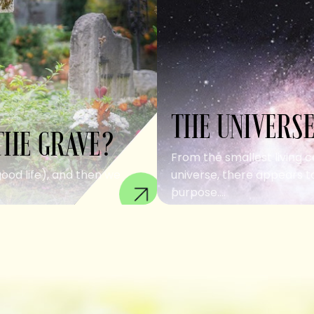
THE UNIVERSE
THE GRAVE?
From the smallest living c
good life), and then we
universe, there appears to
purpose....