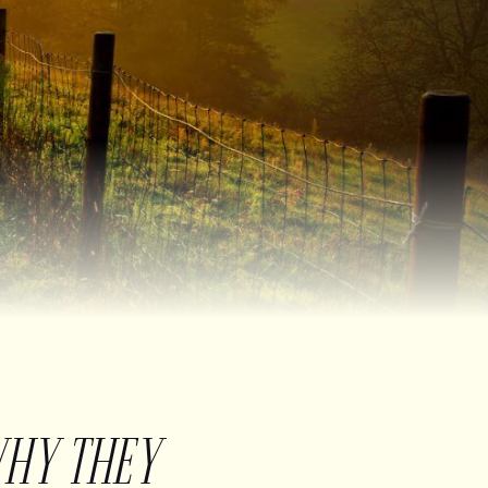
WHY THEY