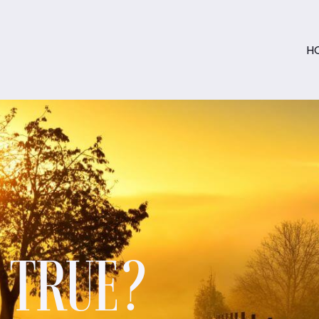
H
S TRUE?