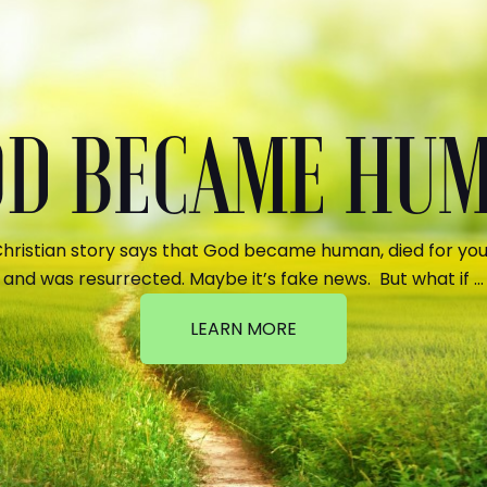
GOD BECAME HU
hristian story says that God became human, died for your
and was resurrected. Maybe it’s fake news. But what if …
LEARN MORE