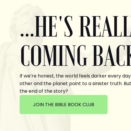
...HE'S REAL
COMING BAC
If we’re honest, the world feels darker every day
other and the planet point to a sinister truth. But
the end of the story?
JOIN THE BIBLE BOOK CLUB