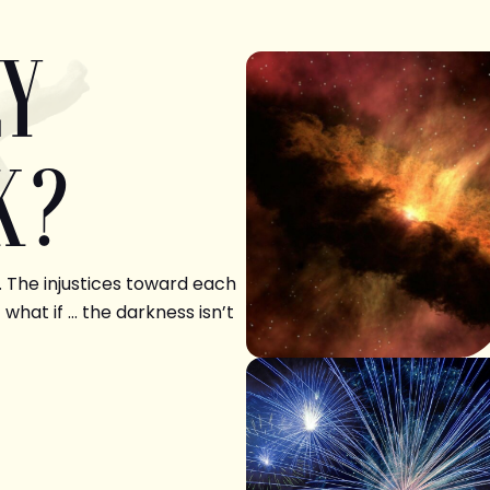
LY
K?
. The injustices toward each
 what if … the darkness isn’t