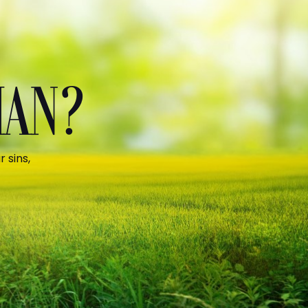
MAN?
 sins,