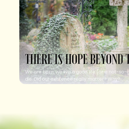
THERE IS HOPE BEYOND 
We are born, we live a good life (or a not-so-
die. Did our existence really matter? Why?...