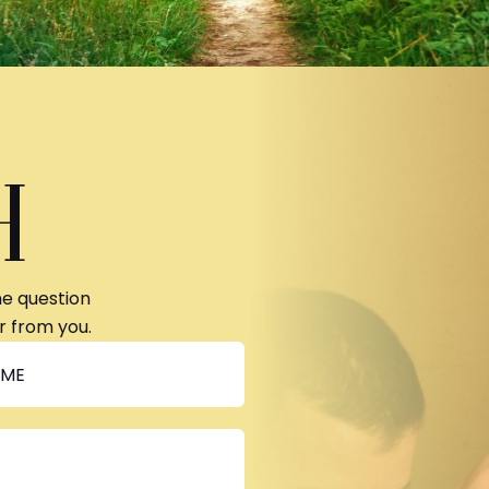
H
ne question
r from you.