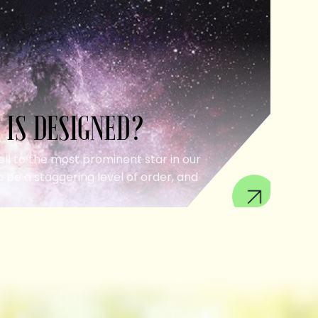
 IS DESIGNED?
ell to the most prominent star in our
 be a staggering level of order, and