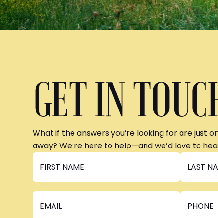
GET IN TOUC
What if the answers you’re looking for are just o
away? We’re here to help—and we’d love to hea