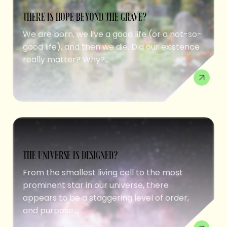
THERE IS HOPE BEYOND THE GRAVE?
We are born, we live a good life (or a not-so-
good life), and then we die. Did our existence
really matter? Why?...
THE UNIVERSE IS DESIGNED?
From the smallest living cell to the most
prominent star in our universe, there
appears to be a staggering level of order,
and purpose....