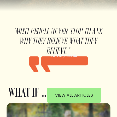
"MOST PEOPLE NEVER STOP TO ASK
WHY THEY BELIEVE WHAT THEY
BELIEVE."
Jeffery Lewis
WHAT IF …
VIEW ALL ARTICLES