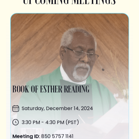
BOOK OF ESTHER READING
Saturday,
December 14
, 2024
3:30 PM - 4:30 PM (PST)
Meeting ID
: 850 5757 1141