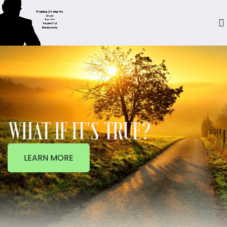
WHAT IF IT'S TRUE?
LEARN MORE