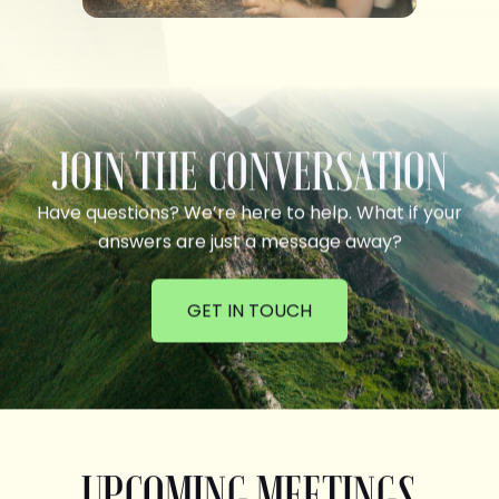
JOIN THE CONVERSATION
Have questions? We’re here to help. What if your
answers are just a message away?
GET IN TOUCH
UPCOMING MEETINGS