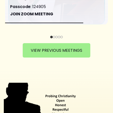
Passcode
: 124905
JOIN ZOOM MEETING
VIEW PREVIOUS MEETINGS