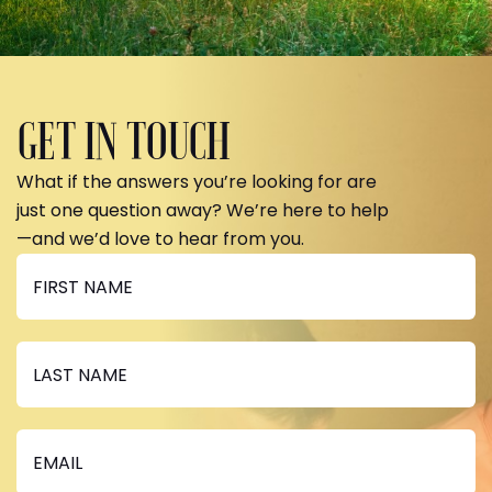
GET IN TOUCH
What if the answers you’re looking for are
just one question away? We’re here to help
—and we’d love to hear from you.