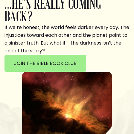
...HE'S REALLY COMING
BACK?
If we’re honest, the world feels darker every day. The
injustices toward each other and the planet point to
a sinister truth. But what if … the darkness isn’t the
end of the story?
JOIN THE BIBLE BOOK CLUB