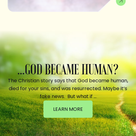
...GOD BECAME HUMAN?
The Christian story says that God became human,
died for your sins, and was resurrected. Maybe it’s
fake news. But what if …
LEARN MORE