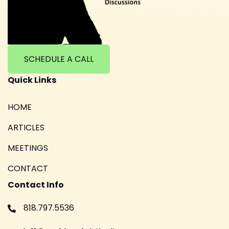
SCHEDULE A CALL
Quick Links
HOME
ARTICLES
MEETINGS
CONTACT
Contact Info
818.797.5536