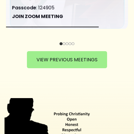
Passcode
: 124905
JOIN ZOOM MEETING
VIEW PREVIOUS MEETINGS