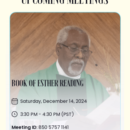
BOOK OF ESTHER READING
Saturday,
December 14
, 2024
3:30 PM - 4:30 PM (PST)
Meeting ID
: 850 5757 1141