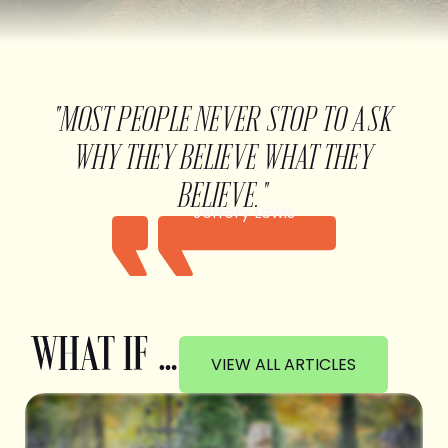
"MOST PEOPLE NEVER STOP TO ASK
WHY THEY BELIEVE WHAT THEY
BELIEVE."
Jeffery Lewis
WHAT IF …
VIEW ALL ARTICLES