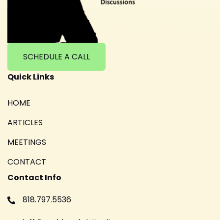
SCHEDULE A CALL
Quick Links
HOME
ARTICLES
MEETINGS
CONTACT
Contact Info
818.797.5536