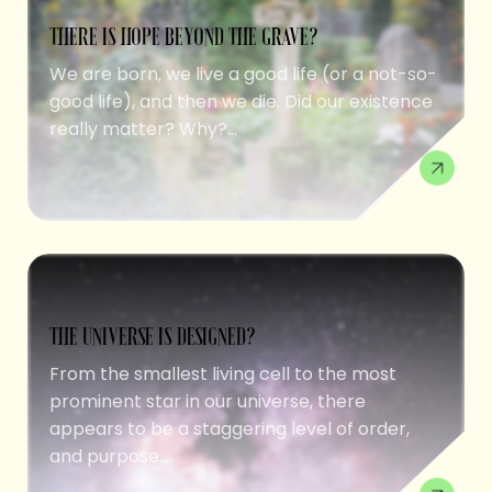
THERE IS HOPE BEYOND THE GRAVE?
We are born, we live a good life (or a not-so-
good life), and then we die. Did our existence
really matter? Why?...
THE UNIVERSE IS DESIGNED?
From the smallest living cell to the most
prominent star in our universe, there
appears to be a staggering level of order,
and purpose....