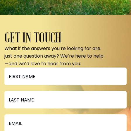
GET IN TOUCH
What if the answers you’re looking for are
just one question away? We’re here to help
—and we’d love to hear from you.