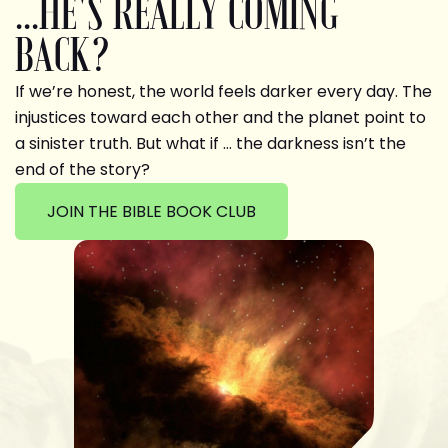
...HE'S REALLY COMING
BACK?
If we’re honest, the world feels darker every day. The
injustices toward each other and the planet point to
a sinister truth. But what if … the darkness isn’t the
end of the story?
JOIN THE BIBLE BOOK CLUB