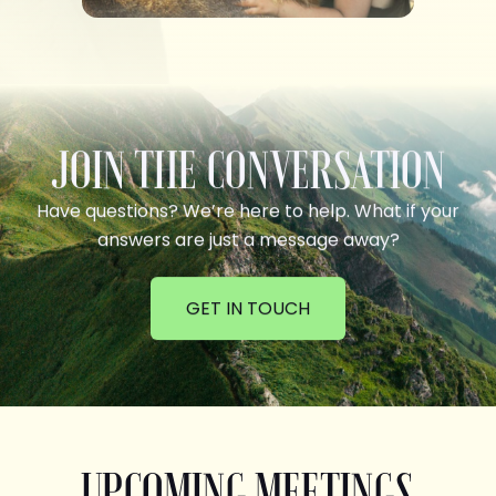
JOIN THE CONVERSATION
Have questions? We’re here to help. What if your
answers are just a message away?
GET IN TOUCH
UPCOMING MEETINGS