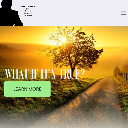
WHAT IF IT'S TRUE?
LEARN MORE