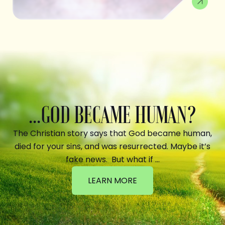
...GOD BECAME HUMAN?
The Christian story says that God became human,
died for your sins, and was resurrected. Maybe it’s
fake news. But what if …
LEARN MORE