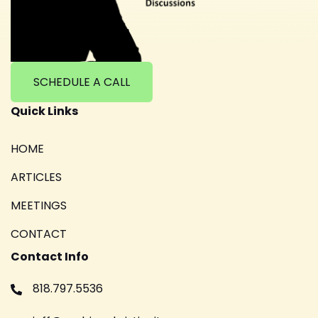
SCHEDULE A CALL
Quick Links
HOME
ARTICLES
MEETINGS
CONTACT
Contact Info
818.797.5536