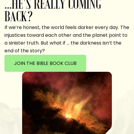
...HE'S REALLY COMING
BACK?
If we’re honest, the world feels darker every day. The
injustices toward each other and the planet point to
a sinister truth. But what if … the darkness isn’t the
end of the story?
JOIN THE BIBLE BOOK CLUB