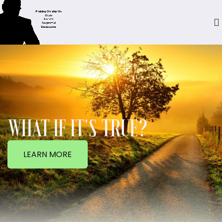
WHAT IF IT'S TRUE?
LEARN MORE