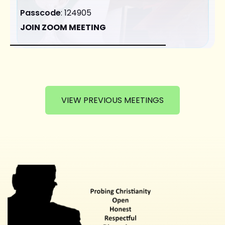
Passcode
: 124905
JOIN ZOOM MEETING
VIEW PREVIOUS MEETINGS