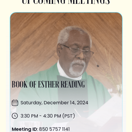
BOOK OF ESTHER READING
Saturday,
December 14
, 2024
3:30 PM - 4:30 PM (PST)
Meeting ID
: 850 5757 1141