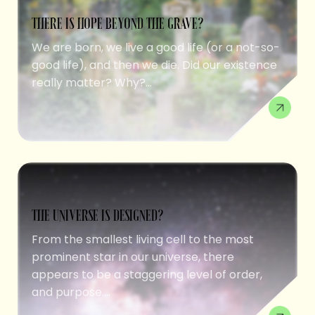
THERE IS HOPE BEYOND THE GRAVE?
We are born, we live a good life (or a not-so-
good life), and then we die. Did our existence
really matter? Why?...
THE UNIVERSE IS DESIGNED?
From the smallest living cell to the most
prominent star in our universe, there
appears to be a staggering level of order,
and purpose....