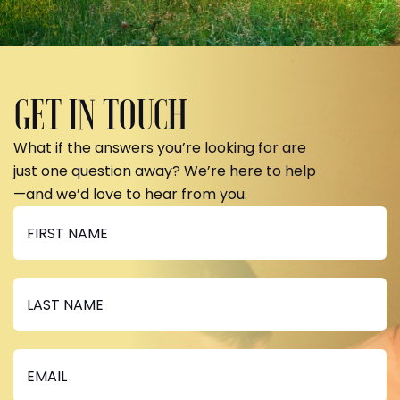
GET IN TOUCH
What if the answers you’re looking for are
just one question away? We’re here to help
—and we’d love to hear from you.