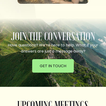
JOIN THE CONVERSATION
Have questions? We’re here to help. What if your
answers are just a message away?
GET IN TOUCH
UPCOMING MEETINGS