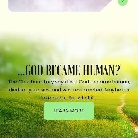
...GOD BECAME HUMAN?
The Christian story says that God became human,
died for your sins, and was resurrected. Maybe it’s
fake news. But what if …
LEARN MORE