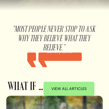
"MOST PEOPLE NEVER STOP TO ASK
WHY THEY BELIEVE WHAT THEY
BELIEVE."
Jeffery Lewis
WHAT IF …
VIEW ALL ARTICLES