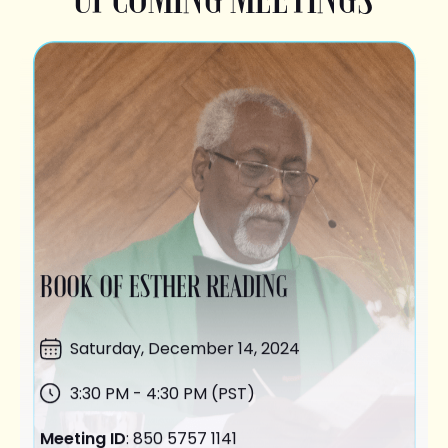
BOOK OF ESTHER READING
Saturday,
December 14
, 2024
3:30 PM - 4:30 PM (PST)
Meeting ID
: 850 5757 1141