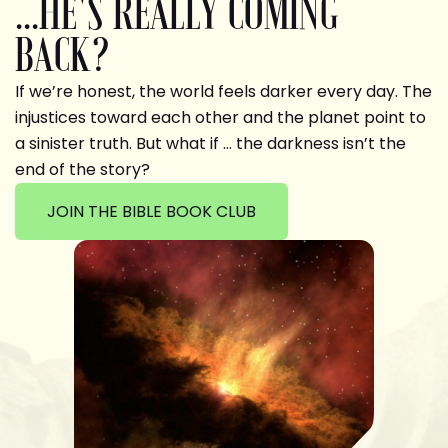
...HE'S REALLY COMING
BACK?
If we’re honest, the world feels darker every day. The
injustices toward each other and the planet point to
a sinister truth. But what if … the darkness isn’t the
end of the story?
JOIN THE BIBLE BOOK CLUB