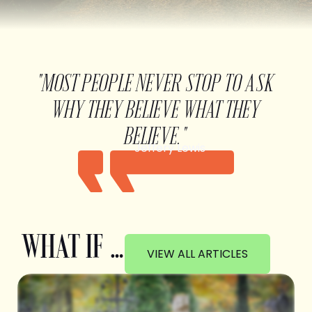
"MOST PEOPLE NEVER STOP TO ASK
WHY THEY BELIEVE WHAT THEY
BELIEVE."
Jeffery Lewis
WHAT IF …
VIEW ALL ARTICLES