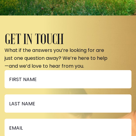
GET IN TOUCH
What if the answers you’re looking for are
just one question away? We’re here to help
—and we’d love to hear from you.