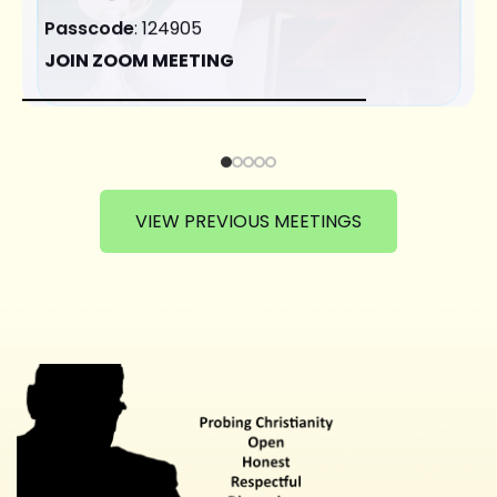
Passcode
: 124905
JOIN ZOOM MEETING
VIEW PREVIOUS MEETINGS