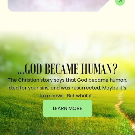
...GOD BECAME HUMAN?
The Christian story says that God became human,
died for your sins, and was resurrected. Maybe it’s
fake news. But what if …
LEARN MORE