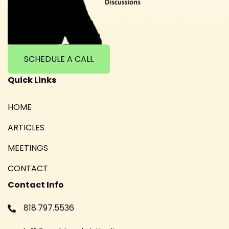
SCHEDULE A CALL
Quick Links
HOME
ARTICLES
MEETINGS
CONTACT
Contact Info
818.797.5536