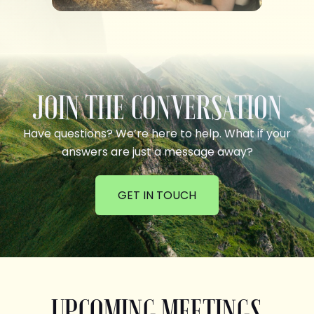
JOIN THE CONVERSATION
Have questions? We’re here to help. What if your
answers are just a message away?
GET IN TOUCH
UPCOMING MEETINGS