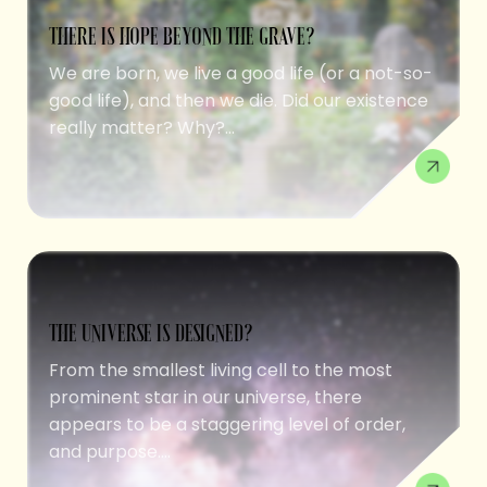
THERE IS HOPE BEYOND THE GRAVE?
We are born, we live a good life (or a not-so-
good life), and then we die. Did our existence
really matter? Why?...
THE UNIVERSE IS DESIGNED?
From the smallest living cell to the most
prominent star in our universe, there
appears to be a staggering level of order,
and purpose....