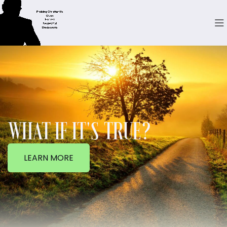
WHAT IF IT'S TRUE?
LEARN MORE